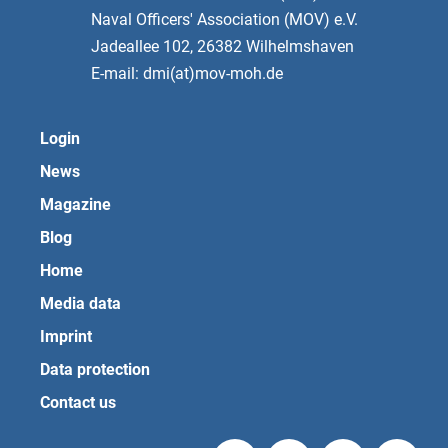
Naval Officers' Association (MOV) e.V.
Jadeallee 102, 26382 Wilhelmshaven
E-mail: dmi(at)mov-moh.de
Login
News
Magazine
Blog
Home
Media data
Imprint
Data protection
Contact us