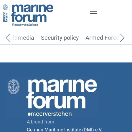
Multimedia
Security policy
Armed Forces
A brand from
German Maritime Institute (DMI) e.V.