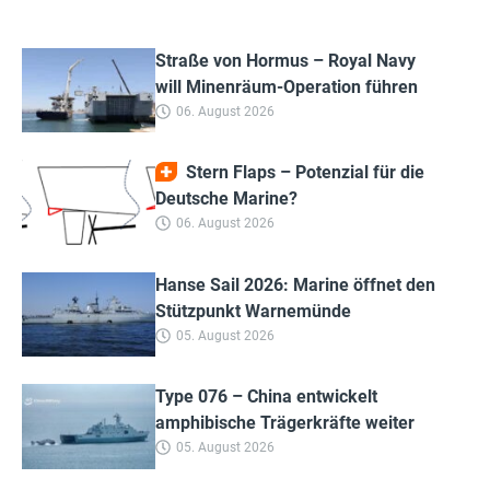
Straße von Hormus – Royal Navy
will Minenräum-Operation führen
06. August 2026
Stern Flaps – Potenzial für die
Deutsche Marine?
06. August 2026
Hanse Sail 2026: Marine öffnet den
Stützpunkt Warnemünde
05. August 2026
Type 076 – China entwickelt
amphibische Trägerkräfte weiter
05. August 2026