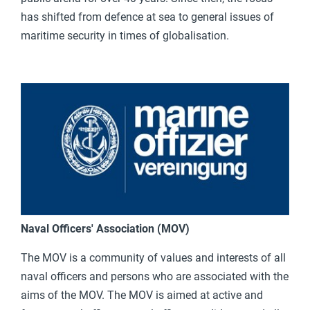
has shifted from defence at sea to general issues of
maritime security in times of globalisation.
Naval Officers' Association (MOV)
The MOV is a community of values and interests of all
naval officers and persons who are associated with the
aims of the MOV. The MOV is aimed at active and