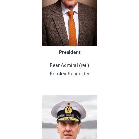
President
Rear Admiral (ret.)
Karsten Schneider