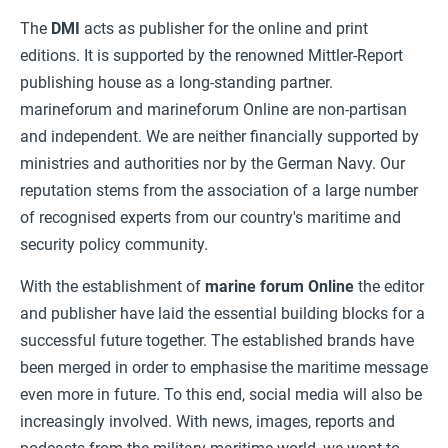
The
DMI
acts as publisher for the online and print
editions. It is supported by the renowned Mittler-Report
publishing house as a long-standing partner.
marineforum and marineforum Online are non-partisan
and independent. We are neither financially supported by
ministries and authorities nor by the German Navy. Our
reputation stems from the association of a large number
of recognised experts from our country's maritime and
security policy community.
With the establishment of
marine forum
Online
the editor
and publisher have laid the essential building blocks for a
successful future together. The established brands have
been merged in order to emphasise the maritime message
even more in future. To this end, social media will also be
increasingly involved. With news, images, reports and