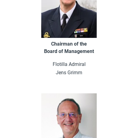
Chairman of the
Board of Management
Flotilla Admiral
Jens Grimm