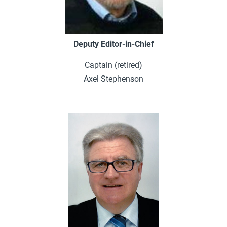
Deputy Editor-in-Chief
Captain (retired)
Axel Stephenson