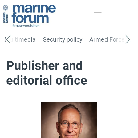
Multimedia
Security policy
Armed Forces
Publisher and
editorial office