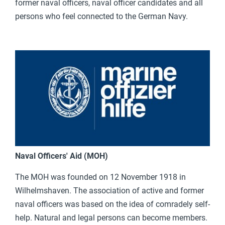
former naval officers, naval officer candidates and all
persons who feel connected to the German Navy.
Naval Officers' Aid (MOH)
The MOH was founded on 12 November 1918 in
Wilhelmshaven. The association of active and former
naval officers was based on the idea of comradely self-
help. Natural and legal persons can become members.