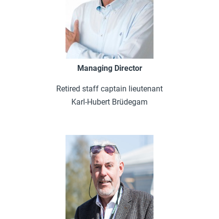
Managing Director
Retired staff captain lieutenant
Karl-Hubert Brüdegam