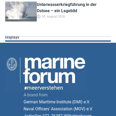
Unterwasserkriegführung in der
Ostsee – ein Lagebild
05. August 2026
Displays
A brand from
German Maritime Institute (DMI) e.V.
Naval Officers' Association (MOV) e.V.
Jadeallee 102, 26382 Wilhelmshaven