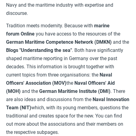
Navy and the maritime industry with expertise and
discourse.
Tradition meets modernity. Because with
marine
forum
Online
you have access to the resources of the
German Maritime Competence Network (DMKN)
and the
Blogs "Understanding the sea"
. Both have significantly
shaped maritime reporting in Germany over the past
decades. This information is brought together with
current topics from three organisations: the
Naval
Officers' Association (MOV)
the
Naval Officers' Aid
(MOH)
and the
German Maritime Institute (DMI)
. There
are also ideas and discussions from the
Naval Innovation
Team (NIT)
which, with its young members, questions the
traditional and creates space for the new. You can find
out more about the associations and their members on
the respective subpages.