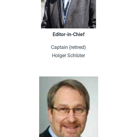
Editor-in-Chief
Captain (retired)
Holger Schlüter