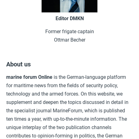
Editor DMKN
Former frigate captain
Ottmar Becher
About us
marine forum
Online
is the German-language platform
for maritime news from the fields of security policy,
technology and the armed forces. On this website, we
supplement and deepen the topics discussed in detail in
the specialist journal MarineForum, which is published
ten times a year, with up-to-the-minute information. The
unique interplay of the two publication channels
contributes to opinion-forming in politics, the German