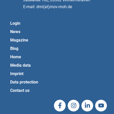
E-mail: dmi(at)mov-moh.de
Login
News
Magazine
Blog
Home
Media data
Imprint
Data protection
Contact us