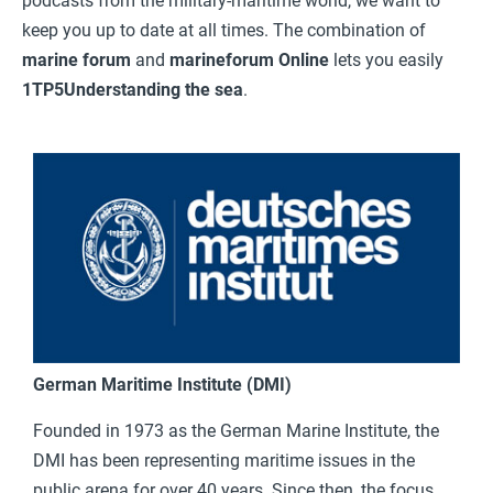
podcasts from the military-maritime world, we want to
keep you up to date at all times. The combination of
marine forum
and
marineforum Online
lets you easily
1TP5Understanding the sea
.
German Maritime Institute (DMI)
Founded in 1973 as the German Marine Institute, the
DMI has been representing maritime issues in the
public arena for over 40 years. Since then, the focus