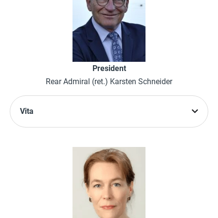
President
Rear Admiral (ret.) Karsten Schneider
Vita