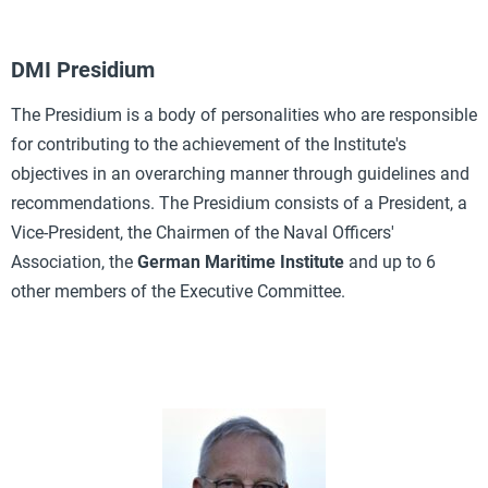
DMI Presidium
The Presidium is a body of personalities who are responsible
for contributing to the achievement of the Institute's
objectives in an overarching manner through guidelines and
recommendations. The Presidium consists of a President, a
Vice-President, the Chairmen of the Naval Officers'
Association, the
German Maritime Institute
and up to 6
other members of the Executive Committee.