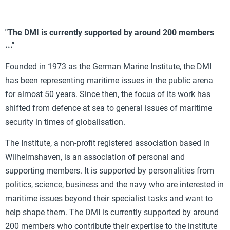
"The DMI is currently supported by around 200 members
..."
Founded in 1973 as the German Marine Institute, the DMI
has been representing maritime issues in the public arena
for almost 50 years. Since then, the focus of its work has
shifted from defence at sea to general issues of maritime
security in times of globalisation.
The Institute, a non-profit registered association based in
Wilhelmshaven, is an association of personal and
supporting members. It is supported by personalities from
politics, science, business and the navy who are interested in
maritime issues beyond their specialist tasks and want to
help shape them. The DMI is currently supported by around
200 members who contribute their expertise to the institute