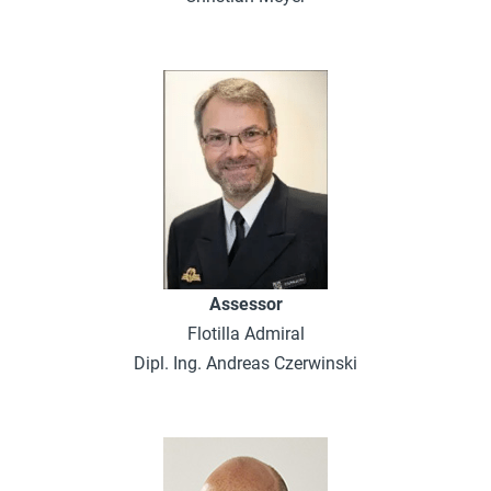
Assessor
Flotilla Admiral
Dipl. Ing. Andreas Czerwinski