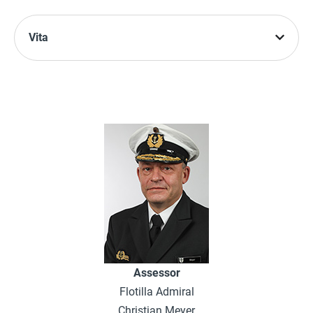
Vita
Assessor
Flotilla Admiral
Christian Meyer