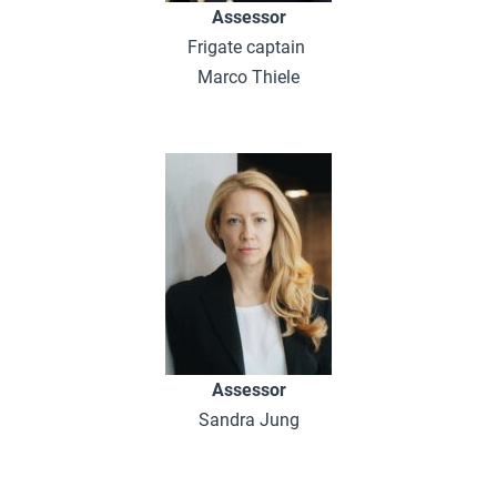
Assessor
Frigate captain
Marco Thiele
Assessor
Sandra Jung