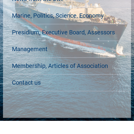
Marine, Politics, Science, Economy
Presidium, Executive Board, Assessors
Management
Membership, Articles of Association
Contact us