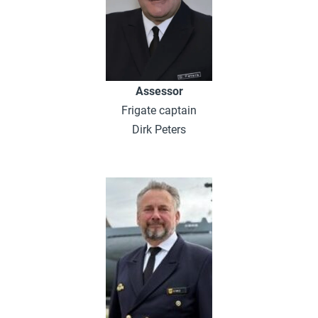
Assessor
Frigate captain
Dirk Peters