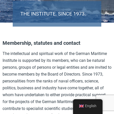
THE INSTITUTE. SINCE 1973.
Membership, statutes and contact
The intellectual and spiritual work of the German Maritime
Institute is supported by its members, who can be natural
persons, groups of persons or legal entities and are invited to
become members by the Board of Directors. Since 1973,
personalities from the ranks of naval officers, science,
politics, business and industry have come together, all of
whom have undertaken to either provide practical support
for the projects of the German Maritime Institute, to
English
contribute to specialist scientific studies on maritime topics