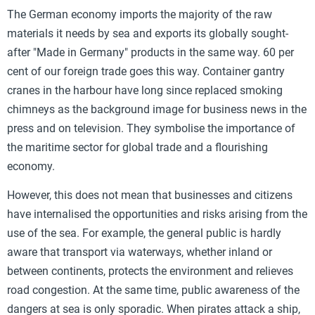
The German economy imports the majority of the raw
materials it needs by sea and exports its globally sought-
after "Made in Germany" products in the same way. 60 per
cent of our foreign trade goes this way. Container gantry
cranes in the harbour have long since replaced smoking
chimneys as the background image for business news in the
press and on television. They symbolise the importance of
the maritime sector for global trade and a flourishing
economy.
However, this does not mean that businesses and citizens
have internalised the opportunities and risks arising from the
use of the sea. For example, the general public is hardly
aware that transport via waterways, whether inland or
between continents, protects the environment and relieves
road congestion. At the same time, public awareness of the
dangers at sea is only sporadic. When pirates attack a ship,