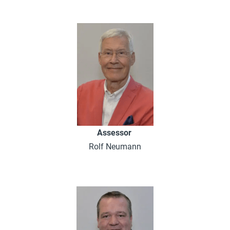
Assessor
Rolf Neumann