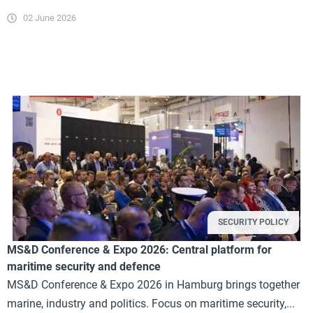
02 June 2026
SECURITY POLICY
MS&D Conference & Expo 2026: Central platform for
maritime security and defence
MS&D Conference & Expo 2026 in Hamburg brings together
marine, industry and politics. Focus on maritime security,...