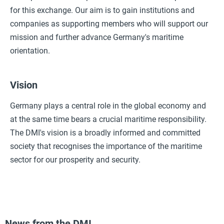
for this exchange. Our aim is to gain institutions and
companies as supporting members who will support our
mission and further advance Germany's maritime
orientation.
Vision
Germany plays a central role in the global economy and
at the same time bears a crucial maritime responsibility.
The DMI's vision is a broadly informed and committed
society that recognises the importance of the maritime
sector for our prosperity and security.
News from the DMI