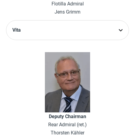
Flotilla Admiral
Jens Grimm
Vita
Deputy Chairman
Rear Admiral (ret.)
Thorsten Kähler