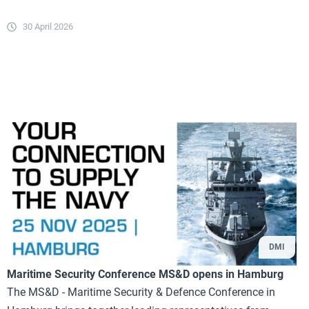
30 April 2026
DMI
Maritime Security Conference MS&D opens in Hamburg
The MS&D - Maritime Security & Defence Conference in