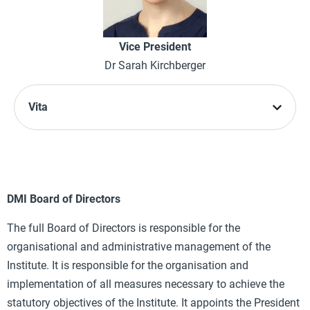
Vice President
Dr Sarah Kirchberger
Vita
DMI Board of Directors
The full Board of Directors is responsible for the
organisational and administrative management of the
Institute. It is responsible for the organisation and
implementation of all measures necessary to achieve the
statutory objectives of the Institute. It appoints the President