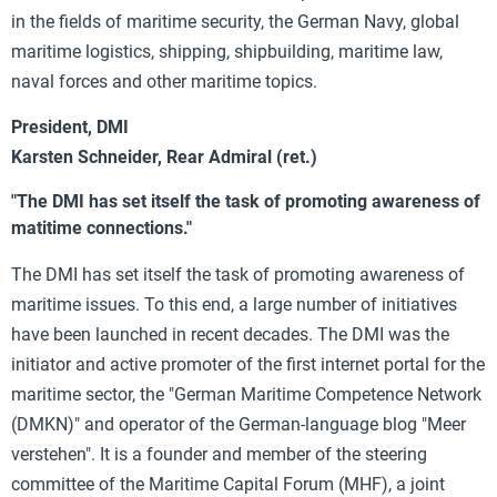
in the fields of maritime security, the German Navy, global
maritime logistics, shipping, shipbuilding, maritime law,
naval forces and other maritime topics.
President, DMI
Karsten Schneider, Rear Admiral (ret.)
"The DMI has set itself the task of promoting awareness of
matitime connections."
The DMI has set itself the task of promoting awareness of
maritime issues. To this end, a large number of initiatives
have been launched in recent decades. The DMI was the
initiator and active promoter of the first internet portal for the
maritime sector, the "German Maritime Competence Network
(DMKN)" and operator of the German-language blog "Meer
verstehen". It is a founder and member of the steering
committee of the Maritime Capital Forum (MHF), a joint