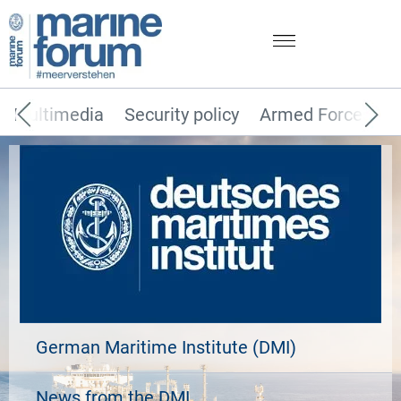
Multimedia
Security policy
Armed Forces
German Maritime Institute (DMI)
News from the DMI