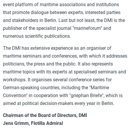
event platform of maritime associations and institutions
that promote dialogue between experts, interested parties
and stakeholders in Berlin. Last but not least, the DMI is the
publisher of the specialist journal "marineforum" and
numerous scientific publications.
The DMI has extensive experience as an organiser of
maritime seminars and conferences, with which it addresses
politicians, the press and the public. It also represents
maritime topics with its experts at specialised seminars and
workshops. It organises several conference series for
German-speaking countries, including the "Maritime
Convention" in cooperation with "griephan Briefe", which is
aimed at political decision-makers every year in Berlin.
Chairman of the Board of Directors, DMI
Jens Grimm, Flotilla Admiral