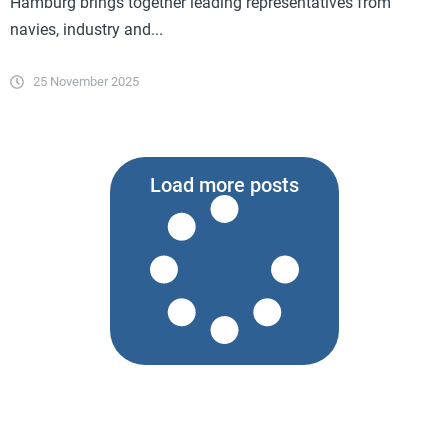
Hamburg brings together leading representatives from
navies, industry and...
25 November 2025
Load more posts