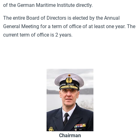
of the German Maritime Institute directly.
The entire Board of Directors is elected by the Annual
General Meeting for a term of office of at least one year. The
current term of office is 2 years.
Chairman