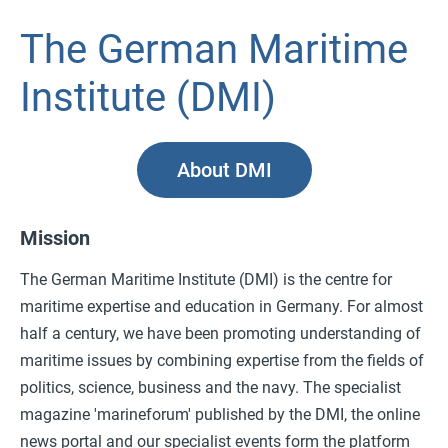
The German Maritime
Institute (DMI)
About DMI
Mission
The German Maritime Institute (DMI) is the centre for
maritime expertise and education in Germany. For almost
half a century, we have been promoting understanding of
maritime issues by combining expertise from the fields of
politics, science, business and the navy. The specialist
magazine 'marineforum' published by the DMI, the online
news portal and our specialist events form the platform