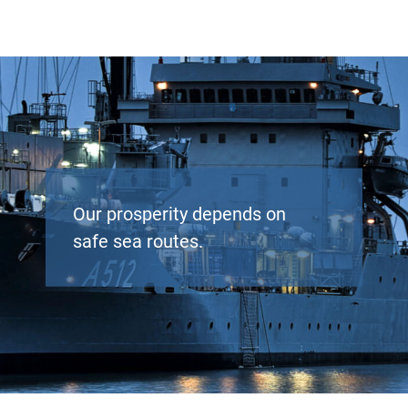
Our prosperity depends on
safe sea routes.