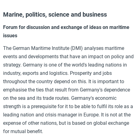
Marine, politics, science and business
Forum for discussion and exchange of ideas on maritime
issues
The German Maritime Institute (DMI) analyses maritime
events and developments that have an impact on policy and
strategy. Germany is one of the world's leading nations in
industry, exports and logistics. Prosperity and jobs
throughout the country depend on this. It is important to
emphasise the ties that result from Germany's dependence
on the sea and its trade routes. Germany's economic
strength is a prerequisite for it to be able to fulfil its role as a
leading nation and crisis manager in Europe. It is not at the
expense of other nations, but is based on global exchange
for mutual benefit.