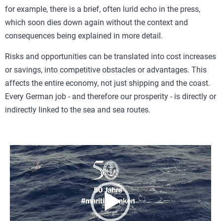
for example, there is a brief, often lurid echo in the press,
which soon dies down again without the context and
consequences being explained in more detail.
Risks and opportunities can be translated into cost increases
or savings, into competitive obstacles or advantages. This
affects the entire economy, not just shipping and the coast.
Every German job - and therefore our prosperity - is directly or
indirectly linked to the sea and sea routes.
Video
Player