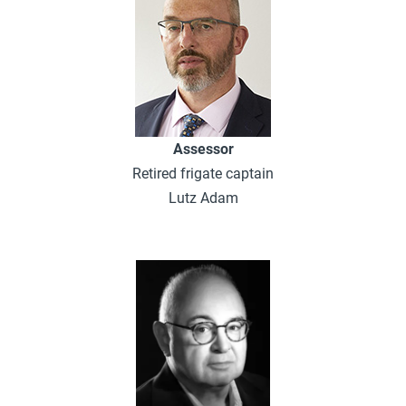
Assessor
Retired frigate captain
Lutz Adam