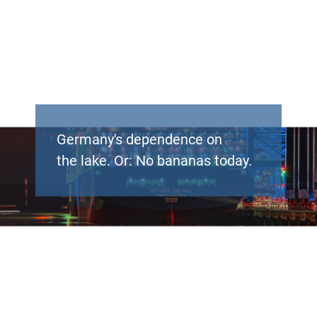
Germany's dependence on
the lake. Or: No bananas today.