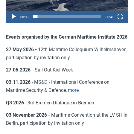
00:00
00:41
Events organised by the German Maritime Institute 2026
27 May 2026 -
12th Maritime Colloquium Wilhelmshaven,
participation by invitation only
27.06.2026 -
Sail Out Kiel Week
03.11.2026
- MS&D - International Conference on
Maritime Security & Defence,
more
Q3 2026
- 3rd Bremen Dialogue in Bremen
03 November 2026 -
Maritime Convention at the LV SH in
Berlin, participation by invitation only