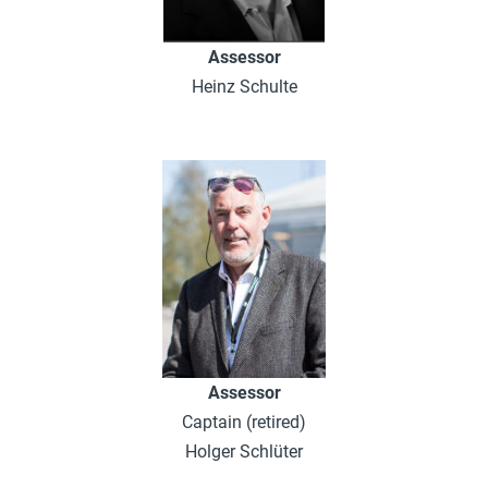
Assessor
Heinz Schulte
Assessor
Captain (retired)
Holger Schlüter