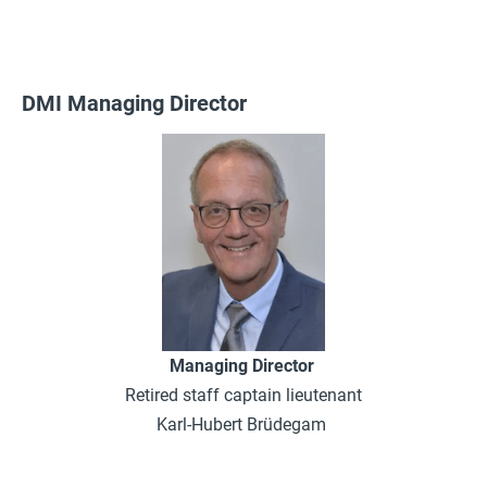
DMI Managing Director
Managing Director
Retired staff captain lieutenant
Karl-Hubert Brüdegam