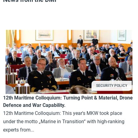
SECURITY POLICY
12th Maritime Colloquium: Turning Point & Material, Drone
Defence and War Capability.
12th Maritime Colloquium: This year's MKW took place
under the motto „Marine in Transition“ with high-ranking
experts from...