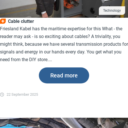
Technology
Cable clutter
Friesland Kabel has the maritime expertise for this What - the
reader may ask - is so exciting about cables? A triviality, you
might think, because we have several transmission products for
signals and energy in our hands every day. You get what you
need from the DIY store....
Read more
22 September 2025