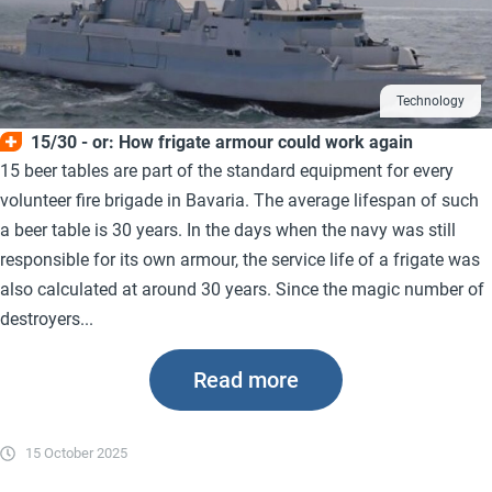
Technology
15/30 - or: How frigate armour could work again
15 beer tables are part of the standard equipment for every
volunteer fire brigade in Bavaria. The average lifespan of such
a beer table is 30 years. In the days when the navy was still
responsible for its own armour, the service life of a frigate was
also calculated at around 30 years. Since the magic number of
destroyers...
Read more
15 October 2025