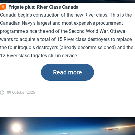
Frigate plus: River Class Canada
Canada begins construction of the new River class. This is the
Canadian Navy's largest and most expensive procurement
programme since the end of the Second World War. Ottawa
wants to acquire a total of 15 River class destroyers to replace
the four Iroquois destroyers (already decommissioned) and the
12 River class frigates still in service.
Read more
09 October 2025