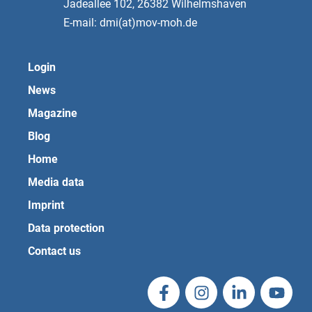
Jadeallee 102, 26382 Wilhelmshaven
E-mail: dmi(at)mov-moh.de
Login
News
Magazine
Blog
Home
Media data
Imprint
Data protection
Contact us