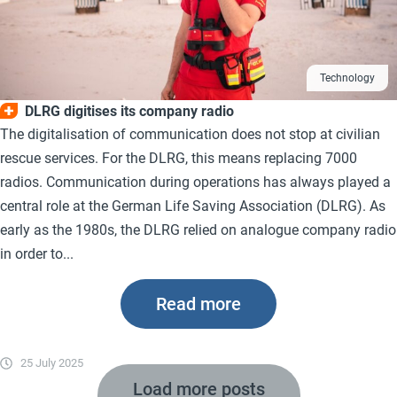
Technology
DLRG digitises its company radio
The digitalisation of communication does not stop at civilian
rescue services. For the DLRG, this means replacing 7000
radios. Communication during operations has always played a
central role at the German Life Saving Association (DLRG). As
early as the 1980s, the DLRG relied on analogue company radio
in order to...
Read more
25 July 2025
Load more posts