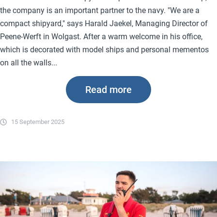
the company is an important partner to the navy. "We are a
compact shipyard," says Harald Jaekel, Managing Director of
Peene-Werft in Wolgast. After a warm welcome in his office,
which is decorated with model ships and personal mementos
on all the walls...
Read more
15 September 2025