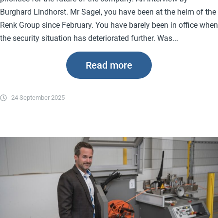
Burghard Lindhorst. Mr Sagel, you have been at the helm of the
Renk Group since February. You have barely been in office when
the security situation has deteriorated further. Was...
Read more
24 September 2025