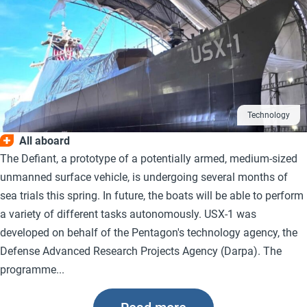
Technology
All aboard
The Defiant, a prototype of a potentially armed, medium-sized
unmanned surface vehicle, is undergoing several months of
sea trials this spring. In future, the boats will be able to perform
a variety of different tasks autonomously. USX-1 was
developed on behalf of the Pentagon's technology agency, the
Defense Advanced Research Projects Agency (Darpa). The
programme...