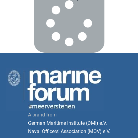
A brand from
German Maritime Institute (DMI) e.V.
Naval Officers' Association (MOV) e.V.