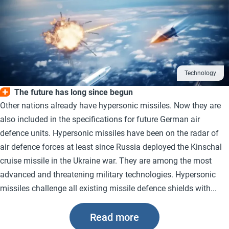
Technology
The future has long since begun
Other nations already have hypersonic missiles. Now they are
also included in the specifications for future German air
defence units. Hypersonic missiles have been on the radar of
air defence forces at least since Russia deployed the Kinschal
cruise missile in the Ukraine war. They are among the most
advanced and threatening military technologies. Hypersonic
missiles challenge all existing missile defence shields with...
Read more