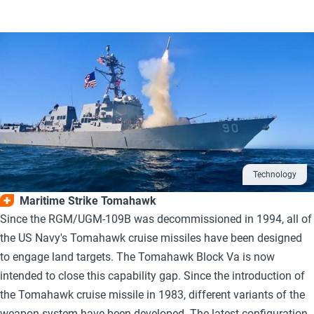
Technology
Maritime Strike Tomahawk
Since the RGM/UGM-109B was decommissioned in 1994, all of
the US Navy's Tomahawk cruise missiles have been designed
to engage land targets. The Tomahawk Block Va is now
intended to close this capability gap. Since the introduction of
the Tomahawk cruise missile in 1983, different variants of the
weapon system have been developed. The latest configuration