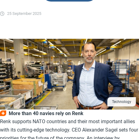
25 September 2025
Technology
More than 40 navies rely on Renk
Renk supports NATO countries and their most important allies
with its cutting-edge technology. CEO Alexander Sagel sets four
priorities for the future of the company. An interview by