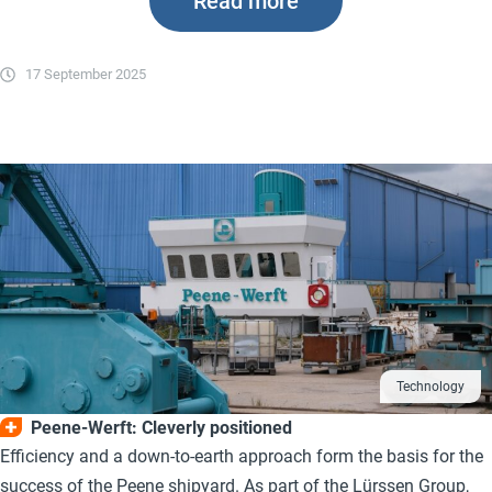
Read more
17 September 2025
Technology
Peene-Werft: Cleverly positioned
Efficiency and a down-to-earth approach form the basis for the
success of the Peene shipyard. As part of the Lürssen Group,