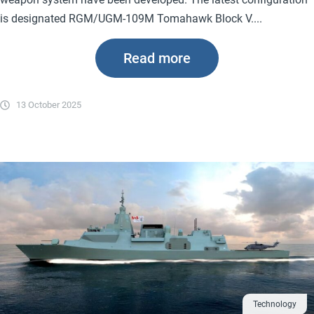
is designated RGM/UGM-109M Tomahawk Block V....
Read more
13 October 2025
Technology