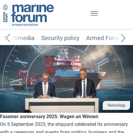
Multimedia
Security policy
Armed Forces
Technology
Fassmer anniversary 2025: Wagen un Winnen
On 5 September 2025, the shipyard celebrated its anniversary
with a ceremony and guests from politics, business and the