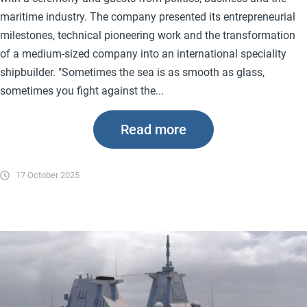
maritime industry. The company presented its entrepreneurial
milestones, technical pioneering work and the transformation
of a medium-sized company into an international speciality
shipbuilder. "Sometimes the sea is as smooth as glass,
sometimes you fight against the...
Read more
17 October 2025