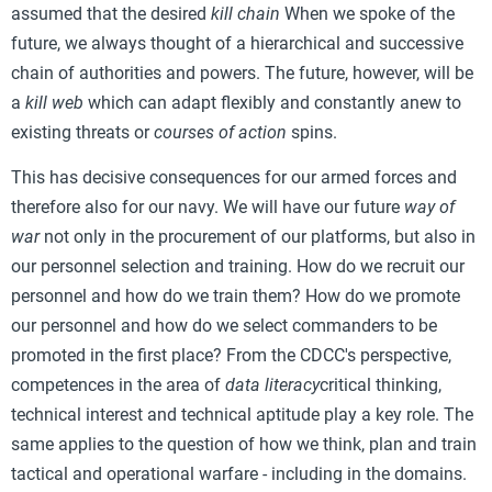
assumed that the desired
kill chain
When we spoke of the
future, we always thought of a hierarchical and successive
chain of authorities and powers. The future, however, will be
a
kill web
which can adapt flexibly and constantly anew to
existing threats or
courses of action
spins.
This has decisive consequences for our armed forces and
therefore also for our navy. We will have our future
way of
war
not only in the procurement of our platforms, but also in
our personnel selection and training. How do we recruit our
personnel and how do we train them? How do we promote
our personnel and how do we select commanders to be
promoted in the first place? From the CDCC's perspective,
competences in the area of
data literacy
critical thinking,
technical interest and technical aptitude play a key role. The
same applies to the question of how we think, plan and train
tactical and operational warfare - including in the domains.