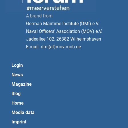
A brand from
German Maritime Institute (DMI) e.V.
Naval Officers' Association (MOV) e.V.
Jadeallee 102, 26382 Wilhelmshaven
E-mail: dmi(at)mov-moh.de
Login
News
Magazine
Blog
Home
Media data
Imprint