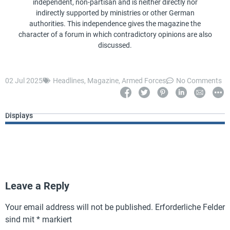
independent, non-partisan and is neither directly nor
indirectly supported by ministries or other German
authorities. This independence gives the magazine the
character of a forum in which contradictory opinions are also
discussed.
02 Jul 2025
Headlines
,
Magazine
,
Armed Forces
No Comments
Displays
Leave a Reply
Your email address will not be published.
Erforderliche Felder
sind mit
*
markiert