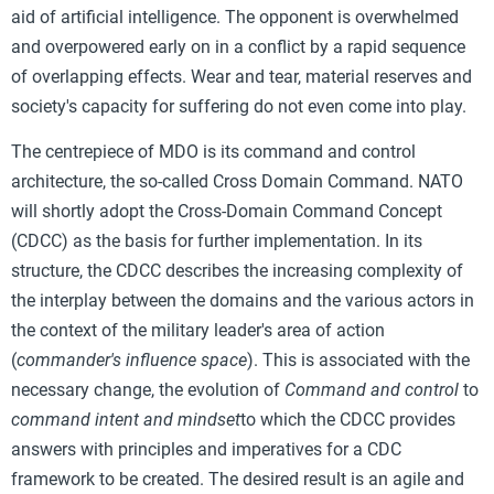
aid of artificial intelligence. The opponent is overwhelmed
and overpowered early on in a conflict by a rapid sequence
of overlapping effects. Wear and tear, material reserves and
society's capacity for suffering do not even come into play.
The centrepiece of MDO is its command and control
architecture, the so-called Cross Domain Command. NATO
will shortly adopt the Cross-Domain Command Concept
(CDCC) as the basis for further implementation. In its
structure, the CDCC describes the increasing complexity of
the interplay between the domains and the various actors in
the context of the military leader's area of action
(
commander's influence space
). This is associated with the
necessary change, the evolution of
Command and control
to
command intent and mindset
to which the CDCC provides
answers with principles and imperatives for a CDC
framework to be created. The desired result is an agile and