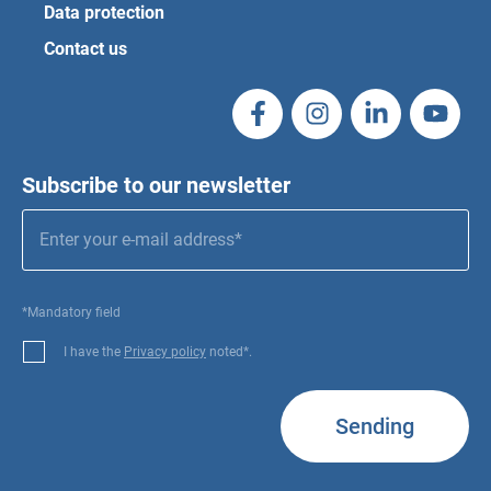
Data protection
Contact us
Subscribe to our newsletter
*Mandatory field
I have the
Privacy policy
noted*.
Sending