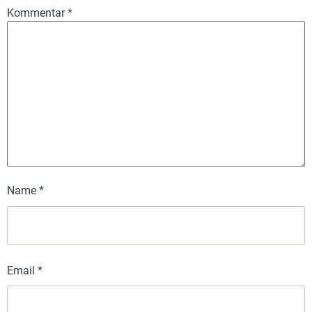
Kommentar
*
Name
*
Email
*