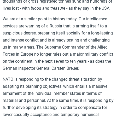
thousands of gross registered tonnes sunk and hundreds of
lives lost - with
blood and treasure
- as they say in the USA.
We are at a similar point in history today. Our intelligence
services are warning of a Russia that is arming itself to a
suspicious degree, preparing itself socially for a long-lasting
and intense conflict and is already testing and challenging
us in many areas. The Supreme Commander of the Allied
Forces in Europe no longer rules out a major military conflict
on the continent in the next seven to ten years - as does the
German Inspector General Carsten Breuer.
NATO is responding to the changed threat situation by
adapting its planning objectives, which entails a massive
armament of the individual member states in terms of
material and personnel. At the same time, it is responding by
further developing its strategy in order to compensate for
lower casualty acceptance and temporary numerical