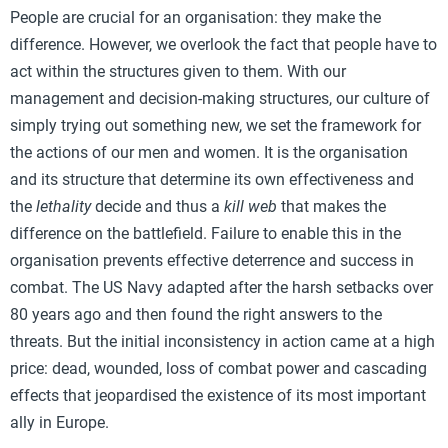
People are crucial for an organisation: they make the
difference. However, we overlook the fact that people have to
act within the structures given to them. With our
management and decision-making structures, our culture of
simply trying out something new, we set the framework for
the actions of our men and women. It is the organisation
and its structure that determine its own effectiveness and
the
lethality
decide and thus a
kill web
that makes the
difference on the battlefield. Failure to enable this in the
organisation prevents effective deterrence and success in
combat. The US Navy adapted after the harsh setbacks over
80 years ago and then found the right answers to the
threats. But the initial inconsistency in action came at a high
price: dead, wounded, loss of combat power and cascading
effects that jeopardised the existence of its most important
ally in Europe.