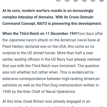
At its core, modern warfare results in an increasingly
complex interplay of domains. With its Cross-Domain
Command Concept, NATO is pioneering this development.
When the Third Reich on 11 December 1941
four days after
the Japanese navy's attack on the American naval base at
Pearl Harbor, declared war on the USA, this came as no
surprise to the US armed forces. More than half a year
earlier, leading officers in the US Navy had already realised
that war with the Third Reich was imminent. The question
was not whether, but rather when. This is evidenced by
extensive correspondence between
high-ranking American
admirals as well as the Plan Dog memorandum written in
1940 by the then Chief of Naval Operations.
At this time, Great Britain was already engaged in an