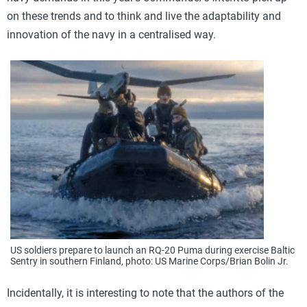
on these trends and to think and live the adaptability and
innovation of the navy in a centralised way.
US soldiers prepare to launch an RQ-20 Puma during exercise Baltic
Sentry in southern Finland, photo: US Marine Corps/Brian Bolin Jr.
Incidentally, it is interesting to note that the authors of the