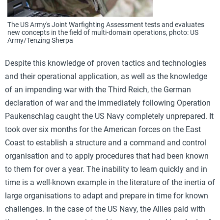
The US Army's Joint Warfighting Assessment tests and evaluates
new concepts in the field of multi-domain operations, photo: US
Army/Tenzing Sherpa
Despite this knowledge of proven tactics and technologies
and their operational application, as well as the knowledge
of an impending war with the Third Reich, the German
declaration of war and the immediately following Operation
Paukenschlag caught the US Navy completely unprepared. It
took over six months for the American forces on the East
Coast to establish a structure and a command and control
organisation and to apply procedures that had been known
to them for over a year. The inability to learn quickly and in
time is a well-known example in the literature of the inertia of
large organisations to adapt and prepare in time for known
challenges. In the case of the US Navy, the Allies paid with