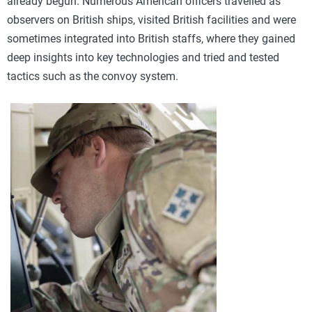
already begun. Numerous American officers travelled as
observers on British ships, visited British facilities and were
sometimes integrated into British staffs, where they gained
deep insights into key technologies and tried and tested
tactics such as the convoy system.