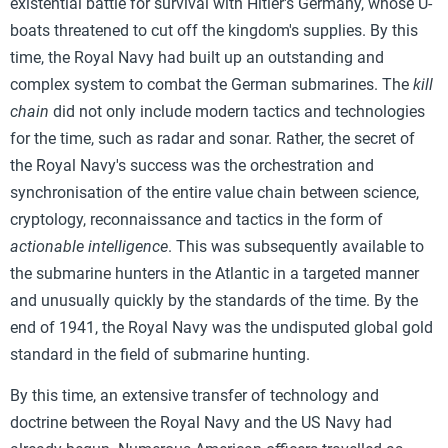
existential battle for survival with Hitler's Germany, whose U-
boats threatened to cut off the kingdom's supplies. By this
time, the Royal Navy had built up an outstanding and
complex system to combat the German submarines. The
kill
chain
did not only include modern tactics and technologies
for the time, such as radar and sonar. Rather, the secret of
the Royal Navy's success was the orchestration and
synchronisation of the entire value chain between science,
cryptology, reconnaissance and tactics in the form of
actionable intelligence
. This was subsequently available to
the submarine hunters in the Atlantic in a targeted manner
and unusually quickly by the standards of the time. By the
end of 1941, the Royal Navy was the undisputed global gold
standard in the field of submarine hunting.
By this time, an extensive transfer of technology and
doctrine between the Royal Navy and the US Navy had