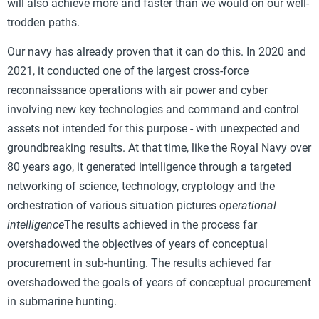
will also achieve more and faster than we would on our well-
trodden paths.
Our navy has already proven that it can do this. In 2020 and
2021, it conducted one of the largest cross-force
reconnaissance operations with air power and cyber
involving new key technologies and command and control
assets not intended for this purpose - with unexpected and
groundbreaking results. At that time, like the Royal Navy over
80 years ago, it generated intelligence through a targeted
networking of science, technology, cryptology and the
orchestration of various situation pictures
operational
intelligence
The results achieved in the process far
overshadowed the objectives of years of conceptual
procurement in sub-hunting. The results achieved far
overshadowed the goals of years of conceptual procurement
in submarine hunting.