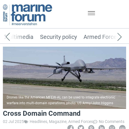
Multimedia
Security policy
Armed Forces
Drones like the American MFEW-AL can be used to integrate electronic
warfare into multi-domain operations, photo: US Army/John Higgins
Cross Domain Command
02 Jul 2025
Headlines
,
Magazine
,
Armed Forces
No Comments