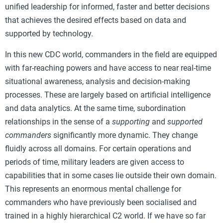
unified leadership for informed, faster and better decisions
that achieves the desired effects based on data and
supported by technology.
In this new CDC world, commanders in the field are equipped
with far-reaching powers and have access to near real-time
situational awareness, analysis and decision-making
processes. These are largely based on artificial intelligence
and data analytics. At the same time, subordination
relationships in the sense of a
supporting
and
supported
commanders
significantly more dynamic. They change
fluidly across all domains. For certain operations and
periods of time, military leaders are given access to
capabilities that in some cases lie outside their own domain.
This represents an enormous mental challenge for
commanders who have previously been socialised and
trained in a highly hierarchical C2 world. If we have so far