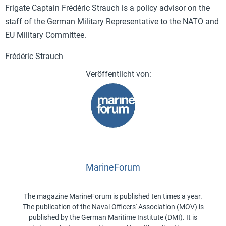
Frigate Captain Frédéric Strauch is a policy advisor on the
staff of the German Military Representative to the NATO and
EU Military Committee.
Frédéric Strauch
MarineForum
The magazine MarineForum is published ten times a year.
The publication of the Naval Officers' Association (MOV) is
published by the German Maritime Institute (DMI). It is