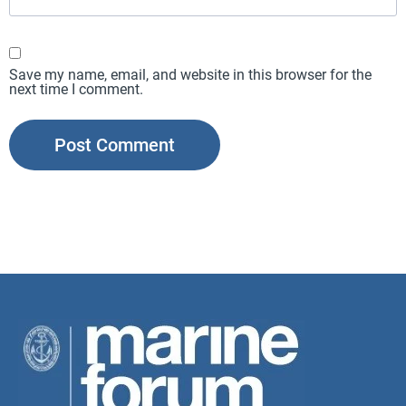
Save my name, email, and website in this browser for the
next time I comment.