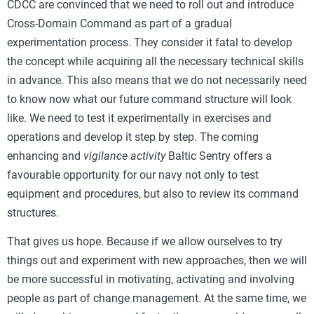
CDCC are convinced that we need to roll out and introduce
Cross-Domain Command as part of a gradual
experimentation process. They consider it fatal to develop
the concept while acquiring all the necessary technical skills
in advance. This also means that we do not necessarily need
to know now what our future command structure will look
like. We need to test it experimentally in exercises and
operations and develop it step by step. The coming
enhancing and
vigilance activity
Baltic Sentry offers a
favourable opportunity for our navy not only to test
equipment and procedures, but also to review its command
structures.
That gives us hope. Because if we allow ourselves to try
things out and experiment with new approaches, then we will
be more successful in motivating, activating and involving
people as part of change management. At the same time, we