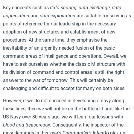
Key concepts such as
data sharing
,
data exchange
,
data
appreciation
and
data exploitation
are suitable for serving as
points of reference for our leadership in the necessary
adoption of new structures and establishment of new
procedures. At the same time, they emphasise the
inevitability of an urgently needed fusion of the basic
command areas of intelligence and operations. Overall, we
have to ask ourselves whether the classic M structure with
its division of command and control areas is still the right
answer to the war of tomorrow. This will certainly be
challenging and difficult to accept for many on both sides.
However, if we do not succeed in developing a navy along
these lines, then we will not be on the battlefield and, like the
US Navy over 80 years ago, we will learn our lessons with
blood and treasure
pay. Consequently, the inspector of the
navy demands in this year's
Commander's Intent
to pick up