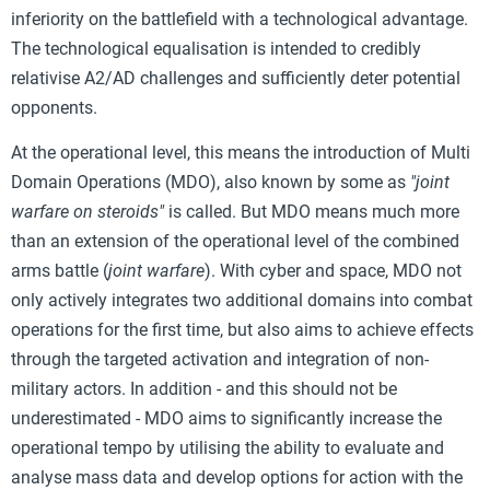
inferiority on the battlefield with a technological advantage.
The technological equalisation is intended to credibly
relativise A2/AD challenges and sufficiently deter potential
opponents.
At the operational level, this means the introduction of Multi
Domain Operations (MDO), also known by some as
"joint
warfare on steroids"
is called. But MDO means much more
than an extension of the operational level of the combined
arms battle (
joint warfare
). With cyber and space, MDO not
only actively integrates two additional domains into combat
operations for the first time, but also aims to achieve effects
through the targeted activation and integration of non-
military actors. In addition - and this should not be
underestimated - MDO aims to significantly increase the
operational tempo by utilising the ability to evaluate and
analyse mass data and develop options for action with the