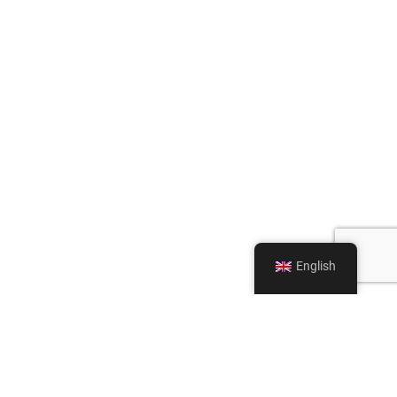
English