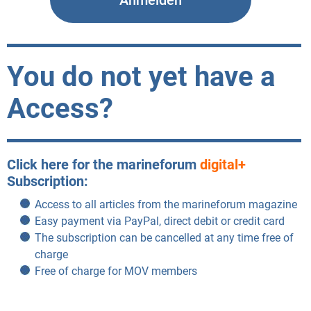
You do not yet have a
Access?
Click here for the marineforum
digital+
Subscription:
Access to all articles from the marineforum magazine
Easy payment via PayPal, direct debit or credit card
The subscription can be cancelled at any time free of
charge
Free of charge for MOV members