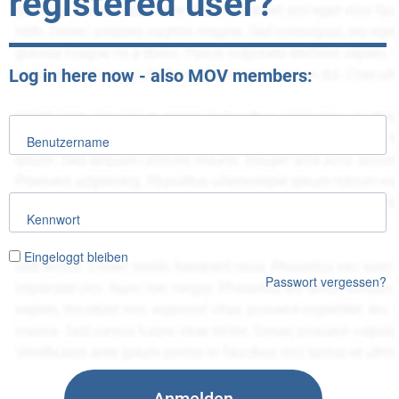
registered user?
Log in here now - also MOV members:
Benutzername
Kennwort
Eingeloggt bleiben
Passwort vergessen?