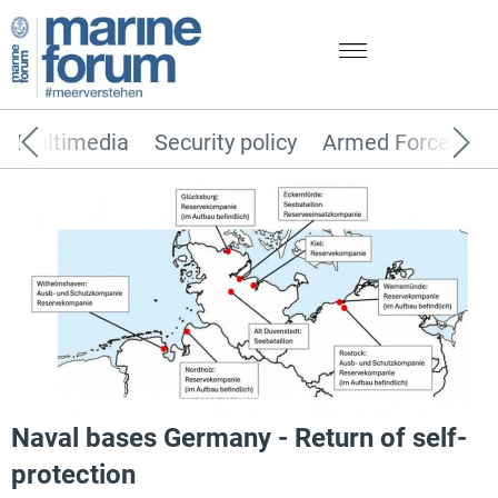
Multimedia
Security policy
Armed Forces
Photo: Naval security (as of 2025), Bundeswehr
Naval bases Germany - Return of self-
protection