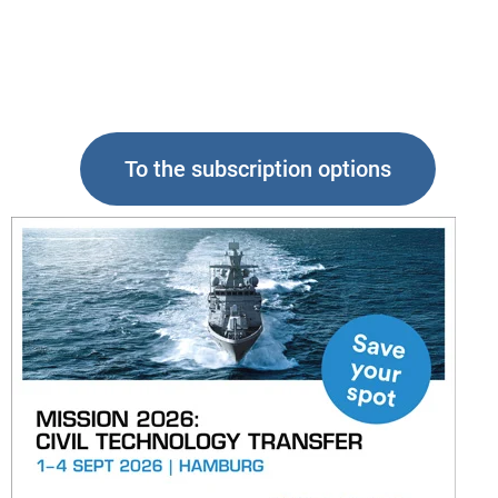
To the subscription options