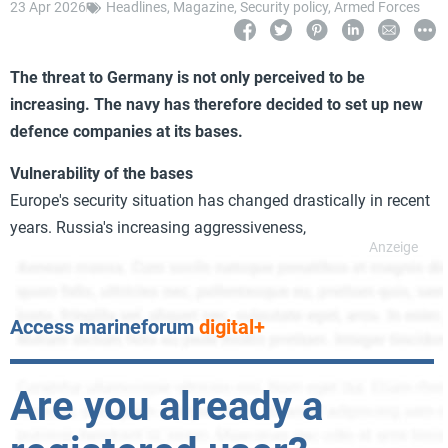
23 Apr 2026
Headlines
,
Magazine
,
Security policy
,
Armed Forces
The threat to Germany is not only perceived to be
increasing. The navy has therefore decided to set up new
defence companies at its bases.
Vulnerability of the bases
Europe's security situation has changed drastically in recent
years. Russia's increasing aggressiveness,
Access marineforum
digital+
Are you already a