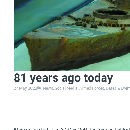
81 years ago today
27 May 2022
News
,
Social Media
,
Armed Forces
,
Dates & Even
81 years ago today, on 27 May 1941, the German battleshi