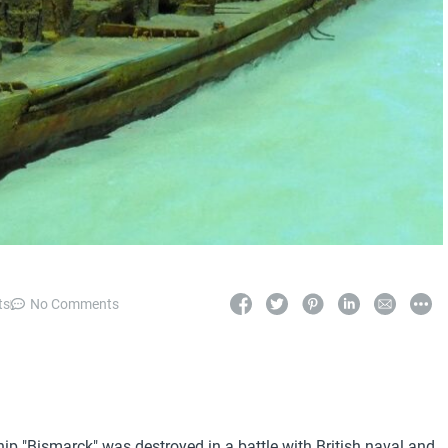
ts
No Comments
p "Bismarck" was destroyed in a battle with British naval and