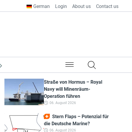
German
Login
About us
Contact us
from all over the world
Straße von Hormus – Royal
Navy will Minenräum-
Operation führen
06. August 2026
Stern Flaps – Potenzial für
die Deutsche Marine?
06. August 2026