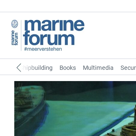
pping
Shipbuilding
Books
Multimedia
Secur