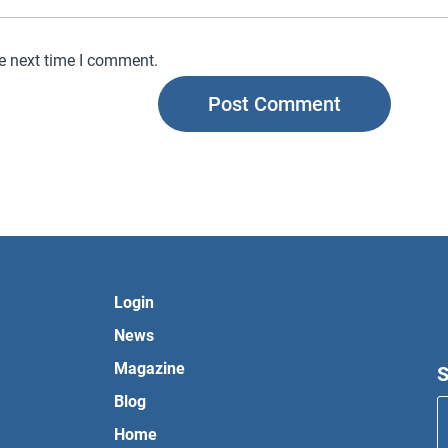
he next time I comment.
Login
News
Magazine
S
Blog
Home