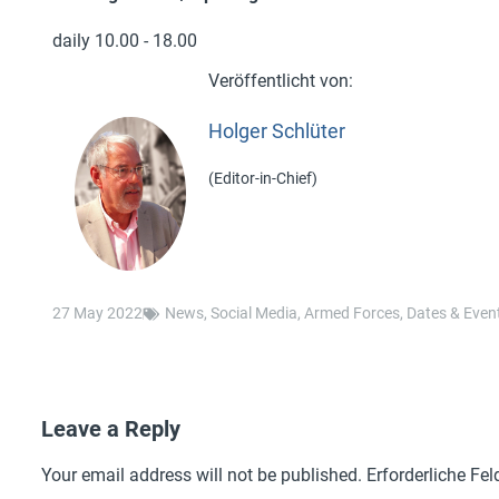
daily 10.00 - 18.00
Holger Schlüter
(Editor-in-Chief)
27 May 2022
News
,
Social Media
,
Armed Forces
,
Dates & Even
Leave a Reply
Your email address will not be published.
Erforderliche Fel