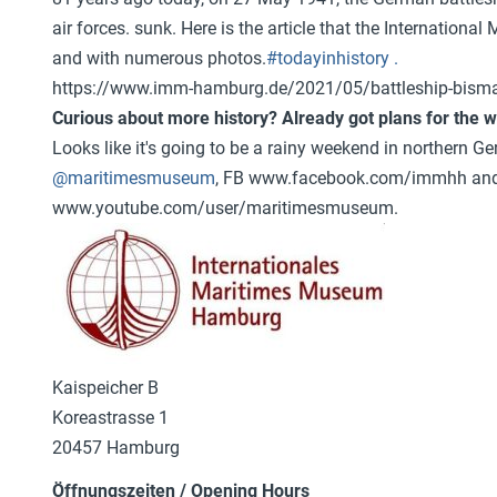
air forces.
sunk. Here is the article that the Internation
and with numerous photos.
#todayinhistory .
https://www.imm-hamburg.de/2021/05/battleship-bisma
Curious about more history? Already got plans for the
Looks like it's going to be a rainy weekend in northern G
@maritimesmuseum
, FB www.facebook.com/immhh and 
www.youtube.com/user/maritimesmuseum.
Kaispeicher B
Koreastrasse 1
20457 Hamburg
Öffnungszeiten / Opening Hours