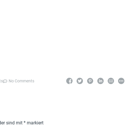
ts
No Comments
der sind mit
*
markiert