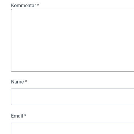
Kommentar
*
Name
*
Email
*