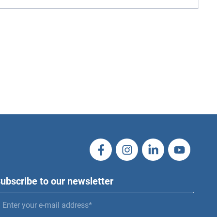
ubscribe to our newsletter