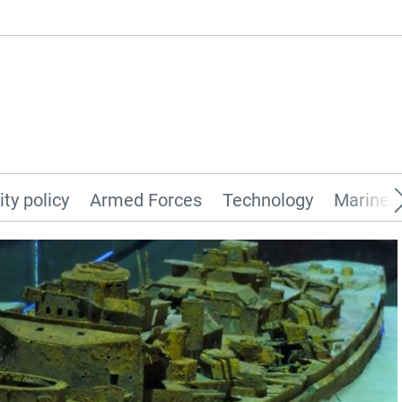
ity policy
Armed Forces
Technology
Marines 