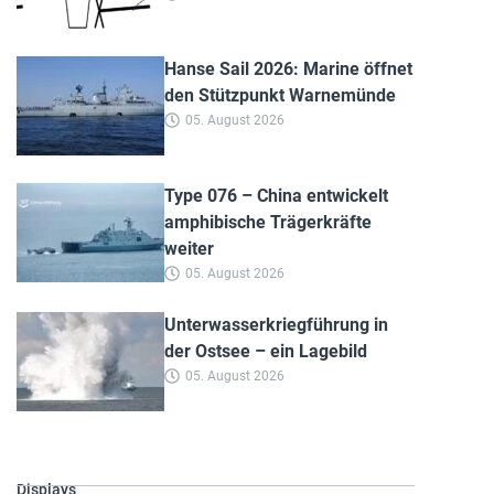
Hanse Sail 2026: Marine öffnet
den Stützpunkt Warnemünde
05. August 2026
Type 076 – China entwickelt
amphibische Trägerkräfte
weiter
05. August 2026
Unterwasserkriegführung in
der Ostsee – ein Lagebild
05. August 2026
Displays