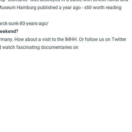
al Museum Hamburg published a year ago - still worth reading
rck-sunk-80-years-ago/
 weekend?
ermany. How about a visit to the IMHH. Or follow us on Twitter
watch fascinating documentaries on