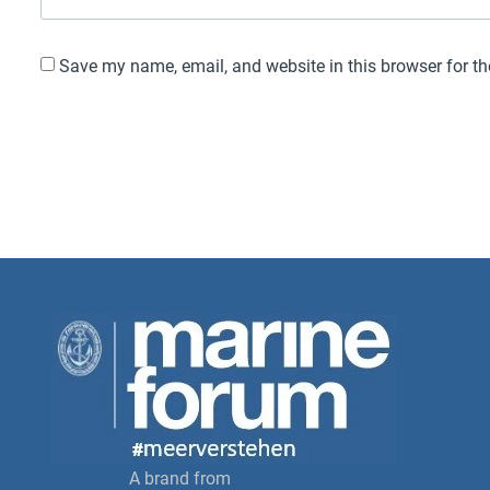
Save my name, email, and website in this browser for t
A brand from