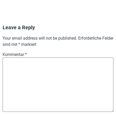
Leave a Reply
Your email address will not be published.
Erforderliche Felder
sind mit
*
markiert
Kommentar
*