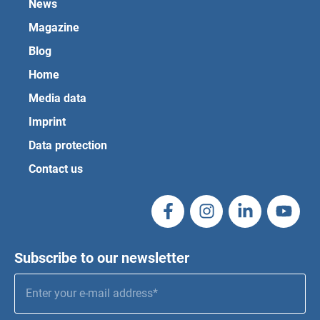
News
Magazine
Blog
Home
Media data
Imprint
Data protection
Contact us
Subscribe to our newsletter