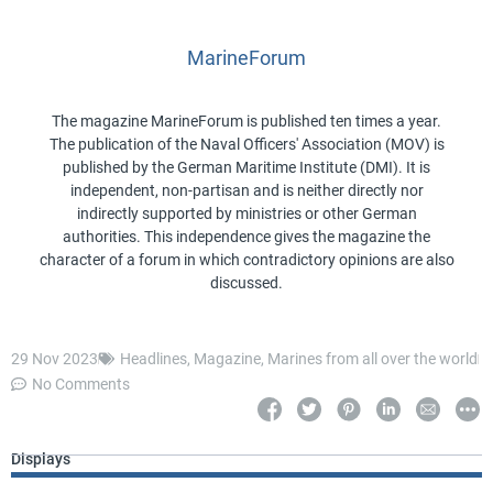
MarineForum
The magazine MarineForum is published ten times a year.
The publication of the Naval Officers' Association (MOV) is
published by the German Maritime Institute (DMI). It is
independent, non-partisan and is neither directly nor
indirectly supported by ministries or other German
authorities. This independence gives the magazine the
character of a forum in which contradictory opinions are also
discussed.
29 Nov 2023
Headlines
,
Magazine
,
Marines from all over the world
No Comments
Displays