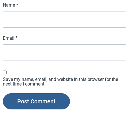
Name
*
Email
*
Save my name, email, and website in this browser for the
next time I comment.