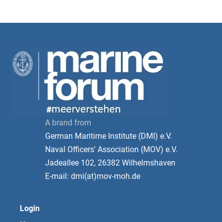
A brand from
German Maritime Institute (DMI) e.V.
Naval Officers' Association (MOV) e.V.
Jadeallee 102, 26382 Wilhelmshaven
E-mail: dmi(at)mov-moh.de
Login