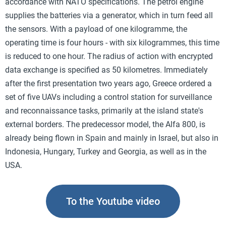
accordance with NATO specifications. The petrol engine
supplies the batteries via a generator, which in turn feed all
the sensors. With a payload of one kilogramme, the
operating time is four hours - with six kilogrammes, this time
is reduced to one hour. The radius of action with encrypted
data exchange is specified as 50 kilometres. Immediately
after the first presentation two years ago, Greece ordered a
set of five UAVs including a control station for surveillance
and reconnaissance tasks, primarily at the island state's
external borders. The predecessor model, the Alfa 800, is
already being flown in Spain and mainly in Israel, but also in
Indonesia, Hungary, Turkey and Georgia, as well as in the
USA.
To the Youtube video