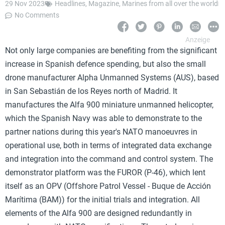
29 Nov 2023
Headlines
,
Magazine
,
Marines from all over the world
No Comments
Not only large companies are benefiting from the significant
increase in Spanish defence spending, but also the small
drone manufacturer Alpha Unmanned Systems (AUS), based
in San Sebastián de los Reyes north of Madrid. It
manufactures the Alfa 900 miniature unmanned helicopter,
which the Spanish Navy was able to demonstrate to the
partner nations during this year's NATO manoeuvres in
operational use, both in terms of integrated data exchange
and integration into the command and control system. The
demonstrator platform was the FUROR (P-46), which lent
itself as an OPV (Offshore Patrol Vessel - Buque de Acción
Marítima (BAM)) for the initial trials and integration. All
elements of the Alfa 900 are designed redundantly in