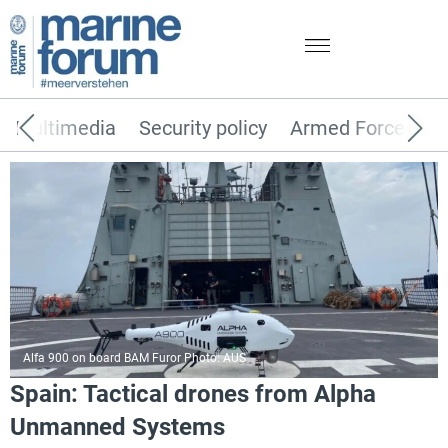
Multimedia
Security policy
Armed Forces
Alfa 900 on board BAM Furor Photo: AUS
Spain: Tactical drones from Alpha
Unmanned Systems