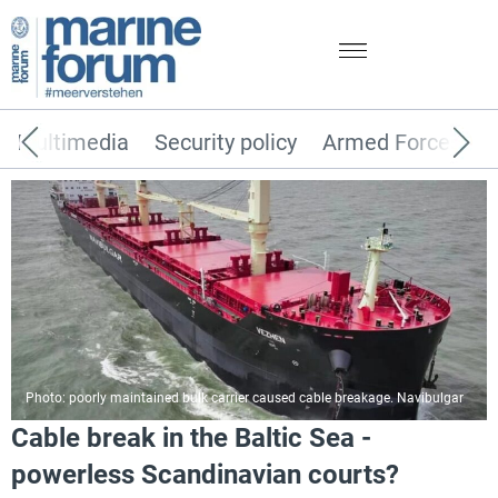
Multimedia
Security policy
Armed Forces
Photo: poorly maintained bulk carrier caused cable breakage. Navibulgar
Cable break in the Baltic Sea -
powerless Scandinavian courts?