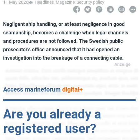
11 May 2026
Headlines
,
Magazine
,
Security policy
Negligent ship handling, or at least negligence in good
seamanship, becomes a challenge when legal channels
and procedures are not followed. The Swedish public
prosecutor's office announced that it had opened an
investigation into the breakage of a connecting cable.
Access marineforum
digital+
Are you already a
registered user?