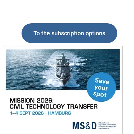
To the subscription options