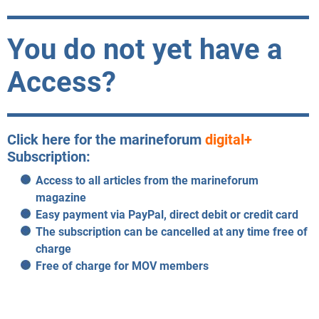
You do not yet have a
Access?
Click here for the marineforum
digital+
Subscription:
Access to all articles from the marineforum
magazine
Easy payment via PayPal, direct debit or credit card
The subscription can be cancelled at any time free of
charge
Free of charge for MOV members