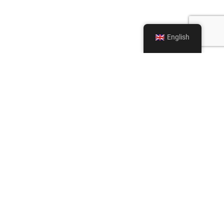
English