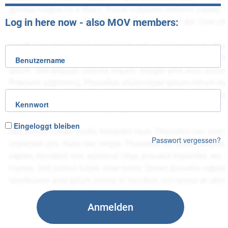
Log in here now - also MOV members:
Benutzername
Kennwort
Eingeloggt bleiben
Passwort vergessen?