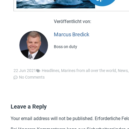
Marcus Bredick
Boss on duty
22 Jun 2021
Headlines
,
Marines from all over the world
,
News
No Comments
Leave a Reply
Your email address will not be published.
Erforderliche Fel