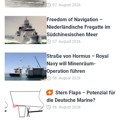
07. August 2026
Freedom of Navigation –
Niederländische Fregatte im
Südchinesischen Meer
07. August 2026
Straße von Hormus – Royal
Navy will Minenräum-
Operation führen
06. August 2026
Stern Flaps – Potenzial für
die Deutsche Marine?
06. August 2026