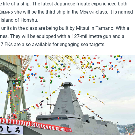
 life of a ship. The latest Japanese frigate experienced both
Kumano
she will be the third ship in the
Mogami
-class. It is named
n island of Honshu.
r units in the class are being built by Mitsui in Tamano. With a
nes. They will be equipped with a 127-millimetre gun and a
7 FKs are also available for engaging sea targets.