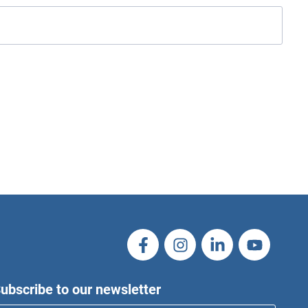
ubscribe to our newsletter