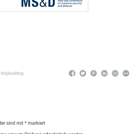
,
Shipbuilding
der sind mit
*
markiert