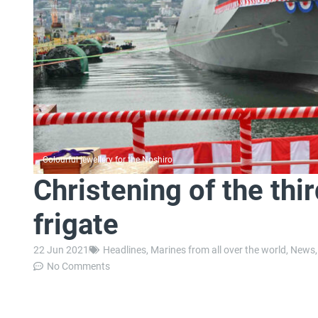
Colourful jewellery for the Noshiro
Christening of the th
frigate
22 Jun 2021
Headlines
,
Marines from all over the world
,
News
No Comments