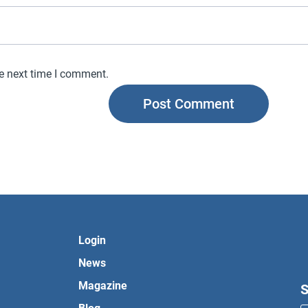
he next time I comment.
Login
News
Magazine
S