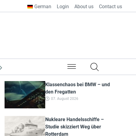
German
Login
About us
Contact us
from all over the world
Klassenchaos bei BMW – und
den Fregatten
07. August 2026
Nukleare Handelsschiffe –
Studie skizziert Weg über
Rotterdam