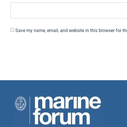
Save my name, email, and website in this browser for t