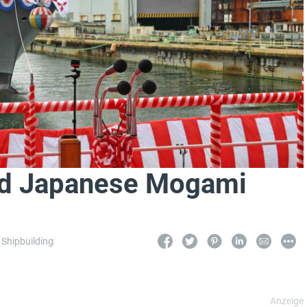
ird Japanese Mogami
,
Shipbuilding