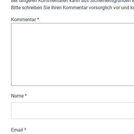
Bei längeren Kommentaren kann aus Sicherheitsgründen ei
Bitte schreiben Sie Ihren Kommentar vorsorglich vor und ko
Kommentar
*
Name
*
Email
*