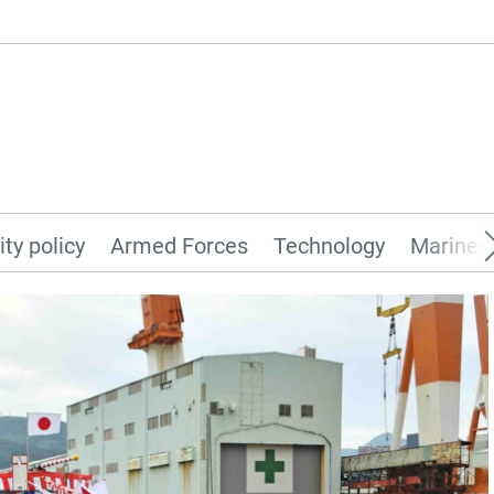
ity policy
Armed Forces
Technology
Marines 