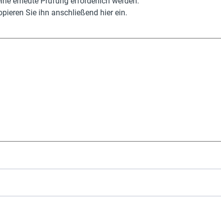
ne erneute Prüfung erforderlich werden.
pieren Sie ihn anschließend hier ein.