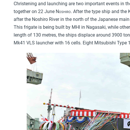
Christening and launching are two important events in the
together on 22 June
Noshiro
. After the type ship and the
after the Noshiro River in the north of the Japanese mai
This frigate is being built by MHI in Nagasaki, while othe
length of 130 metres, the ships displace around 3900 ton
Mk41 VLS launcher with 16 cells. Eight Mitsubishi Type 1