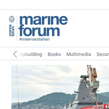
pping
Shipbuilding
Books
Multimedia
Secur