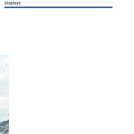
Displays