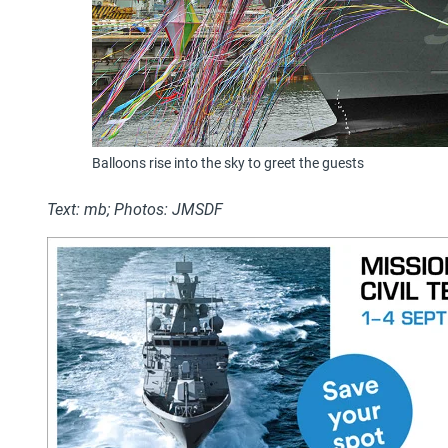
Balloons rise into the sky to greet the guests
Text: mb; Photos: JMSDF