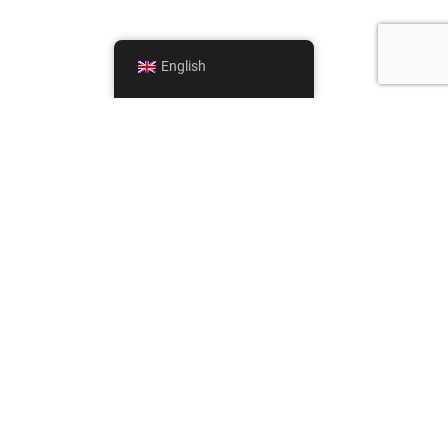
English