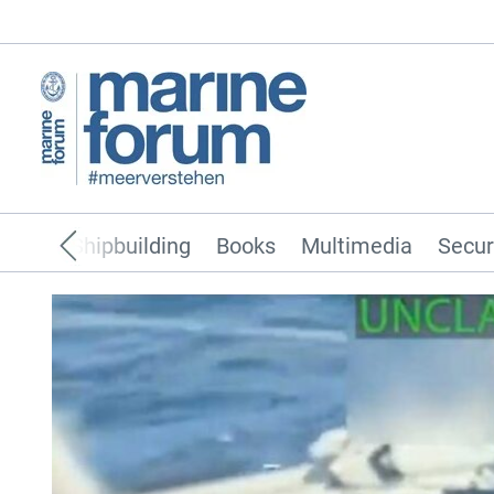
pping
Shipbuilding
Books
Multimedia
Secur