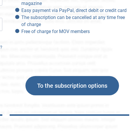
magazine
Easy payment via PayPal, direct debit or credit card
The subscription can be cancelled at any time free
of charge
Free of charge for MOV members
n?
To the subscription options