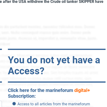
re after the USA withdrew the
Crude oil tanker SKIPPER
have
You do not yet have a
Access?
Click here for the marineforum
digital+
Subscription:
Access to all articles from the marineforum