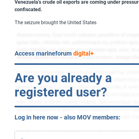
Venezuela's crude oil exports are coming under pressu
confiscated.
The seizure brought the United States
Access marineforum
digital+
Are you already a
registered user?
Log in here now - also MOV members: