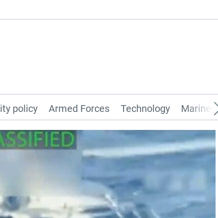
ity policy
Armed Forces
Technology
Marines 