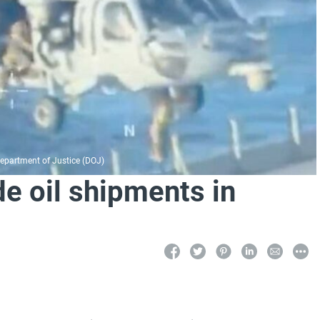
 Department of Justice (DOJ)
de oil shipments in