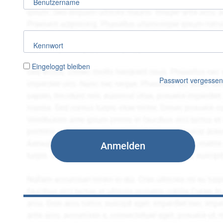
Benutzername
Kennwort
Eingeloggt bleiben
Passwort vergesse