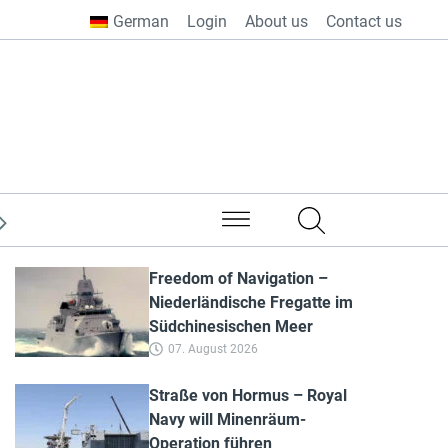
German
Login
About us
Contact us
from all over the world
Freedom of Navigation –
Niederländische Fregatte im
Südchinesischen Meer
07. August 2026
Straße von Hormus – Royal
Navy will Minenräum-
Operation führen