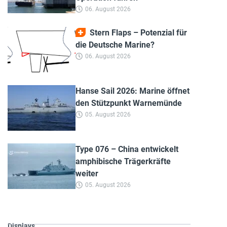
06. August 2026
Stern Flaps – Potenzial für
die Deutsche Marine?
06. August 2026
Hanse Sail 2026: Marine öffnet
den Stützpunkt Warnemünde
05. August 2026
Type 076 – China entwickelt
amphibische Trägerkräfte
weiter
05. August 2026
Displays