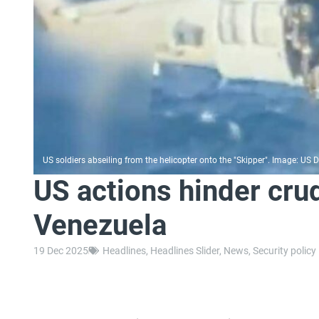
US soldiers abseiling from the helicopter onto the "Skipper". Image: US
US actions hinder cru
Venezuela
19 Dec 2025
Headlines
,
Headlines Slider
,
News
,
Security policy