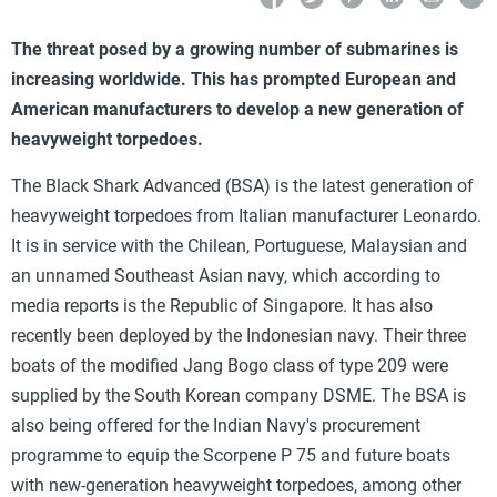
The threat posed by a growing number of submarines is
increasing worldwide. This has prompted European and
American manufacturers to develop a new generation of
heavyweight torpedoes.
The Black Shark Advanced (BSA) is the latest generation of
heavyweight torpedoes from Italian manufacturer Leonardo.
It is in service with the Chilean, Portuguese, Malaysian and
an unnamed Southeast Asian navy, which according to
media reports is the Republic of Singapore. It has also
recently been deployed by the Indonesian navy. Their three
boats of the modified Jang Bogo class of type 209 were
supplied by the South Korean company DSME. The BSA is
also being offered for the Indian Navy's procurement
programme to equip the Scorpene P 75 and future boats
with new-generation heavyweight torpedoes, among other