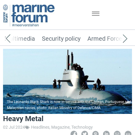
Multimedia
Security policy
Armed Forces
The Leonardo Black Shark is now in service with the Chilean, Portuguese and
Malaysian navies, photo: Italian Ministry of Defence/CIMA
Heavy Metal
02 Jul 2024
Headlines
,
Magazine
,
Technology