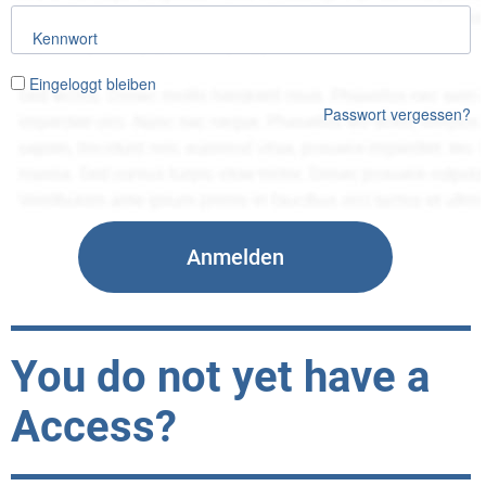
Kennwort
Eingeloggt bleiben
Passwort vergessen?
You do not yet have a
Access?