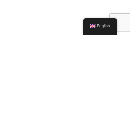
English