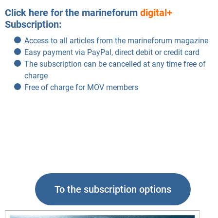
Click here for the marineforum
digital+
Subscription:
Access to all articles from the marineforum magazine
Easy payment via PayPal, direct debit or credit card
The subscription can be cancelled at any time free of
charge
Free of charge for MOV members
To the subscription options