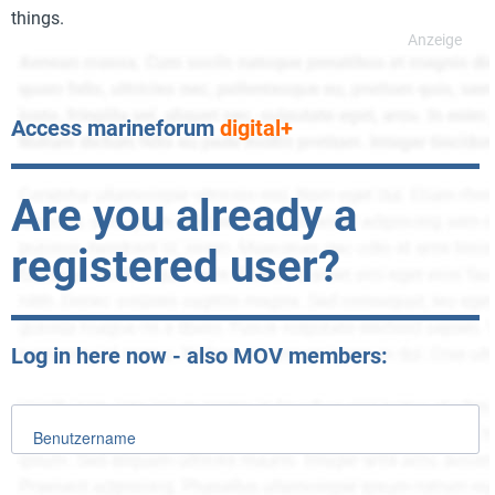
things.
Access marineforum
digital+
Are you already a
registered user?
Log in here now - also MOV members:
Benutzername