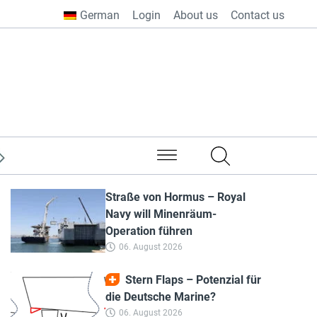
German
Login
About us
Contact us
from all over the world
Straße von Hormus – Royal
Navy will Minenräum-
Operation führen
06. August 2026
Stern Flaps – Potenzial für
die Deutsche Marine?
06. August 2026