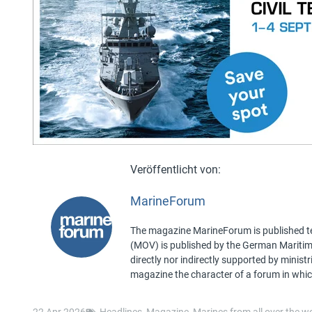
MarineForum
The magazine MarineForum is published ten
(MOV) is published by the German Maritime 
directly nor indirectly supported by minist
magazine the character of a forum in whic