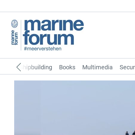
pping
Shipbuilding
Books
Multimedia
Secur