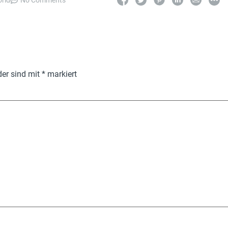
orld
No Comments
der sind mit
*
markiert