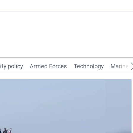
ity policy
Armed Forces
Technology
Marines 