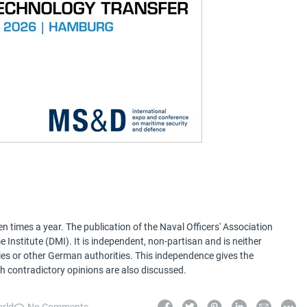
 times a year. The publication of the Naval Officers' Association
Institute (DMI). It is independent, non-partisan and is neither
ries or other German authorities. This independence gives the
h contradictory opinions are also discussed.