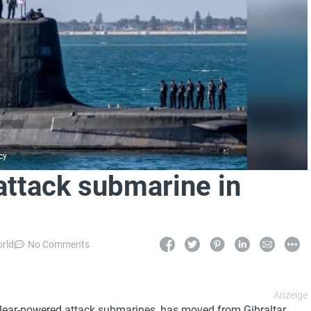
cy
attack submarine in
orld
No Comments
clear-powered attack submarines, has moved from Gibraltar