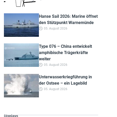
Hanse Sail 2026: Marine öffnet
den Stützpunkt Warnemünde
05. August 2026
Type 076 – China entwickelt
amphibische Trägerkräfte
weiter
05. August 2026
Unterwasserkriegführung in
der Ostsee – ein Lagebild
05. August 2026
Displays