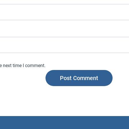
he next time I comment.