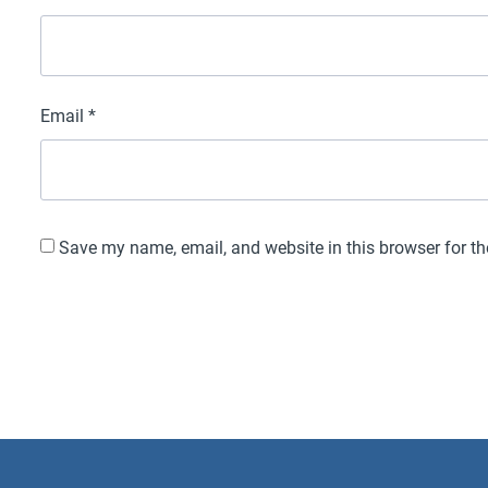
Email
*
Save my name, email, and website in this browser for t