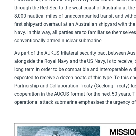
through the Red Sea to the west coast of Australia at the
8,000 nautical miles of unaccompanied transit and without
first shipyard overhaul at an Australian shipyard with the
Navy. In this way, all parties are to familiarise themselv
conventionally armed nuclear submarine.
As part of the AUKUS trilateral security pact between Aust
alongside the Royal Navy and the US Navy, is to receive
long term in order to be compatible and interoperable wi
expected to receive a dozen boats of this type. To this 
Partnership and Collaboration Treaty (Geelong Treaty) las
cooperation in the AUCUS format for the next 50 years. Th
operational attack submarine emphasises the urgency of 