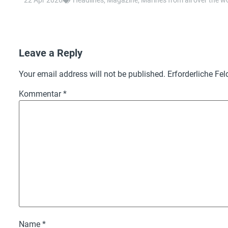
22 Apr 2026
Headlines
,
Magazine
,
Marines from all over the w
Leave a Reply
Your email address will not be published.
Erforderliche Fel
Kommentar
*
Name
*