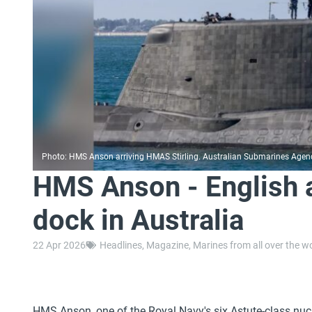
Photo: HMS Anson arriving HMAS Stirling. Australian Submarines Agen
HMS Anson - English 
dock in Australia
22 Apr 2026
Headlines
,
Magazine
,
Marines from all over the w
HMS Anson, one of the Royal Navy's six Astute-class nu