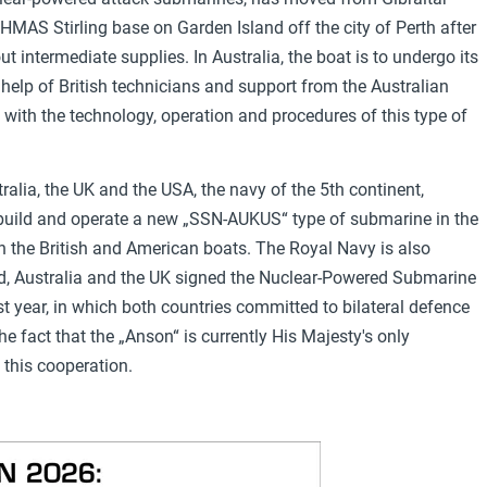
 HMAS Stirling base on Garden Island off the city of Perth after
 intermediate supplies. In Australia, the boat is to undergo its
 help of British technicians and support from the Australian
es with the technology, operation and procedures of this type of
ralia, the UK and the USA, the navy of the 5th continent,
, build and operate a new „SSN-AUKUS“ type of submarine in the
th the British and American boats. The Royal Navy is also
end, Australia and the UK signed the Nuclear-Powered Submarine
t year, in which both countries committed to bilateral defence
e fact that the „Anson“ is currently His Majesty's only
this cooperation.