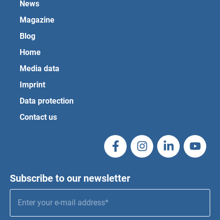
News
Magazine
Blog
Home
Media data
Imprint
Data protection
Contact us
Subscribe to our newsletter