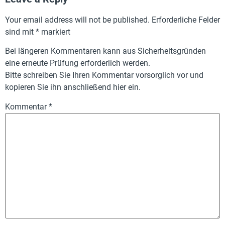
Your email address will not be published.
Erforderliche Felder
sind mit
*
markiert
Bei längeren Kommentaren kann aus Sicherheitsgründen
eine erneute Prüfung erforderlich werden.
Bitte schreiben Sie Ihren Kommentar vorsorglich vor und
kopieren Sie ihn anschließend hier ein.
Kommentar
*