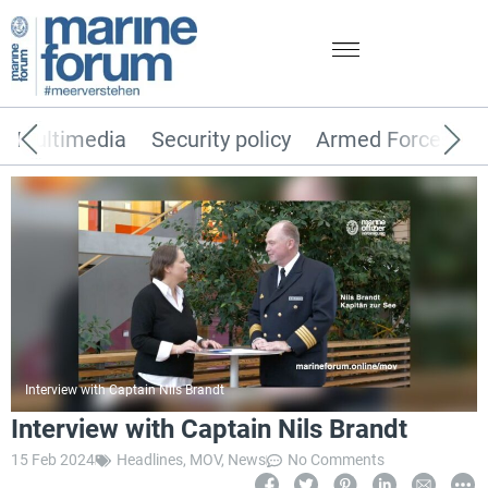
Multimedia
Security policy
Armed Forces
Interview with Captain Nils Brandt
Interview with Captain Nils Brandt
15 Feb 2024
Headlines
,
MOV
,
News
No Comments