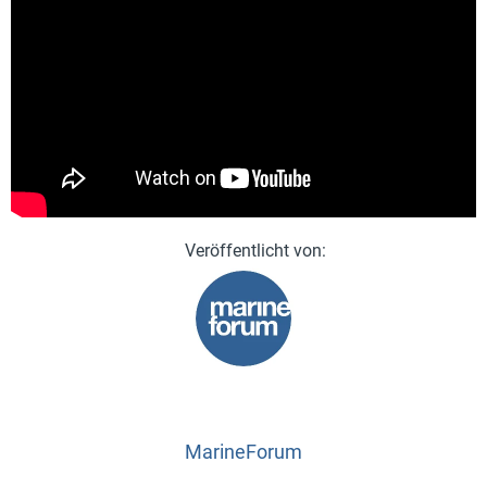
MarineForum