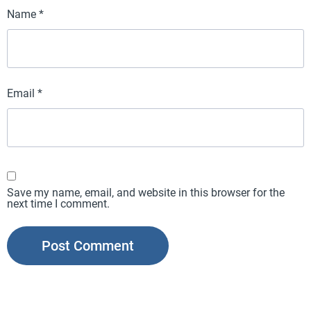
Name
*
Email
*
Save my name, email, and website in this browser for the
next time I comment.