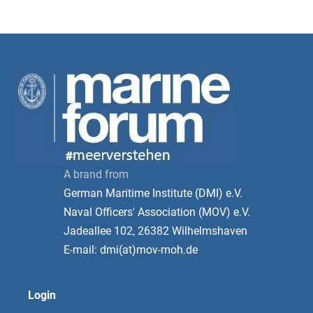
A brand from
German Maritime Institute (DMI) e.V.
Naval Officers' Association (MOV) e.V.
Jadeallee 102, 26382 Wilhelmshaven
E-mail: dmi(at)mov-moh.de
Login