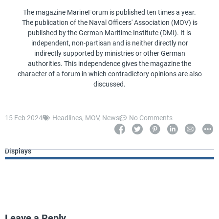
The magazine MarineForum is published ten times a year.
The publication of the Naval Officers' Association (MOV) is
published by the German Maritime Institute (DMI). It is
independent, non-partisan and is neither directly nor
indirectly supported by ministries or other German
authorities. This independence gives the magazine the
character of a forum in which contradictory opinions are also
discussed.
15 Feb 2024
Headlines
,
MOV
,
News
No Comments
Displays
Leave a Reply