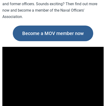
and former officers. Sounds exciting? Then find out more
now and become a member of the Naval Officers'
Association.
Become a MOV member now