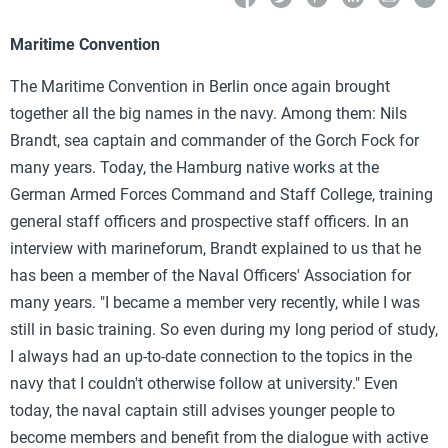
Maritime Convention
The Maritime Convention in Berlin once again brought
together all the big names in the navy. Among them: Nils
Brandt, sea captain and commander of the Gorch Fock for
many years. Today, the Hamburg native works at the
German Armed Forces Command and Staff College, training
general staff officers and prospective staff officers. In an
interview with marineforum, Brandt explained to us that he
has been a member of the Naval Officers' Association for
many years. "I became a member very recently, while I was
still in basic training. So even during my long period of study,
I always had an up-to-date connection to the topics in the
navy that I couldn't otherwise follow at university." Even
today, the naval captain still advises younger people to
become members and benefit from the dialogue with active