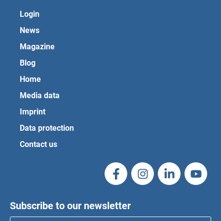
Login
News
Magazine
Blog
Home
Media data
Imprint
Data protection
Contact us
Subscribe to our newsletter