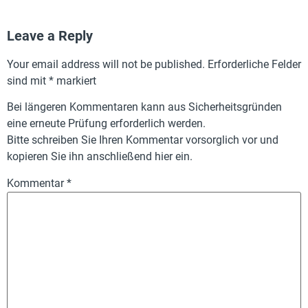
Leave a Reply
Your email address will not be published.
Erforderliche Felder
sind mit
*
markiert
Bei längeren Kommentaren kann aus Sicherheitsgründen
eine erneute Prüfung erforderlich werden.
Bitte schreiben Sie Ihren Kommentar vorsorglich vor und
kopieren Sie ihn anschließend hier ein.
Kommentar
*