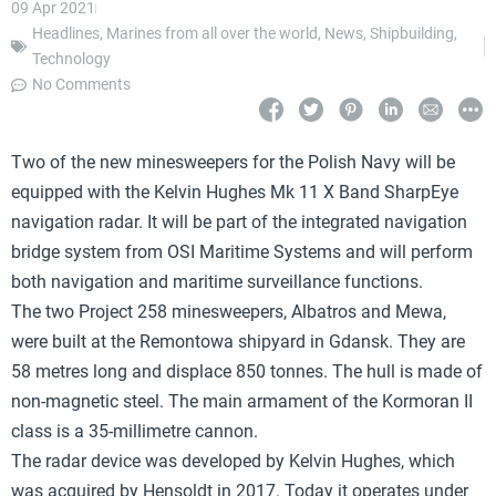
09 Apr 2021
Headlines
,
Marines from all over the world
,
News
,
Shipbuilding
,
Technology
No Comments
Two of the new minesweepers for the Polish Navy will be
equipped with the Kelvin Hughes Mk 11 X Band SharpEye
navigation radar. It will be part of the integrated navigation
bridge system from OSI Maritime Systems and will perform
both navigation and maritime surveillance functions.
The two Project 258 minesweepers, Albatros and Mewa,
were built at the Remontowa shipyard in Gdansk. They are
58 metres long and displace 850 tonnes. The hull is made of
non-magnetic steel. The main armament of the Kormoran II
class is a 35-millimetre cannon.
The radar device was developed by Kelvin Hughes, which
was acquired by Hensoldt in 2017. Today it operates under