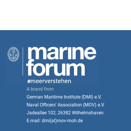
A brand from
German Maritime Institute (DMI) e.V.
Naval Officers' Association (MOV) e.V.
Jadeallee 102, 26382 Wilhelmshaven
E-mail: dmi(at)mov-moh.de