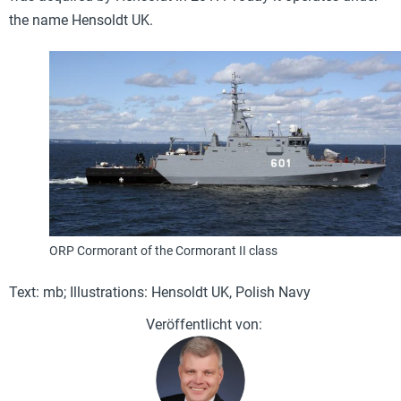
the name Hensoldt UK.
ORP Cormorant of the Cormorant II class
Text: mb; Illustrations: Hensoldt UK, Polish Navy