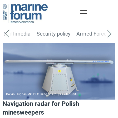
Multimedia
Security policy
Armed Forces
Kelvin Hughes Mk 11 X Band SharpEye radar unit
Navigation radar for Polish
minesweepers