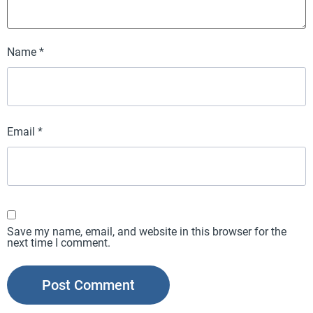
Name
*
Email
*
Save my name, email, and website in this browser for the
next time I comment.