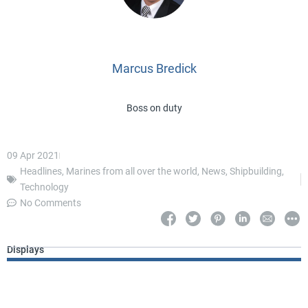
Marcus Bredick
Boss on duty
09 Apr 2021
Headlines
,
Marines from all over the world
,
News
,
Shipbuilding
,
Technology
No Comments
Displays