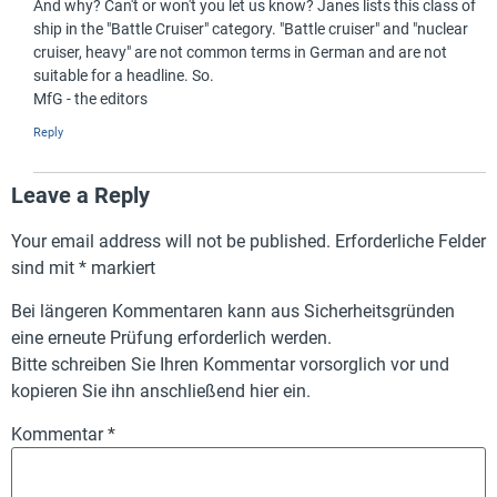
And why? Can't or won't you let us know? Janes lists this class of
ship in the "Battle Cruiser" category. "Battle cruiser" and "nuclear
cruiser, heavy" are not common terms in German and are not
suitable for a headline. So.
MfG - the editors
Reply
Leave a Reply
Your email address will not be published.
Erforderliche Felder
sind mit
*
markiert
Bei längeren Kommentaren kann aus Sicherheitsgründen
eine erneute Prüfung erforderlich werden.
Bitte schreiben Sie Ihren Kommentar vorsorglich vor und
kopieren Sie ihn anschließend hier ein.
Kommentar
*