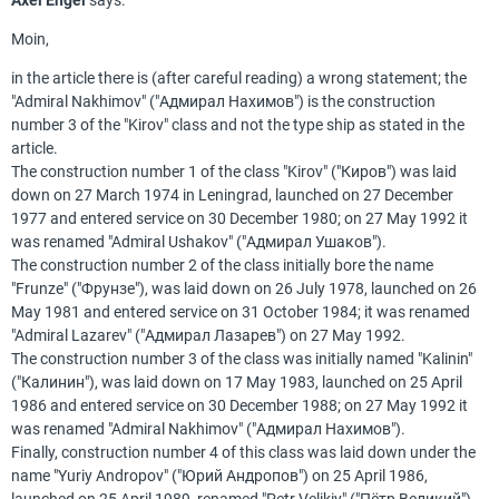
Axel Engel
says:
Moin,
in the article there is (after careful reading) a wrong statement; the
"Admiral Nakhimov" ("Адмирал Нахимов") is the construction
number 3 of the "Kirov" class and not the type ship as stated in the
article.
The construction number 1 of the class "Kirov" ("Киров") was laid
down on 27 March 1974 in Leningrad, launched on 27 December
1977 and entered service on 30 December 1980; on 27 May 1992 it
was renamed "Admiral Ushakov" ("Адмирал Ушаков").
The construction number 2 of the class initially bore the name
"Frunze" ("Фрунзе"), was laid down on 26 July 1978, launched on 26
May 1981 and entered service on 31 October 1984; it was renamed
"Admiral Lazarev" ("Адмирал Лазарев") on 27 May 1992.
The construction number 3 of the class was initially named "Kalinin"
("Калинин"), was laid down on 17 May 1983, launched on 25 April
1986 and entered service on 30 December 1988; on 27 May 1992 it
was renamed "Admiral Nakhimov" ("Адмирал Нахимов").
Finally, construction number 4 of this class was laid down under the
name "Yuriy Andropov" ("Юрий Андропов") on 25 April 1986,