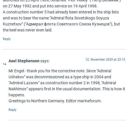
launched on 25 April 1989, renamed "Petr Velikiy" ("Пётр Великий")
on 27 May 1992 and put into service on 19 April 1998.
A construction number 5 had already been entered in the ship lists
and was to bear the name "Admiral flota Sovetskogo Soyuza
Kuznetsov" ("Адмирал флота Советского Союза Кузнецов"), but
the keel was never even laid.
Reply
12. November 2025 at 23:13
Axel Stephenson
says:
Mr Engel - thank you for the corrective note. Since "Admiral
Ushakov" was decommissioned as a type ship in 2004 and
"Admiral Lazarev" as construction number 2 in 1998, "Admiral
Nakhimov" appears first in the usual documentation. This is how it
happens.
Greetings to Northern Germany. Editor marineforum.
Reply