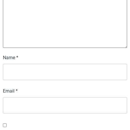
Name
*
Email
*