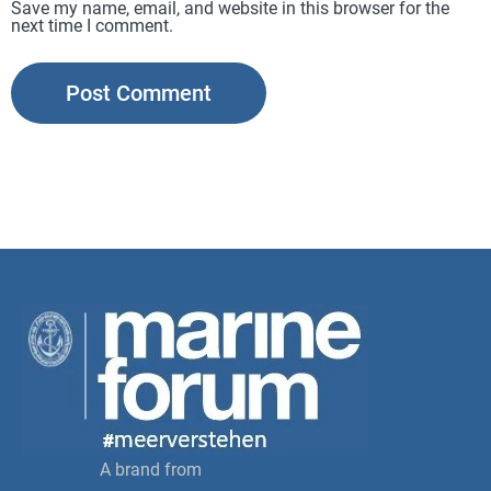
Save my name, email, and website in this browser for the
next time I comment.
A brand from