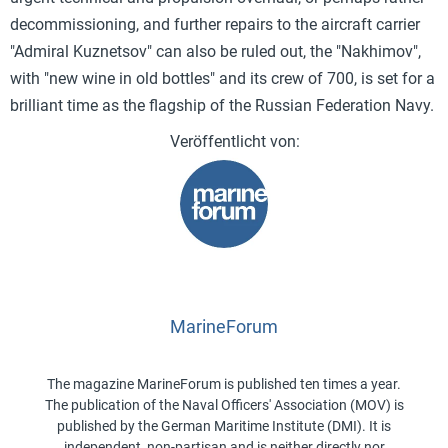
decommissioning, and further repairs to the aircraft carrier
"Admiral Kuznetsov" can also be ruled out, the "Nakhimov",
with "new wine in old bottles" and its crew of 700, is set for a
brilliant time as the flagship of the Russian Federation Navy.
MarineForum
The magazine MarineForum is published ten times a year.
The publication of the Naval Officers' Association (MOV) is
published by the German Maritime Institute (DMI). It is
independent, non-partisan and is neither directly nor