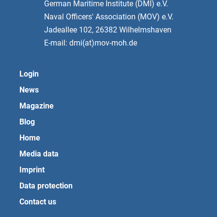
German Maritime Institute (DMI) e.V.
Naval Officers' Association (MOV) e.V.
Jadeallee 102, 26382 Wilhelmshaven
E-mail: dmi(at)mov-moh.de
Login
News
Magazine
Blog
Home
Media data
Imprint
Data protection
Contact us