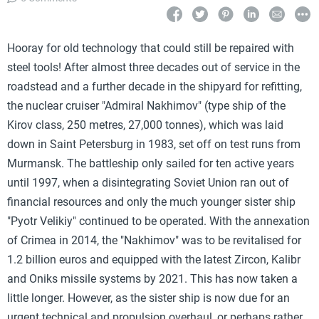
Hooray for old technology that could still be repaired with
steel tools! After almost three decades out of service in the
roadstead and a further decade in the shipyard for refitting,
the nuclear cruiser "Admiral Nakhimov" (type ship of the
Kirov class, 250 metres, 27,000 tonnes), which was laid
down in Saint Petersburg in 1983, set off on test runs from
Murmansk. The battleship only sailed for ten active years
until 1997, when a disintegrating Soviet Union ran out of
financial resources and only the much younger sister ship
"Pyotr Velikiy" continued to be operated. With the annexation
of Crimea in 2014, the "Nakhimov" was to be revitalised for
1.2 billion euros and equipped with the latest Zircon, Kalibr
and Oniks missile systems by 2021. This has now taken a
little longer. However, as the sister ship is now due for an
urgent technical and propulsion overhaul, or perhaps rather