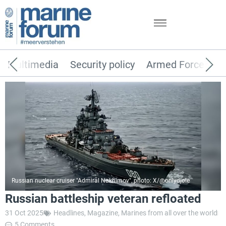
Multimedia
Security policy
Armed Forces
Russian nuclear cruiser "Admiral Nakhimov", photo: X/@onlydjole
Russian battleship veteran refloated
31 Oct 2025
Headlines
,
Magazine
,
Marines from all over the world
5 Comments