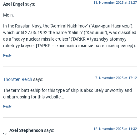
11. November 2025 at 21:27
Axel Engel
says:
Moin,
In the Russian Navy, the "Admiral Nakhimov" ("Адмирал Нахимов"),
which until 27.05.1992 the name "Kalinin" ("Калинин"), was classified
as a "heavy nuclear missile cruiser" (TARKR = tyazhelyy atomnyy
raketnyy kreyser [ТАРКР = тяжёлый атомный ракетный крейсер]).
Reply
7. November 2025 at 17:12
Thorsten Reich
says:
The term battleship for this type of ship is absolutely unworthy and
embarrassing for this website...
Reply
12. November 2025 at 11:32
Axel Stephenson
says: