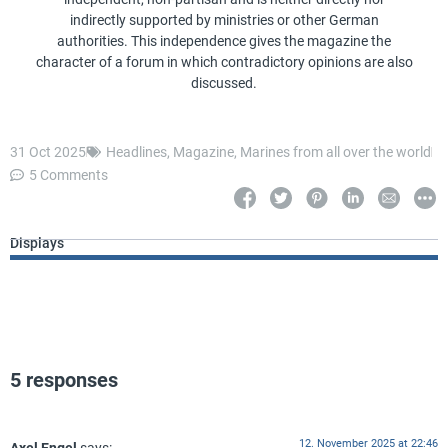
indirectly supported by ministries or other German
authorities. This independence gives the magazine the
character of a forum in which contradictory opinions are also
discussed.
31 Oct 2025
Headlines
,
Magazine
,
Marines from all over the world
5 Comments
Displays
5 responses
12. November 2025 at 22:46