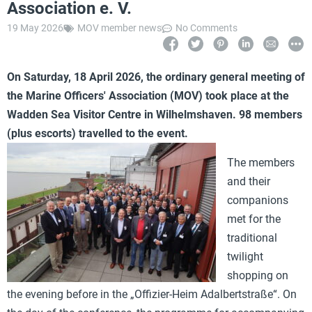
Association e. V.
19 May 2026
MOV member news
No Comments
On Saturday, 18 April 2026, the ordinary general meeting of
the Marine Officers' Association (MOV) took place at the
Wadden Sea Visitor Centre in Wilhelmshaven. 98 members
(plus escorts) travelled to the event.
The members
and their
companions
met for the
traditional
twilight
shopping on
the evening before in the „Offizier-Heim Adalbertstraße“. On