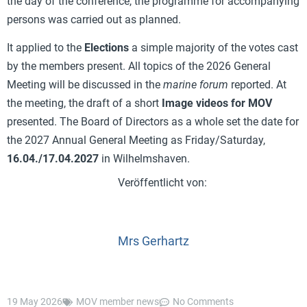
the day of the conference, the programme for accompanying
persons was carried out as planned.
It applied to the
Elections
a simple majority of the votes cast
by the members present. All topics of the 2026 General
Meeting will be discussed in the
marine forum
reported. At
the meeting, the draft of a short
Image videos for MOV
presented. The Board of Directors as a whole set the date for
the 2027 Annual General Meeting as Friday/Saturday,
16.04./17.04.2027
in Wilhelmshaven.
Mrs Gerhartz
19 May 2026
MOV member news
No Comments