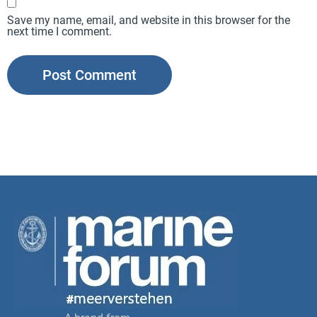
Save my name, email, and website in this browser for the
next time I comment.