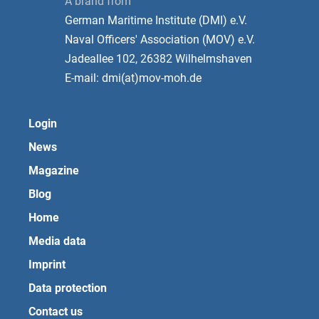
A brand from
German Maritime Institute (DMI) e.V.
Naval Officers' Association (MOV) e.V.
Jadeallee 102, 26382 Wilhelmshaven
E-mail: dmi(at)mov-moh.de
Login
News
Magazine
Blog
Home
Media data
Imprint
Data protection
Contact us