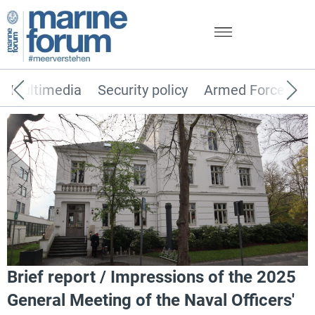
Multimedia
Security policy
Armed Forces
Brief report / Impressions of the 2025
General Meeting of the Naval Officers'