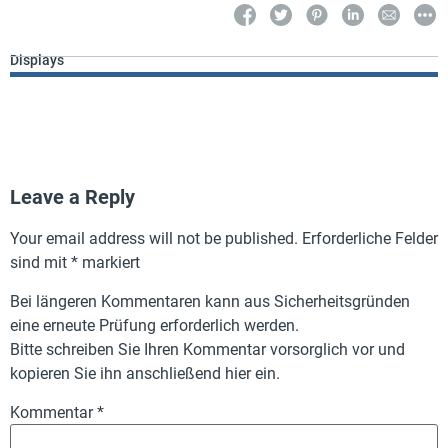
Displays
Leave a Reply
Your email address will not be published.
Erforderliche Felder
sind mit
*
markiert
Bei längeren Kommentaren kann aus Sicherheitsgründen
eine erneute Prüfung erforderlich werden.
Bitte schreiben Sie Ihren Kommentar vorsorglich vor und
kopieren Sie ihn anschließend hier ein.
Kommentar
*