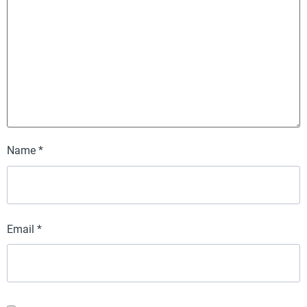
Name
*
Email
*