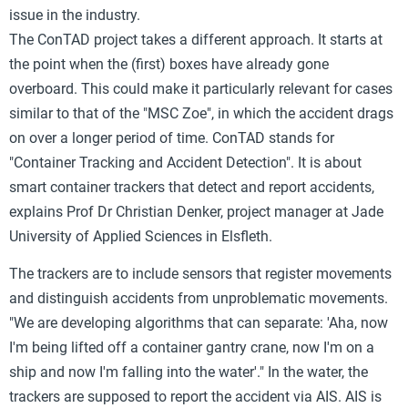
issue in the industry.
The ConTAD project takes a different approach. It starts at
the point when the (first) boxes have already gone
overboard. This could make it particularly relevant for cases
similar to that of the "MSC Zoe", in which the accident drags
on over a longer period of time. ConTAD stands for
"Container Tracking and Accident Detection". It is about
smart container trackers that detect and report accidents,
explains Prof Dr Christian Denker, project manager at Jade
University of Applied Sciences in Elsfleth.
The trackers are to include sensors that register movements
and distinguish accidents from unproblematic movements.
"We are developing algorithms that can separate: 'Aha, now
I'm being lifted off a container gantry crane, now I'm on a
ship and now I'm falling into the water'." In the water, the
trackers are supposed to report the accident via AIS. AIS is