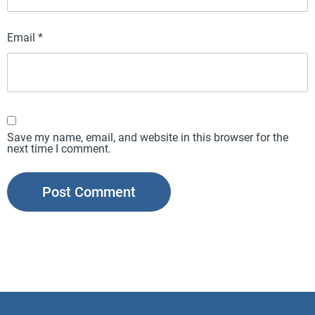
Email
*
Save my name, email, and website in this browser for the
next time I comment.