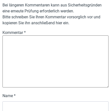
Bei längeren Kommentaren kann aus Sicherheitsgründen
eine erneute Prüfung erforderlich werden.
Bitte schreiben Sie Ihren Kommentar vorsorglich vor und
kopieren Sie ihn anschließend hier ein.
Kommentar
*
Name
*