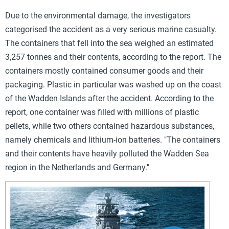
Due to the environmental damage, the investigators
categorised the accident as a very serious marine casualty.
The containers that fell into the sea weighed an estimated
3,257 tonnes and
their contents, according to the report. The
containers mostly contained consumer goods and their
packaging. Plastic in particular was washed up on the coast
of the Wadden Islands after the accident. According to the
report, one container was filled with millions of plastic
pellets, while two others contained hazardous substances,
namely chemicals and lithium-ion batteries. "The containers
and their contents have heavily polluted the Wadden Sea
region in the Netherlands and Germany."