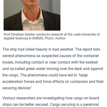
Prof Christian Denker conducts research at the Jade University of
Applied Sciences in Elsfleth, Photo: Author
The ship had rolled heavily in bad weather. The report lists
several phenomena as suspected causes of the container
losses, including contact or near contact with the seabed
and so-called green water moving over the deck and against
the cargo. The phenomena could have led to "large
acceleration forces and force effects on containers and their
securing devices".
Various researchers are investigating how cargo on board
ships can be better secured. Cargo securing is a perennial