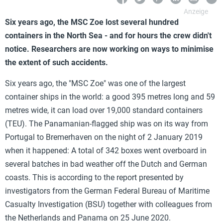
Six years ago, the MSC Zoe lost several hundred
containers in the North Sea - and for hours the crew didn't
notice. Researchers are now working on ways to minimise
the extent of such accidents.
Six years ago, the "MSC Zoe" was one of the largest
container ships in the world: a good 395 metres long and 59
metres wide, it can load over 19,000 standard containers
(TEU). The Panamanian-flagged ship was on its way from
Portugal to Bremerhaven on the night of 2 January 2019
when it happened: A total of 342 boxes went overboard in
several batches in bad weather off the Dutch and German
coasts. This is according to the report presented by
investigators from the German Federal Bureau of Maritime
Casualty Investigation (BSU) together with colleagues from
the Netherlands and Panama on 25 June 2020.