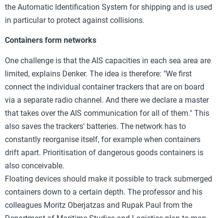
the Automatic Identification System for shipping and is used
in particular to protect against collisions.
Containers form networks
One challenge is that the AIS capacities in each sea area are
limited, explains Denker. The idea is therefore: "We first
connect the individual container trackers that are on board
via a separate radio channel. And there we declare a master
that takes over the AIS communication for all of them." This
also saves the trackers' batteries. The network has to
constantly reorganise itself, for example when containers
drift apart. Prioritisation of dangerous goods containers is
also conceivable.
Floating devices should make it possible to track submerged
containers down to a certain depth. The professor and his
colleagues Moritz Oberjatzas and Rupak Paul from the