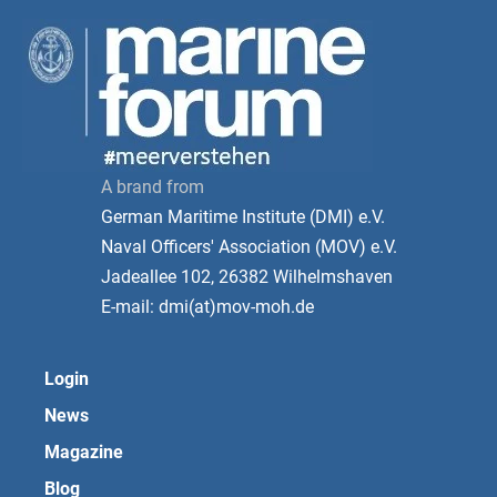
A brand from
German Maritime Institute (DMI) e.V.
Naval Officers' Association (MOV) e.V.
Jadeallee 102, 26382 Wilhelmshaven
E-mail: dmi(at)mov-moh.de
Login
News
Magazine
Blog