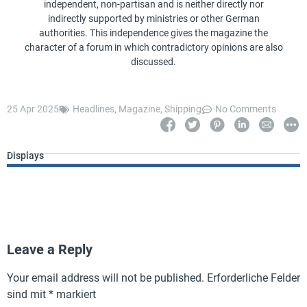
independent, non-partisan and is neither directly nor
indirectly supported by ministries or other German
authorities. This independence gives the magazine the
character of a forum in which contradictory opinions are also
discussed.
25 Apr 2025
Headlines
,
Magazine
,
Shipping
No Comments
Displays
Leave a Reply
Your email address will not be published.
Erforderliche Felder
sind mit
*
markiert