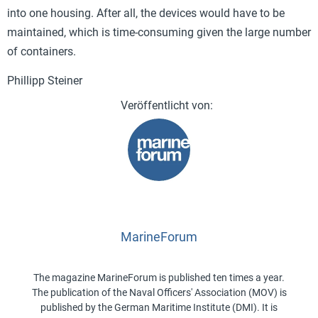
into one housing. After all, the devices would have to be
maintained, which is time-consuming given the large number
of containers.
Phillipp Steiner
MarineForum
The magazine MarineForum is published ten times a year.
The publication of the Naval Officers' Association (MOV) is
published by the German Maritime Institute (DMI). It is