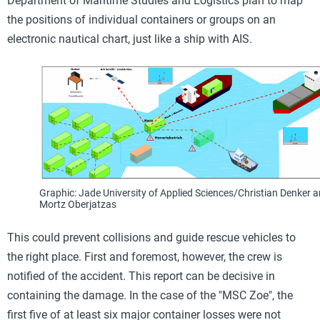
Department of Maritime Studies and Logistics plan to map
the positions of individual containers or groups on an
electronic nautical chart, just like a ship with AIS.
Graphic: Jade University of Applied Sciences/Christian Denker 
Mortz Oberjatzas
This could prevent collisions and guide rescue vehicles to
the right place. First and foremost, however, the crew is
notified of the accident. This report can be decisive in
containing the damage. In the case of the "MSC Zoe", the
first five of at least six major container losses were not