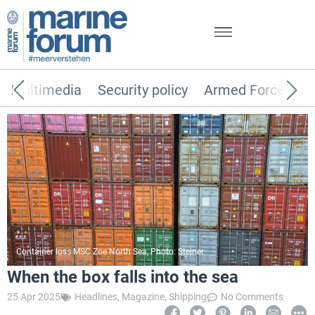
Multimedia
Security policy
Armed Forces
Container loss MSC Zoe North Sea, Photo: Steiner
When the box falls into the sea
25 Apr 2025
Headlines
,
Magazine
,
Shipping
No Comments