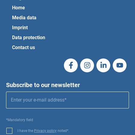
Home
Media data
Imprint
Data protection
Contact us
Subscribe to our newsletter
*Mandatory field
I have the
Privacy policy
noted*.