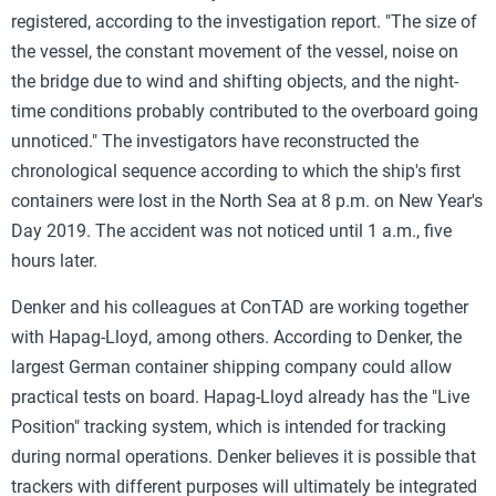
registered, according to the investigation report. "The size of
the vessel, the constant movement of the vessel, noise on
the bridge due to wind and shifting objects, and the night-
time conditions probably contributed to the overboard going
unnoticed." The investigators have reconstructed the
chronological sequence according to which the ship's first
containers were lost in the North Sea at 8 p.m. on New Year's
Day 2019. The accident was not noticed until 1 a.m., five
hours later.
Denker and his colleagues at ConTAD are working together
with Hapag-Lloyd, among others. According to Denker, the
largest German container shipping company could allow
practical tests on board. Hapag-Lloyd already has the "Live
Position" tracking system, which is intended for tracking
during normal operations. Denker believes it is possible that
trackers with different purposes will ultimately be integrated