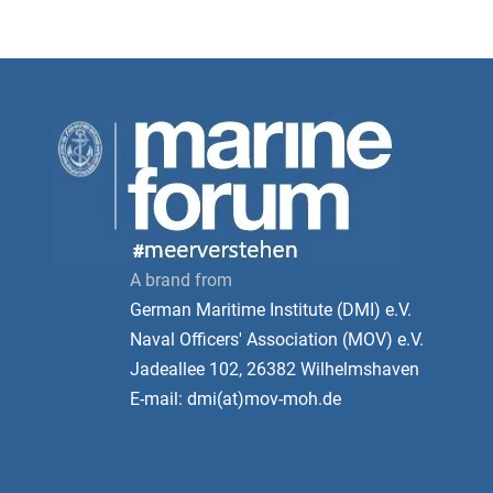
A brand from
German Maritime Institute (DMI) e.V.
Naval Officers' Association (MOV) e.V.
Jadeallee 102, 26382 Wilhelmshaven
E-mail: dmi(at)mov-moh.de