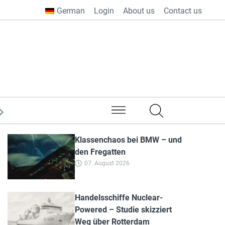
German
Login
About us
Contact us
from all over the world
Klassenchaos bei BMW – und
den Fregatten
07. August 2026
Handelsschiffe Nuclear-
Powered – Studie skizziert
Weg über Rotterdam