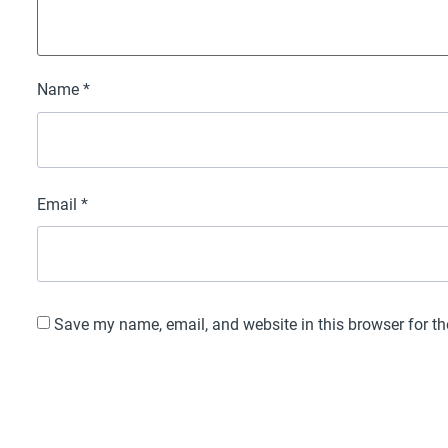
Name
*
Email
*
Save my name, email, and website in this browser for t