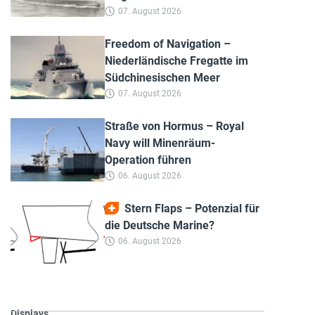
07. August 2026
Freedom of Navigation –
Niederländische Fregatte im
Südchinesischen Meer
07. August 2026
Straße von Hormus – Royal
Navy will Minenräum-
Operation führen
06. August 2026
Stern Flaps – Potenzial für
die Deutsche Marine?
06. August 2026
Displays