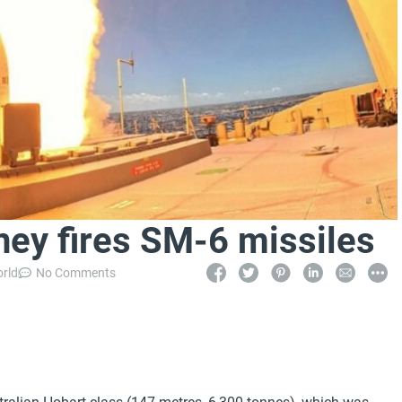
ey fires SM-6 missiles
orld
No Comments