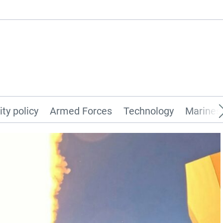
ity policy
Armed Forces
Technology
Marines 