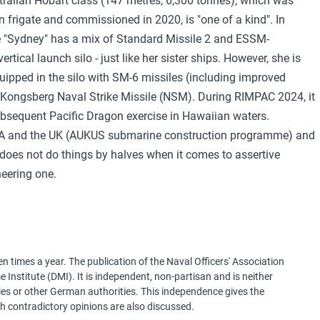
ustralian Hobart class (147 metres, 6,300 tonnes), which was
frigate and commissioned in 2020, is "one of a kind". In
e "Sydney" has a mix of Standard Missile 2 and ESSM-
tical launch silo - just like her sister ships. However, she is
quipped in the silo with SM-6 missiles (including improved
 Kongsberg Naval Strike Missile (NSM). During RIMPAC 2024, it
subsequent Pacific Dragon exercise in Hawaiian waters.
e USA and the UK (AUKUS submarine construction programme) and
t does not do things by halves when it comes to assertive
neering one.
 times a year. The publication of the Naval Officers' Association
Institute (DMI). It is independent, non-partisan and is neither
ries or other German authorities. This independence gives the
h contradictory opinions are also discussed.