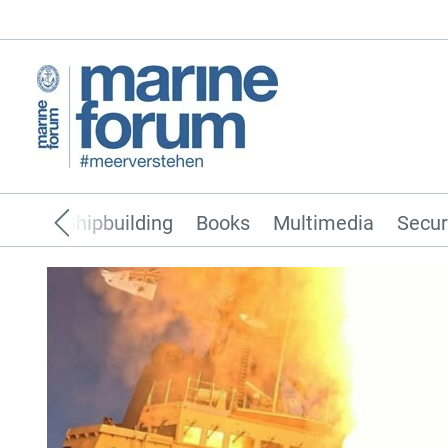
pping
Shipbuilding
Books
Multimedia
Secur