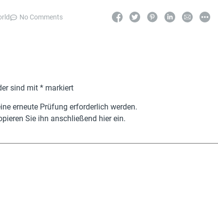
orld
No Comments
der sind mit
*
markiert
ne erneute Prüfung erforderlich werden.
pieren Sie ihn anschließend hier ein.