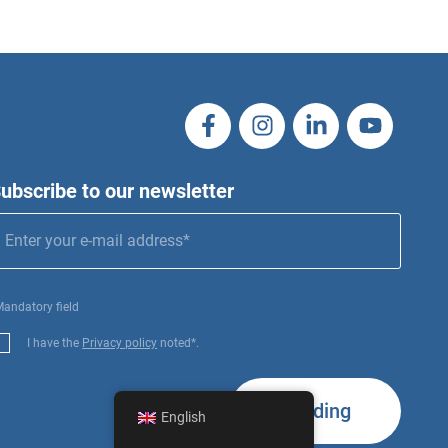
ubscribe to our newsletter
Mandatory field
I have the
Privacy policy
noted*.
Sending
English