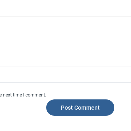
he next time I comment.