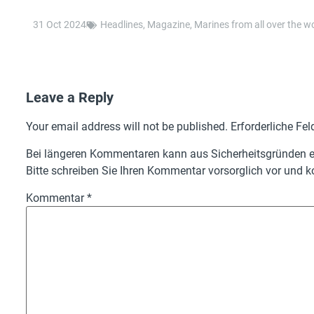
31 Oct 2024
Headlines
,
Magazine
,
Marines from all over the w
Leave a Reply
Your email address will not be published.
Erforderliche Fel
Bei längeren Kommentaren kann aus Sicherheitsgründen ei
Bitte schreiben Sie Ihren Kommentar vorsorglich vor und ko
Kommentar
*