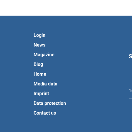
Login
News
Magazine
S
Blog
Home
Media data
*
Imprint
Data protection
Contact us