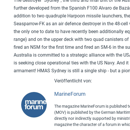
The destroyer "Sydney", the third and final unit of the A
further developed from the Spanish F100 Alvaro de Bazán 
addition to two quadruple Harpoon missile launchers, th
Seasparrow-FK as an air defence destroyer in the 48-cell ver
the only one to date to have recently been additionally e
range) and on the upper deck with two quad canisters of
fired an NSM for the first time and fired an SM-6 in the 
Australia is committed to a strategic alliance with th
is seeking close operational ties with the US Navy. And i
armament! HMAS Sydney is still a single ship - but a pio
MarineForum
The magazine MarineForum is published ten
(MOV) is published by the German Maritime 
directly nor indirectly supported by minist
magazine the character of a forum in whic