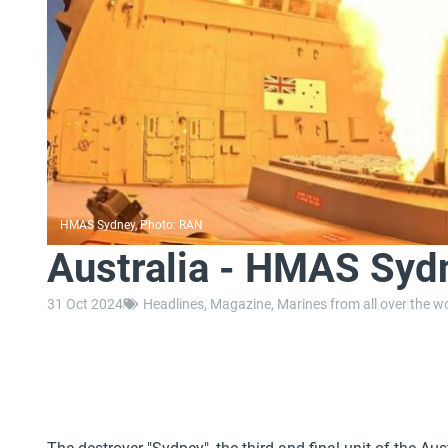
HMAS Sydney, Photo: RAN
Australia - HMAS Sydn
31 Oct 2024
Headlines
,
Magazine
,
Marines from all over the w