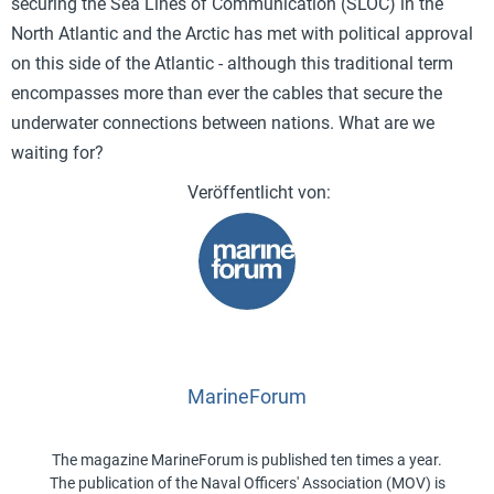
securing the Sea Lines of Communication (SLOC) in the
North Atlantic and the Arctic has met with political approval
on this side of the Atlantic - although this traditional term
encompasses more than ever the cables that secure the
underwater connections between nations. What are we
waiting for?
MarineForum
The magazine MarineForum is published ten times a year.
The publication of the Naval Officers' Association (MOV) is