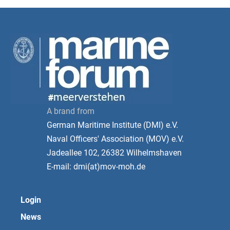
A brand from
German Maritime Institute (DMI) e.V.
Naval Officers' Association (MOV) e.V.
Jadeallee 102, 26382 Wilhelmshaven
E-mail: dmi(at)mov-moh.de
Login
News