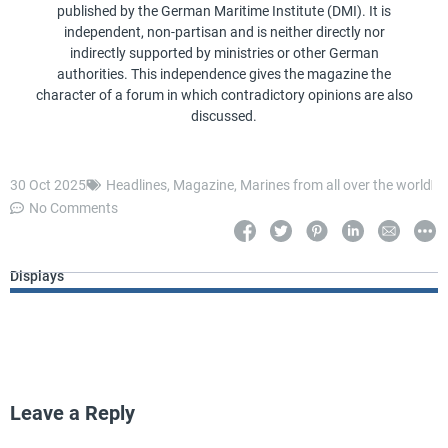
published by the German Maritime Institute (DMI). It is
independent, non-partisan and is neither directly nor
indirectly supported by ministries or other German
authorities. This independence gives the magazine the
character of a forum in which contradictory opinions are also
discussed.
30 Oct 2025
Headlines
,
Magazine
,
Marines from all over the world
No Comments
Displays
Leave a Reply