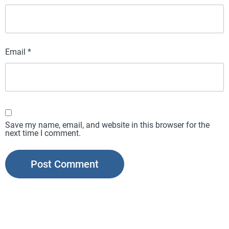
Email
*
Save my name, email, and website in this browser for the
next time I comment.