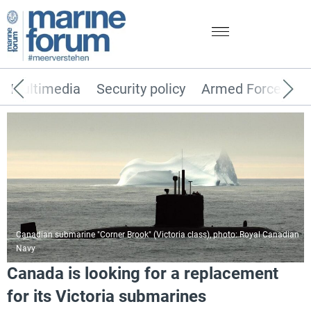
Multimedia
Security policy
Armed Forces
Canadian submarine "Corner Brook" (Victoria class), photo: Royal Canadian
Navy
Canada is looking for a replacement
for its Victoria submarines