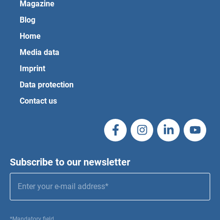
Magazine
Blog
Home
Media data
Imprint
Data protection
Contact us
Subscribe to our newsletter
*Mandatory field