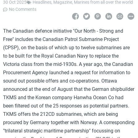
30 Oct 2025
Headlines
,
Magazine
,
Marines from all over the world
No Comments
The Canadian defence initiative "Our North - Strong and
Free" includes the Canadian Patrol Submarine Project
(CPSP), on the basis of which up to twelve submarines are
to be built for the Royal Canadian Navy to replace the
Victoria class from the mid-1930s. A year ago, the Canadian
Procurement Agency launched a request for information to
sound out possible offers and co-operations. Ottawa
announced at the end of August that the German shipbuilder
TKMS and the Korean company Hanwha Ocean Co had
been filtered out of the 25 responses as potential partners.
TKMS offers the 212CD submarines, which are being
procured by Germany together with Norway. A corresponding
"trilateral strategic maritime partnership" focussing on