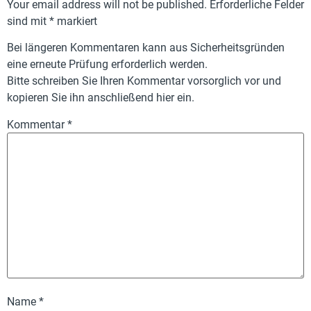
Your email address will not be published.
Erforderliche Felder
sind mit
*
markiert
Bei längeren Kommentaren kann aus Sicherheitsgründen
eine erneute Prüfung erforderlich werden.
Bitte schreiben Sie Ihren Kommentar vorsorglich vor und
kopieren Sie ihn anschließend hier ein.
Kommentar
*
Name
*