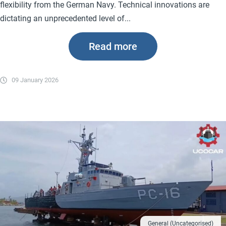
flexibility from the German Navy. Technical innovations are
dictating an unprecedented level of...
Read more
09 January 2026
General (Uncategorised)