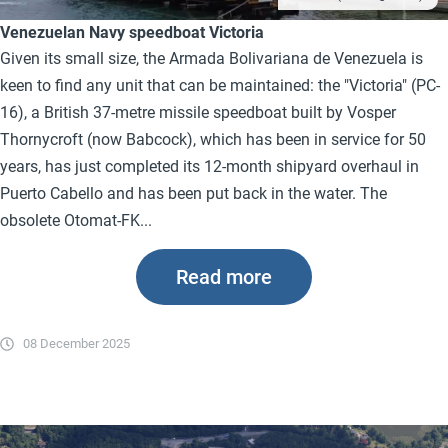
Venezuelan Navy speedboat Victoria
Given its small size, the Armada Bolivariana de Venezuela is
keen to find any unit that can be maintained: the "Victoria" (PC-
16), a British 37-metre missile speedboat built by Vosper
Thornycroft (now Babcock), which has been in service for 50
years, has just completed its 12-month shipyard overhaul in
Puerto Cabello and has been put back in the water. The
obsolete Otomat-FK...
Read more
08 December 2025