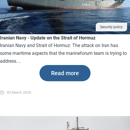
Security policy
Iranian Navy - Update on the Strait of Hormuz
Iranian Navy and Strait of Hormuz: The attack on Iran has
some maritime aspects that the marineforum team is trying to
address....
Read more
03 March 2026