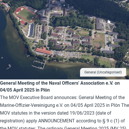
General (Uncategorised)
General Meeting of the Naval Officers' Association e.V. on
04/05 April 2025 in Plön
The MOV Executive Board announces: General Meeting of the
Marine-Offizier-Vereinigung e.V. on 04/05 April 2025 in Plön The
MOV statutes in the version dated 19/06/2023 (date of
registration) apply ANNOUNCEMENT according to § 9 c (1) of
the MOV statutes: The ordinary General Meeting 2025 (MV 25)