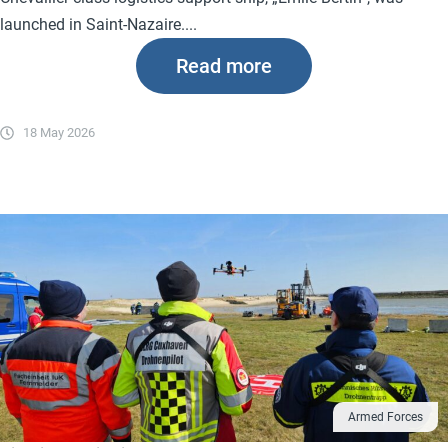
launched in Saint-Nazaire....
Read more
18 May 2026
Armed Forces