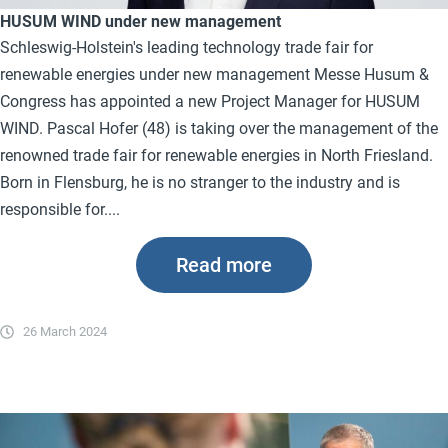
HUSUM WIND under new management
Schleswig-Holstein's leading technology trade fair for
renewable energies under new management Messe Husum &
Congress has appointed a new Project Manager for HUSUM
WIND. Pascal Hofer (48) is taking over the management of the
renowned trade fair for renewable energies in North Friesland.
Born in Flensburg, he is no stranger to the industry and is
responsible for....
Read more
26 March 2024