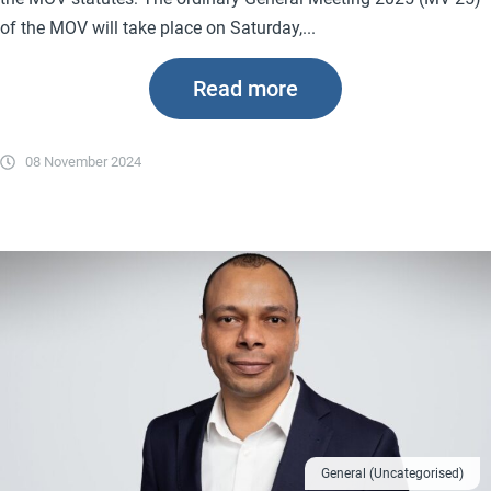
of the MOV will take place on Saturday,...
Read more
08 November 2024
General (Uncategorised)