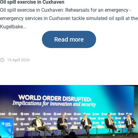
Oil spill exercise in Cuxhaven
Oil spill exercise in Cuxhaven: Rehearsals for an emergency -
emergency services in Cuxhaven tackle simulated oil spill at the
Kugelbake...
Read more
15 April 2026