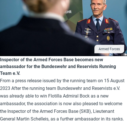
Armed Forces
Inspector of the Armed Forces Base becomes new
ambassador for the Bundeswehr and Reservists Running
Team e.V.
From a press release issued by the running team on 15 August
2023 After the running team Bundeswehr and Reservists e.V.
was already able to win Flotilla Admiral Bock as a new
ambassador, the association is now also pleased to welcome
the Inspector of the Armed Forces Base (SKB), Lieutenant
General Martin Schelleis, as a further ambassador in its ranks.