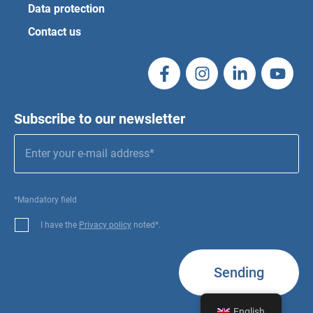
Data protection
Contact us
Subscribe to our newsletter
*Mandatory field
I have the
Privacy policy
noted*.
Sending
English