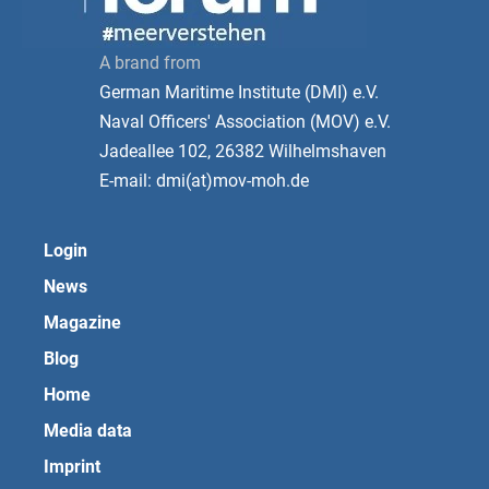
A brand from
German Maritime Institute (DMI) e.V.
Naval Officers' Association (MOV) e.V.
Jadeallee 102, 26382 Wilhelmshaven
E-mail: dmi(at)mov-moh.de
Login
News
Magazine
Blog
Home
Media data
Imprint