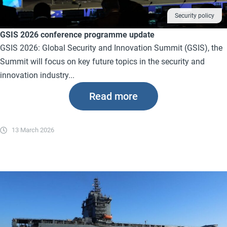
Security policy
GSIS 2026 conference programme update
GSIS 2026: Global Security and Innovation Summit (GSIS), the
Summit will focus on key future topics in the security and
innovation industry...
Read more
13 March 2026