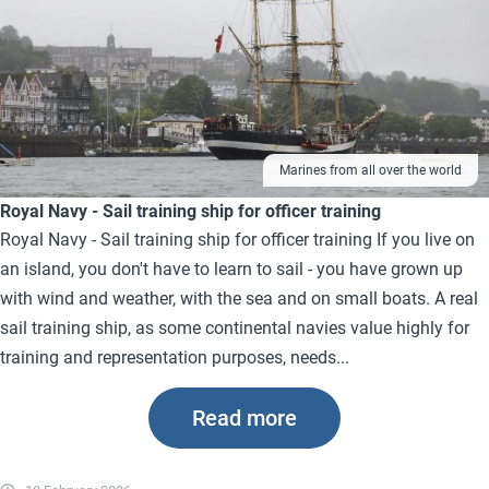
Marines from all over the world
Royal Navy - Sail training ship for officer training
Royal Navy - Sail training ship for officer training If you live on
an island, you don't have to learn to sail - you have grown up
with wind and weather, with the sea and on small boats. A real
sail training ship, as some continental navies value highly for
training and representation purposes, needs...
Read more