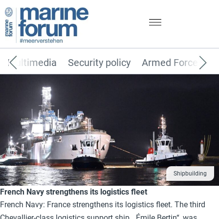
Multimedia
Security policy
Armed Forces
Shipbuilding
French Navy strengthens its logistics fleet
French Navy: France strengthens its logistics fleet. The third
Chevallier-class logistics support ship, „Émile Bertin“, was