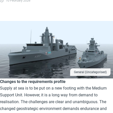
10 February 2026
General (Uncategorised)
Changes to the requirements profile
Supply at sea is to be put on a new footing with the Medium
Support Unit. However, it is a long way from demand to
realisation. The challenges are clear and unambiguous. The
changed geostrategic environment demands endurance and