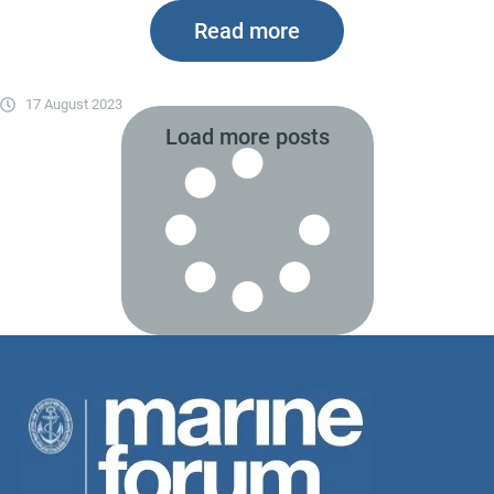
Read more
17 August 2023
Load more posts