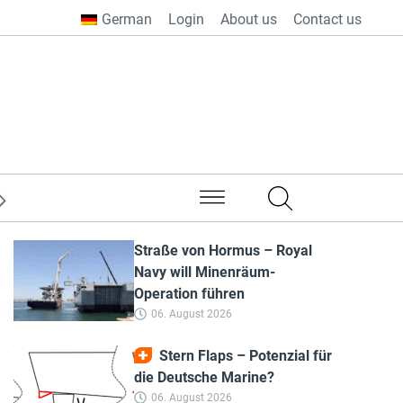
German
Login
About us
Contact us
from all over the world
Straße von Hormus – Royal
Navy will Minenräum-
Operation führen
06. August 2026
Stern Flaps – Potenzial für
die Deutsche Marine?
06. August 2026