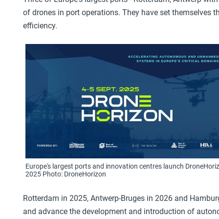
of drones in port operations. They have set themselves th
efficiency.
Europe's largest ports and innovation centres launch DroneHori
2025 Photo: DroneHorizon
Rotterdam in 2025, Antwerp-Bruges in 2026 and Hamburg
and advance the development and introduction of auton