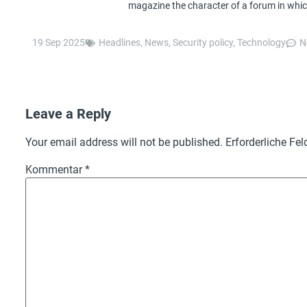
magazine the character of a forum in whic
19 Sep 2025
Headlines
,
News
,
Security policy
,
Technology
N
Leave a Reply
Your email address will not be published.
Erforderliche Fel
Kommentar
*