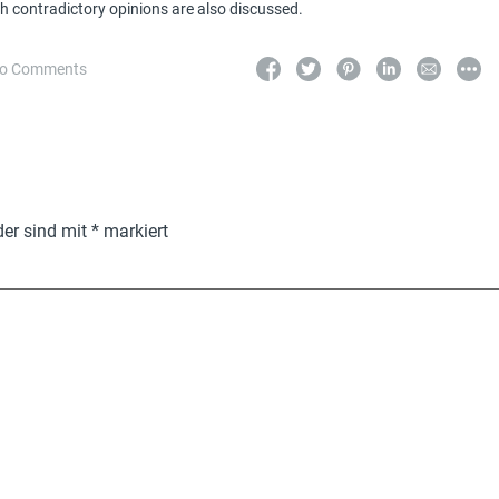
h contradictory opinions are also discussed.
o Comments
der sind mit
*
markiert