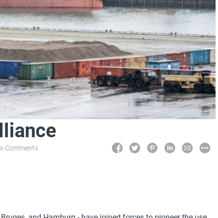
ry of Defence
lliance
o Comments
h Bruges, and Hamburg - have joined forces to pioneer the use