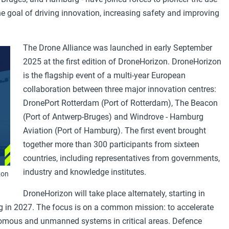
e goal of driving innovation, increasing safety and improving
The Drone Alliance was launched in early September
2025 at the first edition of DroneHorizon. DroneHorizon
is the flagship event of a multi-year European
collaboration between three major innovation centres:
DronePort Rotterdam (Port of Rotterdam), The Beacon
(Port of Antwerp-Bruges) and Windrove - Hamburg
Aviation (Port of Hamburg). The first event brought
together more than 300 participants from sixteen
countries, including representatives from governments,
industry and knowledge institutes.
zon
DroneHorizon will take place alternately, starting in
 in 2027. The focus is on a common mission: to accelerate
omous and unmanned systems in critical areas. Defence