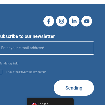
ubscribe to our newsletter
Mandatory field
I have the
Privacy policy
noted*.
Sending
English