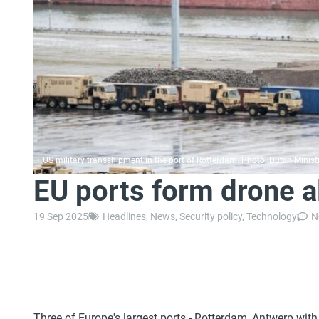
US military transshipment in the port of Rotterdam. Photo: Dutch Minist
EU ports form drone a
19 Sep 2025
Headlines
,
News
,
Security policy
,
Technology
N
Three of Europe's largest ports - Rotterdam, Antwerp wit