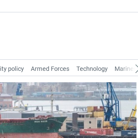
ity policy
Armed Forces
Technology
Marines 