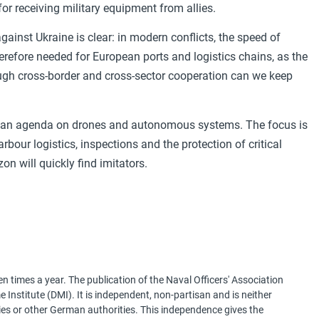
for receiving military equipment from allies.
ainst Ukraine is clear: in modern conflicts, the speed of
herefore needed for European ports and logistics chains, as the
ugh cross-border and cross-sector cooperation can we keep
opean agenda on drones and autonomous systems. The focus is
arbour logistics, inspections and the protection of critical
n will quickly find imitators.
 times a year. The publication of the Naval Officers' Association
Institute (DMI). It is independent, non-partisan and is neither
ries or other German authorities. This independence gives the