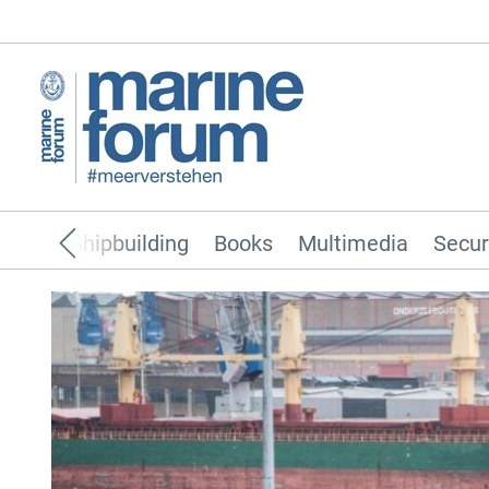
pping
Shipbuilding
Books
Multimedia
Secur