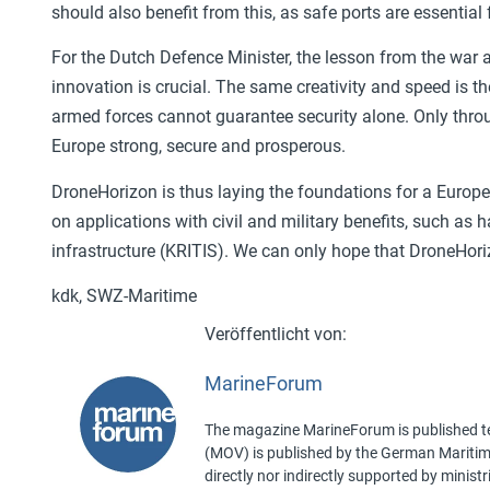
should also benefit from this, as safe ports are essential 
For the Dutch Defence Minister, the lesson from the war ag
innovation is crucial. The same creativity and speed is t
armed forces cannot guarantee security alone. Only thro
Europe strong, secure and prosperous.
DroneHorizon is thus laying the foundations for a Eur
on applications with civil and military benefits, such as h
infrastructure (KRITIS). We can only hope that DroneHorizo
kdk, SWZ-Maritime
MarineForum
The magazine MarineForum is published ten
(MOV) is published by the German Maritime 
directly nor indirectly supported by minist