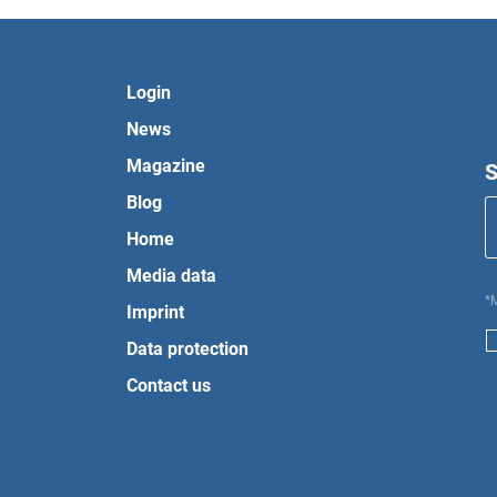
Login
News
Magazine
S
Blog
Home
Media data
*
Imprint
Data protection
Contact us