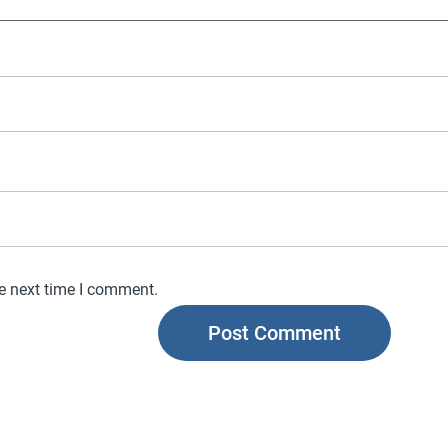
he next time I comment.