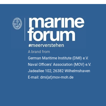
A brand from
German Maritime Institute (DMI) e.V.
Naval Officers' Association (MOV) e.V.
Jadeallee 102, 26382 Wilhelmshaven
E-mail: dmi(at)mov-moh.de