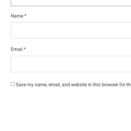
Name
*
Email
*
Save my name, email, and website in this browser for t