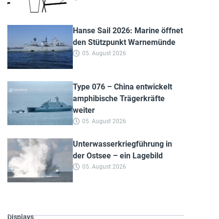
Hanse Sail 2026: Marine öffnet
den Stützpunkt Warnemünde
05. August 2026
Type 076 – China entwickelt
amphibische Trägerkräfte
weiter
05. August 2026
Unterwasserkriegführung in
der Ostsee – ein Lagebild
05. August 2026
Displays