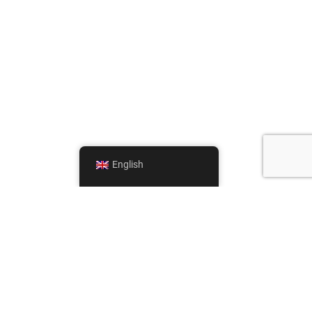
English