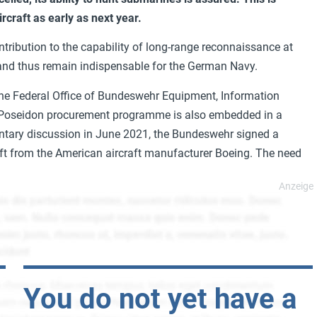
rcraft as early as next year.
tribution to the capability of long-range reconnaissance at
and thus remain indispensable for the German Navy.
 the Federal Office of Bundeswehr Equipment, Information
 Poseidon procurement programme is also embedded in a
entary discussion in June 2021, the Bundeswehr signed a
aft from the American aircraft manufacturer Boeing. The need
You do not yet have a