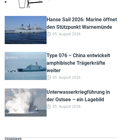
Hanse Sail 2026: Marine öffnet
den Stützpunkt Warnemünde
05. August 2026
Type 076 – China entwickelt
amphibische Trägerkräfte
weiter
05. August 2026
Unterwasserkriegführung in
der Ostsee – ein Lagebild
05. August 2026
Displays