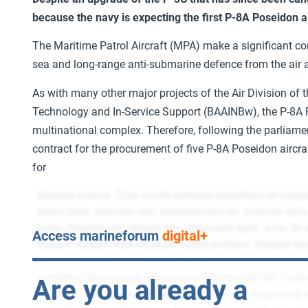
because the navy is expecting the first P-8A Poseidon ai
The Maritime Patrol Aircraft (MPA) make a significant con
sea and long-range anti-submarine defence from the air 
As with many other major projects of the Air Division of
Technology and In-Service Support (BAAINBw), the P-8A
multinational complex. Therefore, following the parliam
contract for the procurement of five P-8A Poseidon aircr
for
Access marineforum
digital+
Are you already a