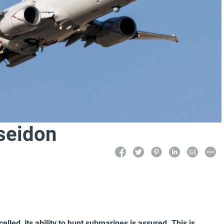
seidon
lled, its ability to hunt submarines is assured. This is