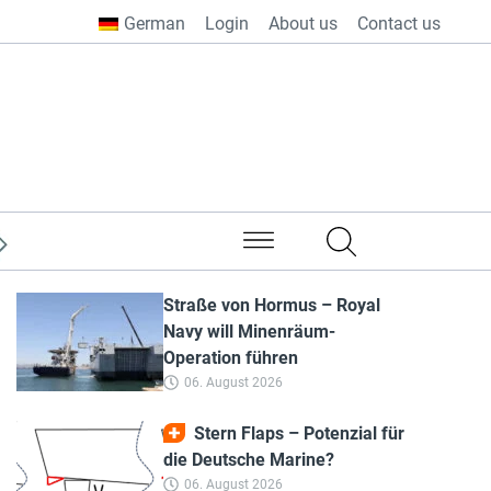
German
Login
About us
Contact us
from all over the world
Straße von Hormus – Royal
Navy will Minenräum-
Operation führen
06. August 2026
Stern Flaps – Potenzial für
die Deutsche Marine?
06. August 2026