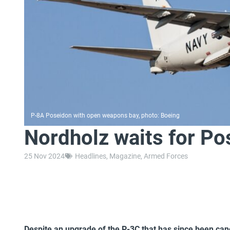
P-8A Poseidon with open weapons bay, photo: Boeing
Nordholz waits for Po
25 Nov 2024
Headlines
,
Magazine
,
Armed Forces
Despite an upgrade of the P-3C that has since been cance