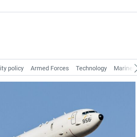
ity policy
Armed Forces
Technology
Marines 