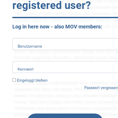
registered user?
Log in here now - also MOV members:
Benutzername
Kennwort
Eingeloggt bleiben
Passwort vergesse