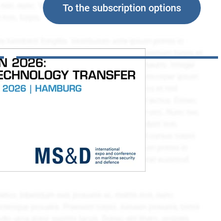
To the subscription options