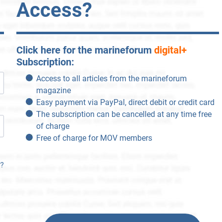
Access?
Click here for the marineforum
digital+
Subscription:
Access to all articles from the marineforum
magazine
Easy payment via PayPal, direct debit or credit card
The subscription can be cancelled at any time free
of charge
Free of charge for MOV members
n?