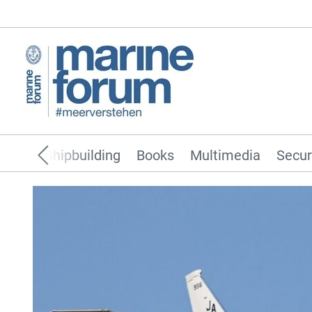
pping
Shipbuilding
Books
Multimedia
Secur