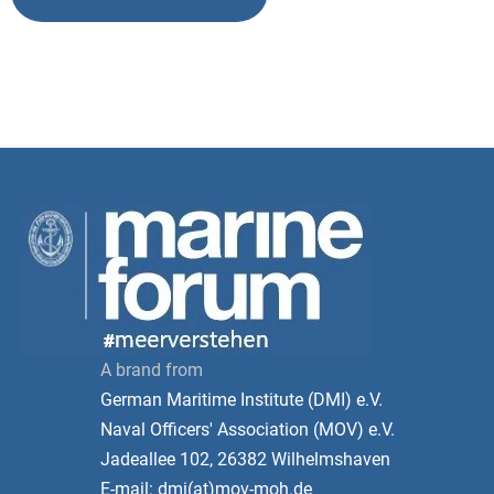
A brand from
German Maritime Institute (DMI) e.V.
Naval Officers' Association (MOV) e.V.
Jadeallee 102, 26382 Wilhelmshaven
E-mail: dmi(at)mov-moh.de