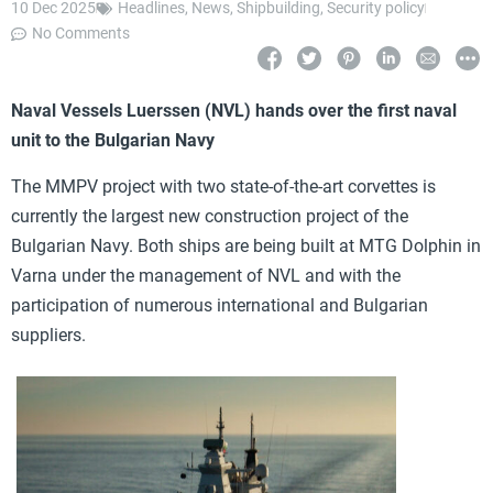
10 Dec 2025
Headlines
,
News
,
Shipbuilding
,
Security policy
No Comments
Naval Vessels Luerssen (NVL) hands over the first naval
unit to the Bulgarian Navy
The MMPV project with two state-of-the-art corvettes is
currently the largest new construction project of the
Bulgarian Navy. Both ships are being built at MTG Dolphin in
Varna under the management of NVL and with the
participation of numerous international and Bulgarian
suppliers.