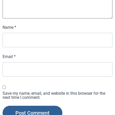
Name
*
Email
*
Save my name, email, and website in this browser for the
next time I comment.