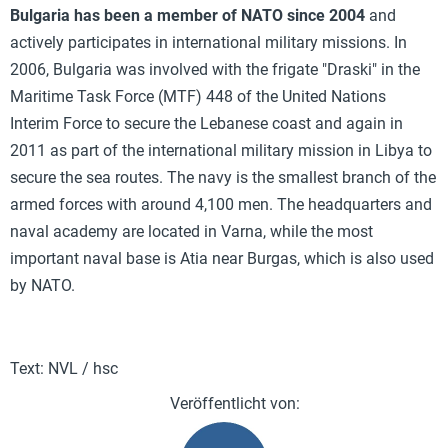
Bulgaria has been a member of NATO since 2004
and
actively participates in international military missions. In
2006, Bulgaria was involved with the frigate "Draski" in the
Maritime Task Force (MTF) 448 of the United Nations
Interim Force to secure the Lebanese coast and again in
2011 as part of the international military mission in Libya to
secure the sea routes. The navy is the smallest branch of the
armed forces with around 4,100 men. The headquarters and
naval academy are located in Varna, while the most
important naval base is Atia near Burgas, which is also used
by NATO.
Text: NVL / hsc