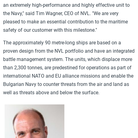
an extremely high-performance and highly effective unit to
the Navy," said Tim Wagner, CEO of NVL. "We are very
pleased to make an essential contribution to the maritime
safety of our customer with this milestone."
The approximately 90 metre-long ships are based on a
proven design from the NVL portfolio and have an integrated
battle management system. The units, which displace more
than 2,300 tonnes, are predestined for operations as part of
international NATO and EU alliance missions and enable the
Bulgarian Navy to counter threats from the air and land as
well as threats above and below the surface.