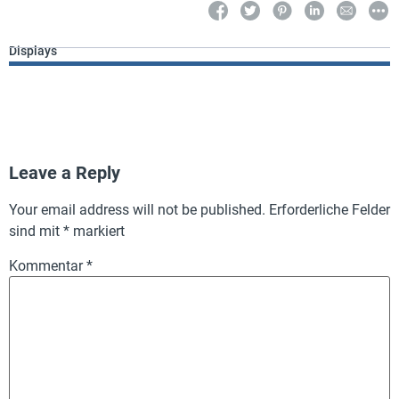
Displays
Leave a Reply
Your email address will not be published.
Erforderliche Felder
sind mit
*
markiert
Kommentar
*