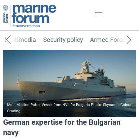
Multimedia
Security policy
Armed Forces
Multi Mission Patrol Vessel from NVL for Bulgaria Photo: Skynamic Colour
Grading
German expertise for the Bulgarian
navy