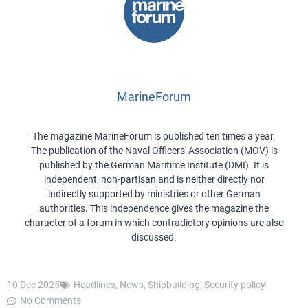
MarineForum
The magazine MarineForum is published ten times a year.
The publication of the Naval Officers' Association (MOV) is
published by the German Maritime Institute (DMI). It is
independent, non-partisan and is neither directly nor
indirectly supported by ministries or other German
authorities. This independence gives the magazine the
character of a forum in which contradictory opinions are also
discussed.
10 Dec 2025
Headlines
,
News
,
Shipbuilding
,
Security policy
No Comments