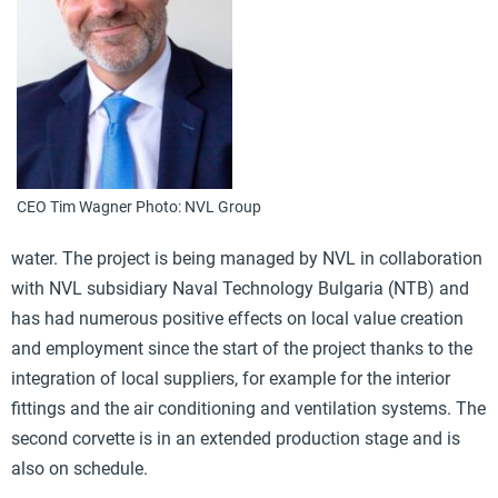
CEO Tim Wagner Photo: NVL Group
water. The project is being managed by NVL in collaboration
with NVL subsidiary Naval Technology Bulgaria (NTB) and
has had numerous positive effects on local value creation
and employment since the start of the project thanks to the
integration of local suppliers, for example for the interior
fittings and the air conditioning and ventilation systems. The
second corvette is in an extended production stage and is
also on schedule.