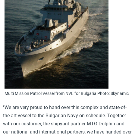
Multi Mission Patrol Vessel from NVL for Bulgaria Photo: Skynamic
"We are very proud to hand over this complex and state-of-
the-art vessel to the Bulgarian Navy on schedule. Together
with our customer, the shipyard partner MTG Dolphin and
our national and international partners, we have handed over