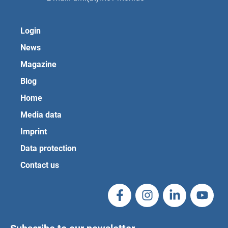
Login
News
Magazine
Blog
Home
Media data
Imprint
Data protection
Contact us