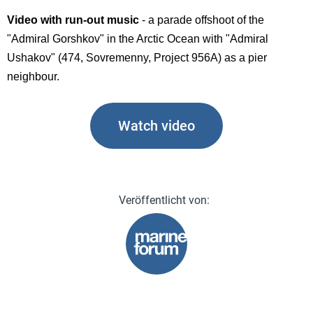
Video with run-out music
- a parade offshoot of the
"Admiral Gorshkov" in the Arctic Ocean with "Admiral
Ushakov" (474, Sovremenny, Project 956A) as a pier
neighbour.
Watch video