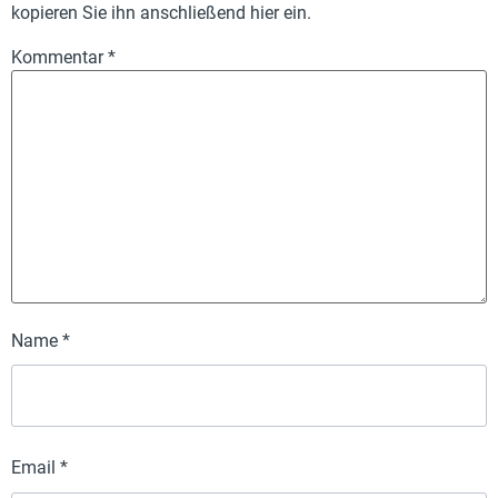
kopieren Sie ihn anschließend hier ein.
Kommentar
*
Name
*
Email
*