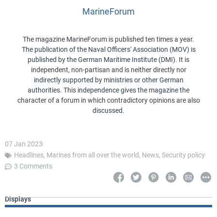
MarineForum
The magazine MarineForum is published ten times a year.
The publication of the Naval Officers' Association (MOV) is
published by the German Maritime Institute (DMI). It is
independent, non-partisan and is neither directly nor
indirectly supported by ministries or other German
authorities. This independence gives the magazine the
character of a forum in which contradictory opinions are also
discussed.
07 Jan 2023
Headlines
,
Marines from all over the world
,
News
,
Security policy
3 Comments
Displays