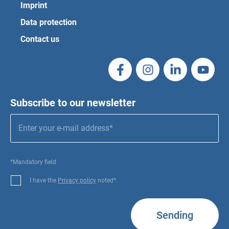
Imprint
Data protection
Contact us
Subscribe to our newsletter
*Mandatory field
I have the
Privacy policy
noted*.
Sending