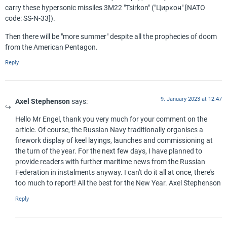
carry these hypersonic missiles 3M22 "Tsirkon" ("Циркон" [NATO
code: SS-N-33]).
Then there will be "more summer" despite all the prophecies of doom
from the American Pentagon.
Reply
9. January 2023 at 12:47
Axel Stephenson
says:
Hello Mr Engel, thank you very much for your comment on the
article. Of course, the Russian Navy traditionally organises a
firework display of keel layings, launches and commissioning at
the turn of the year. For the next few days, I have planned to
provide readers with further maritime news from the Russian
Federation in instalments anyway. I can't do it all at once, there's
too much to report! All the best for the New Year. Axel Stephenson
Reply