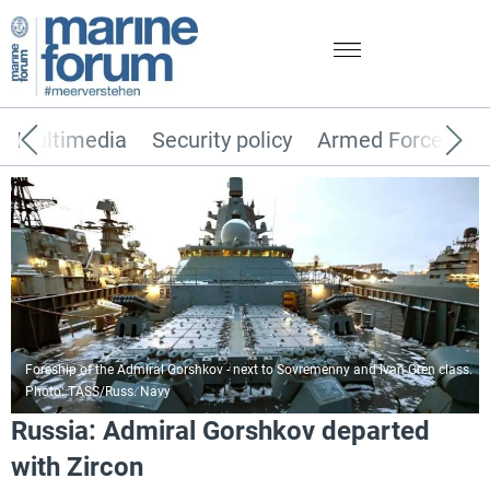
Multimedia
Security policy
Armed Forces
Foreship of the Admiral Gorshkov - next to Sovremenny and Ivan Gren class.
Photo: TASS/Russ. Navy
Russia: Admiral Gorshkov departed
with Zircon