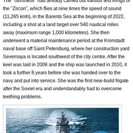
The "Gorshkov" had already carried out various test firings of
the "Zircon", which flies at nine times the speed of sound
(11,265 kmh), in the Barents Sea at the beginning of 2022,
including a shot at a land target over 540 nautical miles
away (maximum range 1,000 kilometres). She then
underwent a material maintenance period at the Kronstadt
naval base off Saint Petersburg, where her construction yard
Severnaya is located southwest of the city centre. After the
keel was laid in 2006 and the ship was launched in 2010, it
took a further 8 years before she was handed over to the
navy and put into service. She was the first new-build frigate
after the Soviet era and understandably had to overcome
teething problems.