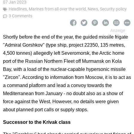
07 Jan 2023
Headlines
,
Marines from all over the world
,
News
,
Security policy
3 Comments
Shortly before the end of the year, the guided missile frigate
"Admiral Gorshkov" (type ship, project 22350, 135 metres,
4,500 tonnes) allegedly left Severomorsk, the Arctic home
port of the Russian Northern Fleet off Murmansk on Kola
Bay, with a load of the nuclear-capable hypersonic missile
"Zircon". According to information from Moscow, it is to act as
a command platform and lead a convoy towards the
Mediterranean from January - no doubt also as a show of
force against the West. However, no details were given
about planned port calls or supply stops.
Successor to the Krivak class