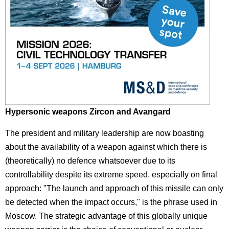
Hypersonic weapons Zircon and Avangard
The president and military leadership are now boasting
about the availability of a weapon against which there is
(theoretically) no defence whatsoever due to its
controllability despite its extreme speed, especially on final
approach: "The launch and approach of this missile can only
be detected when the impact occurs," is the phrase used in
Moscow. The strategic advantage of this globally unique