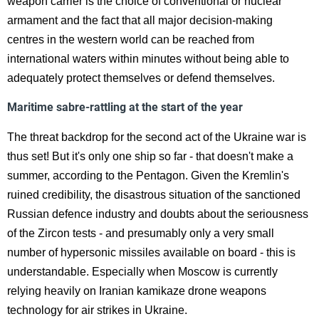
weapon carrier is the choice of conventional or nuclear
armament and the fact that all major decision-making
centres in the western world can be reached from
international waters within minutes without being able to
adequately protect themselves or defend themselves.
Maritime sabre-rattling at the start of the year
The threat backdrop for the second act of the Ukraine war is
thus set! But it's only one ship so far - that doesn't make a
summer, according to the Pentagon. Given the Kremlin's
ruined credibility, the disastrous situation of the sanctioned
Russian defence industry and doubts about the seriousness
of the Zircon tests - and presumably only a very small
number of hypersonic missiles available on board - this is
understandable. Especially when Moscow is currently
relying heavily on Iranian kamikaze drone weapons
technology for air strikes in Ukraine.