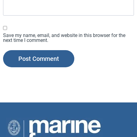
Save my name, email, and website in this browser for the
next time I comment.