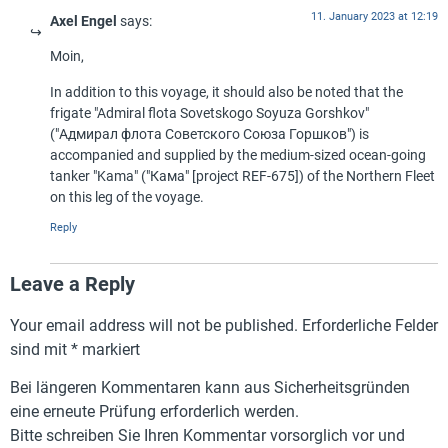
11. January 2023 at 12:19
Axel Engel
says:
Moin,
In addition to this voyage, it should also be noted that the
frigate "Admiral flota Sovetskogo Soyuza Gorshkov"
("Адмирал флота Советского Союза Горшков") is
accompanied and supplied by the medium-sized ocean-going
tanker "Kama" ("Кама" [project REF-675]) of the Northern Fleet
on this leg of the voyage.
Reply
Leave a Reply
Your email address will not be published.
Erforderliche Felder
sind mit
*
markiert
Bei längeren Kommentaren kann aus Sicherheitsgründen
eine erneute Prüfung erforderlich werden.
Bitte schreiben Sie Ihren Kommentar vorsorglich vor und