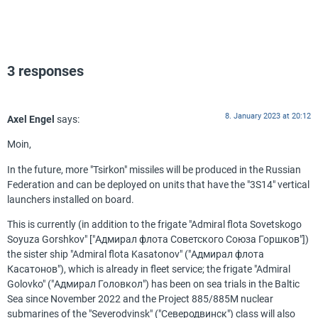
3 responses
8. January 2023 at 20:12
Axel Engel
says:
Moin,
In the future, more "Tsirkon" missiles will be produced in the Russian
Federation and can be deployed on units that have the "3S14" vertical
launchers installed on board.
This is currently (in addition to the frigate "Admiral flota Sovetskogo
Soyuza Gorshkov" ["Адмирал флота Советского Союза Горшков"])
the sister ship "Admiral flota Kasatonov" ("Адмирал флота
Касатонов"), which is already in fleet service; the frigate "Admiral
Golovko" ("Адмирал Головкол") has been on sea trials in the Baltic
Sea since November 2022 and the Project 885/885M nuclear
submarines of the "Severodvinsk" ("Северодвинск") class will also