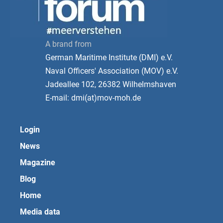
A brand from
German Maritime Institute (DMI) e.V.
Naval Officers' Association (MOV) e.V.
Jadeallee 102, 26382 Wilhelmshaven
E-mail: dmi(at)mov-moh.de
Login
News
Magazine
Blog
Home
Media data