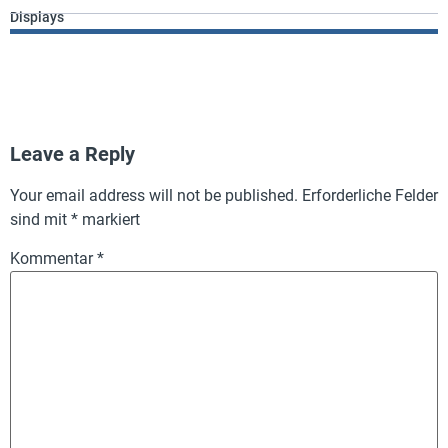
Displays
Leave a Reply
Your email address will not be published.
Erforderliche Felder
sind mit
*
markiert
Kommentar
*