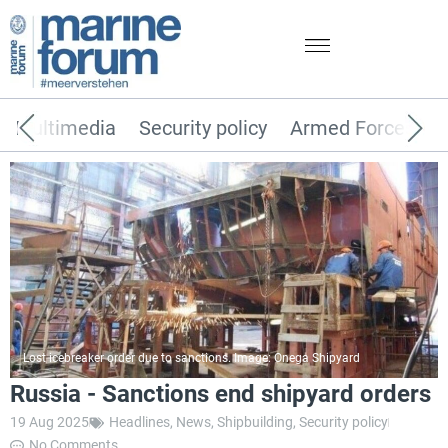
Multimedia
Security policy
Armed Forces
Lost icebreaker order due to sanctions. Image: Onega Shipyard
Russia - Sanctions end shipyard orders
19 Aug 2025
Headlines
,
News
,
Shipbuilding
,
Security policy
No Comments