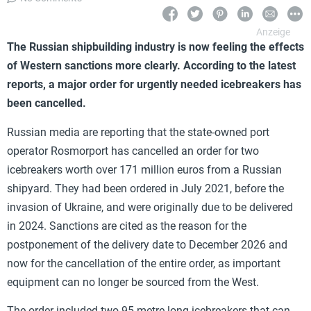
The Russian shipbuilding industry is now feeling the effects
of Western sanctions more clearly. According to the latest
reports, a major order for urgently needed icebreakers has
been cancelled.
Russian media are reporting that the state-owned port
operator Rosmorport has cancelled an order for two
icebreakers worth over 171 million euros from a Russian
shipyard. They had been ordered in July 2021, before the
invasion of Ukraine, and were originally due to be delivered
in 2024. Sanctions are cited as the reason for the
postponement of the delivery date to December 2026 and
now for the cancellation of the entire order, as important
equipment can no longer be sourced from the West.
The order included two 95-metre-long icebreakers that can