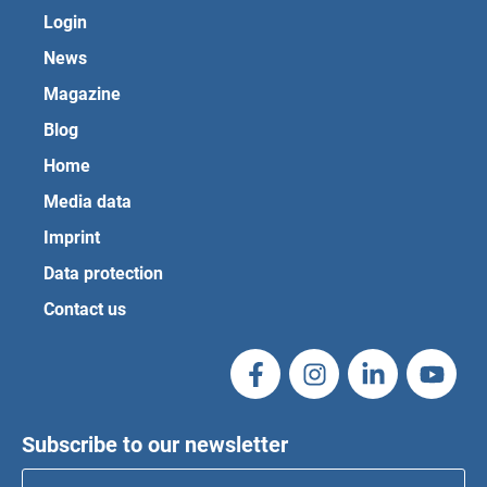
Login
News
Magazine
Blog
Home
Media data
Imprint
Data protection
Contact us
Subscribe to our newsletter