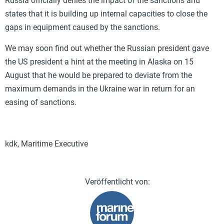
Russia officially denies the impact of the sanctions and
states that it is building up internal capacities to close the
gaps in equipment caused by the sanctions.
We may soon find out whether the Russian president gave
the US president a hint at the meeting in Alaska on 15
August that he would be prepared to deviate from the
maximum demands in the Ukraine war in return for an
easing of sanctions.
kdk, Maritime Executive