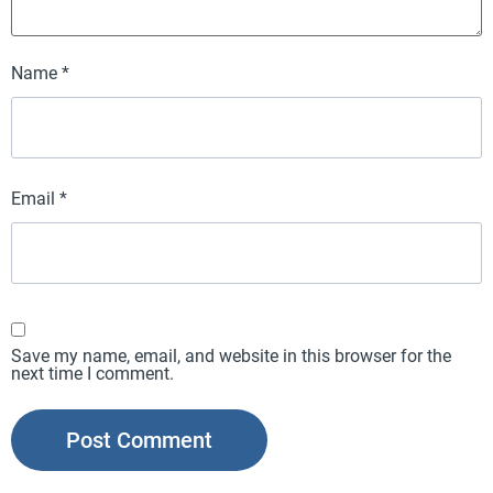
Name
*
Email
*
Save my name, email, and website in this browser for the
next time I comment.