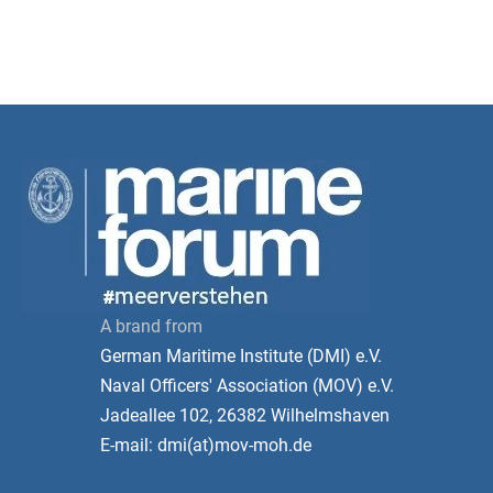
A brand from
German Maritime Institute (DMI) e.V.
Naval Officers' Association (MOV) e.V.
Jadeallee 102, 26382 Wilhelmshaven
E-mail: dmi(at)mov-moh.de