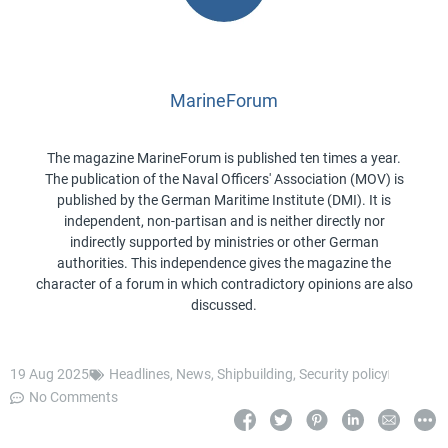
MarineForum
The magazine MarineForum is published ten times a year.
The publication of the Naval Officers' Association (MOV) is
published by the German Maritime Institute (DMI). It is
independent, non-partisan and is neither directly nor
indirectly supported by ministries or other German
authorities. This independence gives the magazine the
character of a forum in which contradictory opinions are also
discussed.
19 Aug 2025
Headlines
,
News
,
Shipbuilding
,
Security policy
No Comments