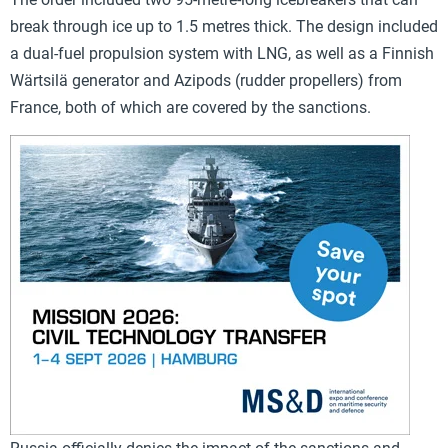
break through ice up to 1.5 metres thick. The design included
a dual-fuel propulsion system with LNG, as well as a Finnish
Wärtsilä generator and Azipods (rudder propellers) from
France, both of which are covered by the sanctions.