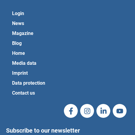
Login
News
Magazine
Blog
Home
Media data
Imprint
Data protection
Contact us
Subscribe to our newsletter