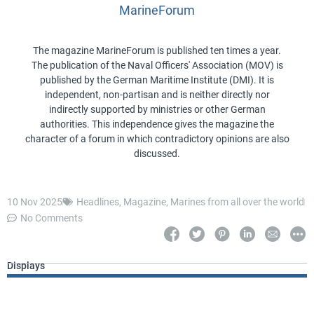
MarineForum
The magazine MarineForum is published ten times a year.
The publication of the Naval Officers' Association (MOV) is
published by the German Maritime Institute (DMI). It is
independent, non-partisan and is neither directly nor
indirectly supported by ministries or other German
authorities. This independence gives the magazine the
character of a forum in which contradictory opinions are also
discussed.
10 Nov 2025
Headlines
,
Magazine
,
Marines from all over the world
No Comments
Displays