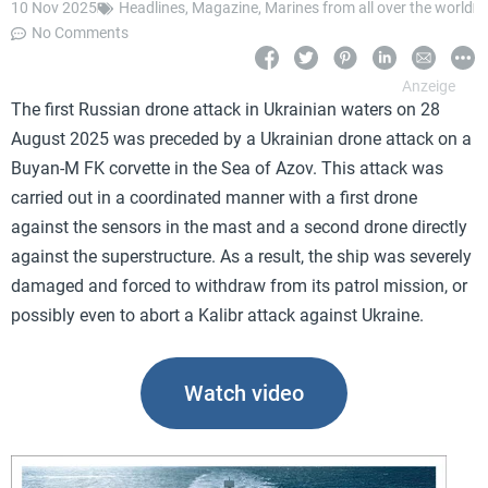
10 Nov 2025
Headlines
,
Magazine
,
Marines from all over the world
No Comments
The first Russian drone attack in Ukrainian waters on 28
August 2025 was preceded by a Ukrainian drone attack on a
Buyan-M FK corvette in the Sea of Azov. This attack was
carried out in a coordinated manner with a first drone
against the sensors in the mast and a second drone directly
against the superstructure. As a result, the ship was severely
damaged and forced to withdraw from its patrol mission, or
possibly even to abort a Kalibr attack against Ukraine.
Watch video