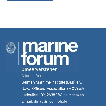
A brand from
German Maritime Institute (DMI) e.V.
Naval Officers' Association (MOV) e.V.
Jadeallee 102, 26382 Wilhelmshaven
E-mail: dmi(at)mov-moh.de