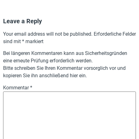
Leave a Reply
Your email address will not be published.
Erforderliche Felder
sind mit
*
markiert
Bei längeren Kommentaren kann aus Sicherheitsgründen
eine erneute Prüfung erforderlich werden.
Bitte schreiben Sie Ihren Kommentar vorsorglich vor und
kopieren Sie ihn anschließend hier ein.
Kommentar
*