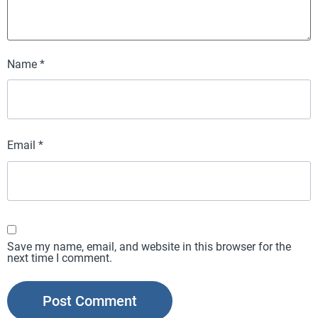
Name
*
Email
*
Save my name, email, and website in this browser for the
next time I comment.