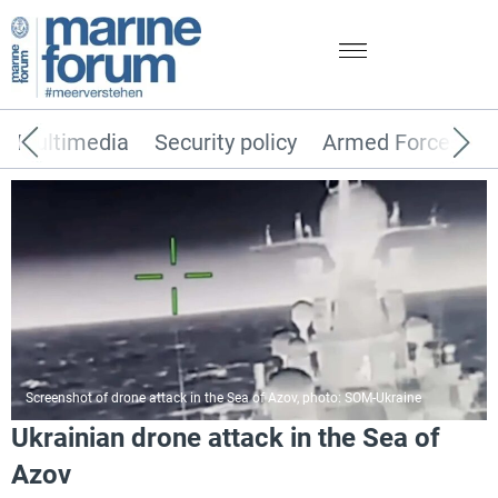
Multimedia
Security policy
Armed Forces
Screenshot of drone attack in the Sea of Azov, photo: SOM-Ukraine
Ukrainian drone attack in the Sea of
Azov