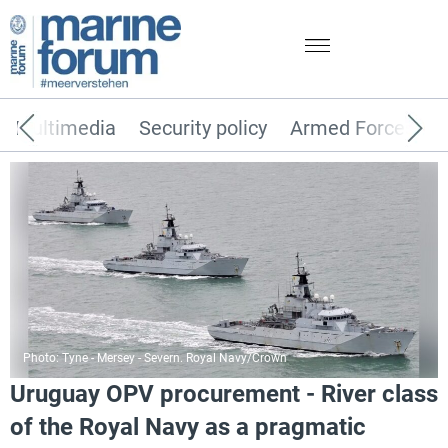
Multimedia
Security policy
Armed Forces
Photo: Tyne - Mersey - Severn. Royal Navy/Crown
Uruguay OPV procurement - River class
of the Royal Navy as a pragmatic