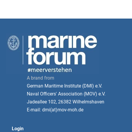
A brand from
German Maritime Institute (DMI) e.V.
Naval Officers' Association (MOV) e.V.
Jadeallee 102, 26382 Wilhelmshaven
E-mail: dmi(at)mov-moh.de
Login