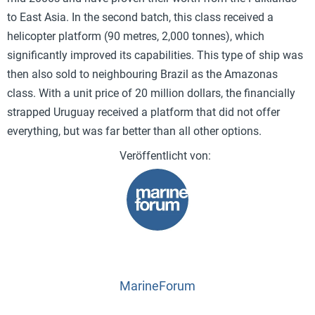
to East Asia. In the second batch, this class received a
helicopter platform (90 metres, 2,000 tonnes), which
significantly improved its capabilities. This type of ship was
then also sold to neighbouring Brazil as the Amazonas
class. With a unit price of 20 million dollars, the financially
strapped Uruguay received a platform that did not offer
everything, but was far better than all other options.
MarineForum