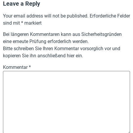
Leave a Reply
Your email address will not be published.
Erforderliche Felder
sind mit
*
markiert
Bei längeren Kommentaren kann aus Sicherheitsgründen
eine erneute Prüfung erforderlich werden.
Bitte schreiben Sie Ihren Kommentar vorsorglich vor und
kopieren Sie ihn anschließend hier ein.
Kommentar
*