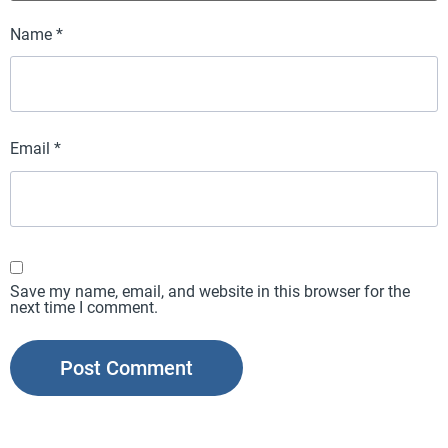
Name
*
Email
*
Save my name, email, and website in this browser for the
next time I comment.