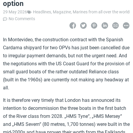
option
29 May 2026
Headlines
,
Magazine
,
Marines from all over the world
No Comments
In Montevideo, the construction contract with the Spanish
Cardama shipyard for two OPVs has just been cancelled due
to irregular payment demands, but not the urgent need. And
the negotiations with the US Coast Guard for the provision of
small guard boats of the rather outdated Reliance class
(built in the 1960s) are currently not making any headway at
all.
It is therefore very timely that London has announced its
intention to decommission the three boats in the first batch
of the River class from 2028. „HMS Tyne“, „HMS Mersey“
and „HMS Severn“ (80 metres, 1,700 tonnes) were built in the
mid-2000s and have proven their worth from the Falklands