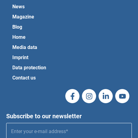
News
Magazine
Blog
Home
Media data
Imprint
Data protection
Contact us
Subscribe to our newsletter