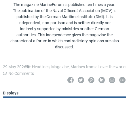
The magazine MarineForum is published ten times a year.
The publication of the Naval Officers' Association (MOV) is
published by the German Maritime Institute (DMI). It is
independent, non-partisan and is neither directly nor
indirectly supported by ministries or other German
authorities. This independence gives the magazine the
character of a forum in which contradictory opinions are also
discussed.
29 May 2026
Headlines
,
Magazine
,
Marines from all over the world
No Comments
Displays