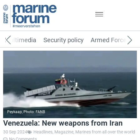
Multimedia
Security policy
Armed Forces
Peykaap, Photo: FANB
Venezuela: New weapons from Iran
30 Sep 2024
Headlines
,
Magazine
,
Marines from all over the world
No Comments