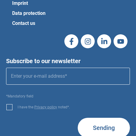
Imprint
Data protection
Contact us
Subscribe to our newsletter
*Mandatory field
I have the
Privacy policy
noted*.
Sending