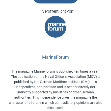
MarineForum
The magazine MarineForum is published ten times a year.
The publication of the Naval Officers' Association (MOV) is
published by the German Maritime Institute (DMI). It is
independent, non-partisan and is neither directly nor
indirectly supported by ministries or other German
authorities. This independence gives the magazine the
character of a forum in which contradictory opinions are also
discussed.