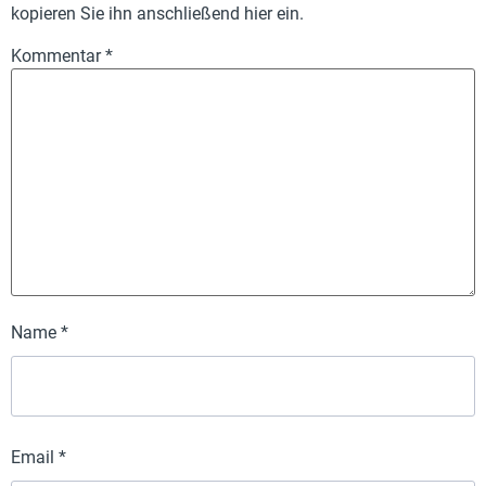
kopieren Sie ihn anschließend hier ein.
Kommentar
*
Name
*
Email
*