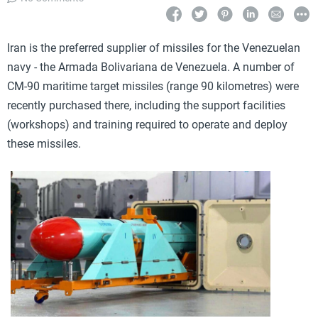
Iran is the preferred supplier of missiles for the Venezuelan
navy - the Armada Bolivariana de Venezuela. A number of
CM-90 maritime target missiles (range 90 kilometres) were
recently purchased there, including the support facilities
(workshops) and training required to operate and deploy
these missiles.