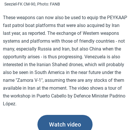
Seeziel-FK CM-90, Photo: FANB
These weapons can now also be used to equip the PEYKAAP
fast patrol boat platforms that were also acquired by Iran
last year, as reported. The exchange of Western weapons
systems and platforms with those of friendly countries - not
many, especially Russia and Iran, but also China when the
opportunity arises - is thus progressing. Venezuela is also
interested in the Iranian Shahed drones, which will probably
also be seen in South America in the near future under the
name "Zamora V-1", assuming there are any stocks of them
available in Iran at the moment. The video shows a tour of
the workshop in Puerto Cabello by Defence Minister Padrino
López.
Watch video