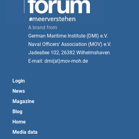
A brand from
German Maritime Institute (DMI) e.V.
Naval Officers' Association (MOV) e.V.
Jadeallee 102, 26382 Wilhelmshaven
E-mail: dmi(at)mov-moh.de
Login
News
Magazine
Blog
Home
Media data