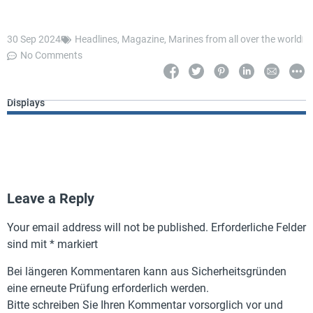
30 Sep 2024
Headlines
,
Magazine
,
Marines from all over the world
No Comments
Displays
Leave a Reply
Your email address will not be published.
Erforderliche Felder
sind mit
*
markiert
Bei längeren Kommentaren kann aus Sicherheitsgründen
eine erneute Prüfung erforderlich werden.
Bitte schreiben Sie Ihren Kommentar vorsorglich vor und