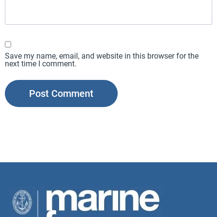
Save my name, email, and website in this browser for the
next time I comment.