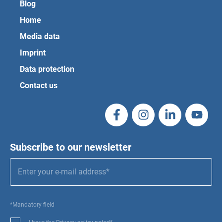
Blog
Home
Media data
Imprint
Data protection
Contact us
Subscribe to our newsletter
*Mandatory field