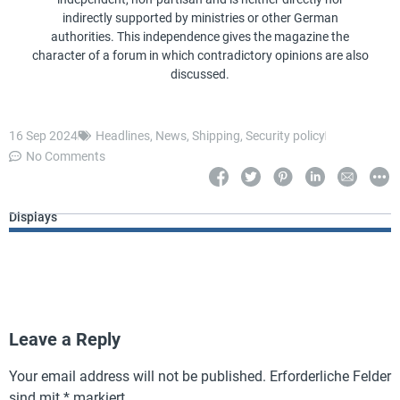
indirectly supported by ministries or other German
authorities. This independence gives the magazine the
character of a forum in which contradictory opinions are also
discussed.
16 Sep 2024
Headlines
,
News
,
Shipping
,
Security policy
No Comments
Displays
Leave a Reply
Your email address will not be published.
Erforderliche Felder
sind mit
*
markiert