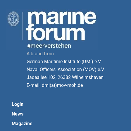
A brand from
German Maritime Institute (DMI) e.V.
Naval Officers' Association (MOV) e.V.
Jadeallee 102, 26382 Wilhelmshaven
E-mail: dmi(at)mov-moh.de
Login
News
Magazine