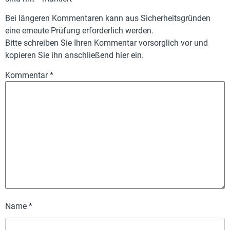
Bei längeren Kommentaren kann aus Sicherheitsgründen
eine erneute Prüfung erforderlich werden.
Bitte schreiben Sie Ihren Kommentar vorsorglich vor und
kopieren Sie ihn anschließend hier ein.
Kommentar
*
Name
*