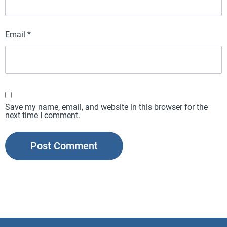
Email
*
Save my name, email, and website in this browser for the
next time I comment.