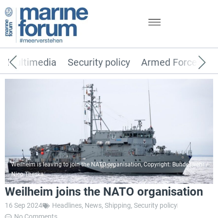
Multimedia
Security policy
Armed Forces
Weilheim is leaving to join the NATO organisation, Copyright: Bundeswehr /
Nico Theska
Weilheim joins the NATO organisation
16 Sep 2024
Headlines
,
News
,
Shipping
,
Security policy
No Comments