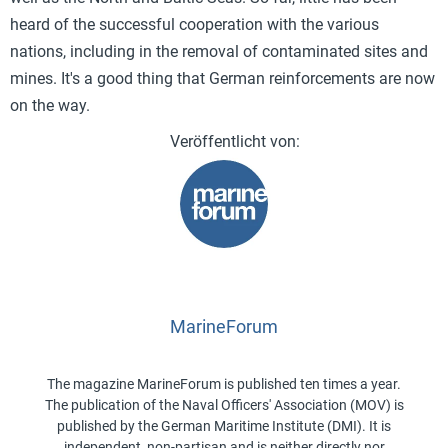
heard of the successful cooperation with the various
nations, including in the removal of contaminated sites and
mines. It's a good thing that German reinforcements are now
on the way.
MarineForum
The magazine MarineForum is published ten times a year.
The publication of the Naval Officers' Association (MOV) is
published by the German Maritime Institute (DMI). It is
independent, non-partisan and is neither directly nor