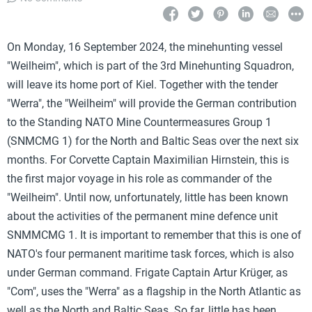
On Monday, 16 September 2024, the minehunting vessel
"Weilheim", which is part of the 3rd Minehunting Squadron,
will leave its home port of Kiel. Together with the tender
"Werra", the "Weilheim" will provide the German contribution
to the Standing NATO Mine Countermeasures Group 1
(SNMCMG 1) for the North and Baltic Seas over the next six
months. For Corvette Captain Maximilian Hirnstein, this is
the first major voyage in his role as commander of the
"Weilheim". Until now, unfortunately, little has been known
about the activities of the permanent mine defence unit
SNMMCMG 1. It is important to remember that this is one of
NATO's four permanent maritime task forces, which is also
under German command. Frigate Captain Artur Krüger, as
"Com", uses the "Werra" as a flagship in the North Atlantic as
well as the North and Baltic Seas. So far, little has been