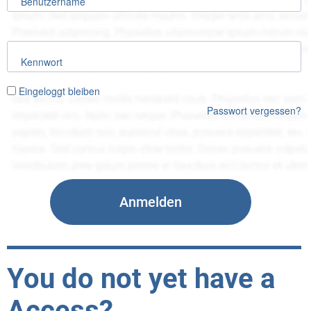
Benutzername
Kennwort
Eingeloggt bleiben
Passwort vergessen?
You do not yet have a
Access?