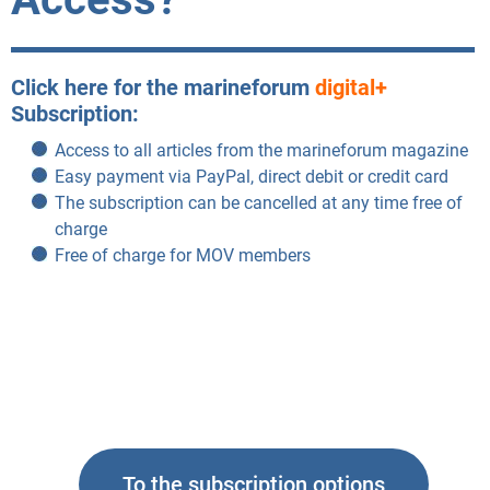
Click here for the marineforum
digital+
Subscription:
Access to all articles from the marineforum magazine
Easy payment via PayPal, direct debit or credit card
The subscription can be cancelled at any time free of
charge
Free of charge for MOV members
To the subscription options