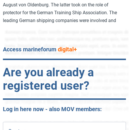
August von Oldenburg. The latter took on the role of
protector for the German Training Ship Association. The
leading German shipping companies were involved and
Access marineforum
digital+
Are you already a
registered user?
Log in here now - also MOV members: