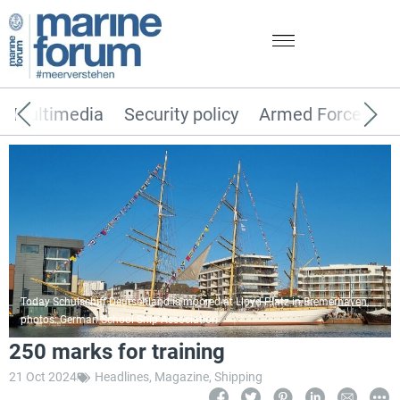
Multimedia
Security policy
Armed Forces
Today Schulschiff Deutschland is moored at Lloyd-Platz in Bremerhaven,
photos: German School Ship Association
250 marks for training
21 Oct 2024
Headlines
,
Magazine
,
Shipping