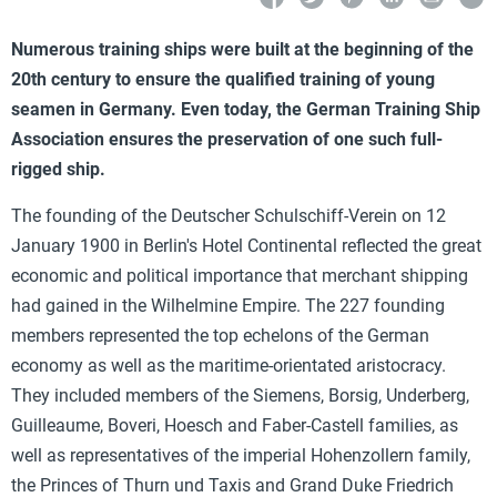
Numerous training ships were built at the beginning of the
20th century to ensure the qualified training of young
seamen in Germany. Even today, the German Training Ship
Association ensures the preservation of one such full-
rigged ship.
The founding of the Deutscher Schulschiff-Verein on 12
January 1900 in Berlin's Hotel Continental reflected the great
economic and political importance that merchant shipping
had gained in the Wilhelmine Empire. The 227 founding
members represented the top echelons of the German
economy as well as the maritime-orientated aristocracy.
They included members of the Siemens, Borsig, Underberg,
Guilleaume, Boveri, Hoesch and Faber-Castell families, as
well as representatives of the imperial Hohenzollern family,
the Princes of Thurn und Taxis and Grand Duke Friedrich