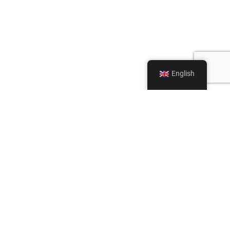
English