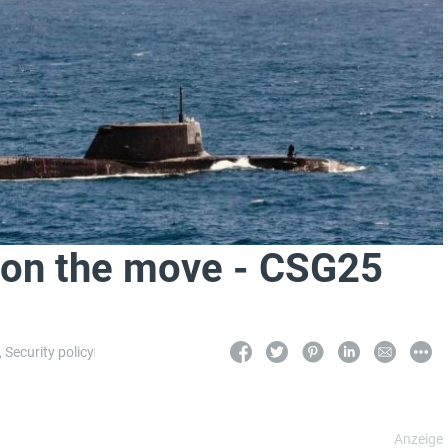
er on the move - CSG25
,
Security policy