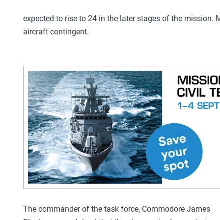
expected to rise to 24 in the later stages of the mission
aircraft contingent.
The commander of the task force, Commodore James