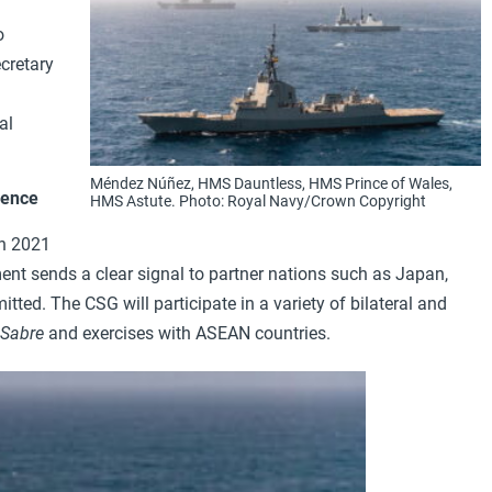
o
cretary
al
Méndez Núñez, HMS Dauntless, HMS Prince of Wales,
rence
HMS Astute. Photo: Royal Navy/Crown Copyright
in 2021
ent sends a clear signal to partner nations such as Japan,
ed. The CSG will participate in a variety of bilateral and
 Sabre
and exercises with ASEAN countries.