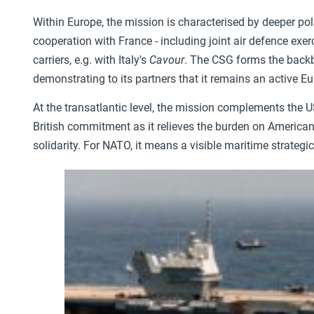
Within Europe, the mission is characterised by deeper polit
cooperation with France - including joint air defence exer
carriers, e.g. with Italy's
Cavour
. The CSG forms the backbo
demonstrating to its partners that it remains an active Eu
At the transatlantic level, the mission complements the
British commitment as it relieves the burden on American
solidarity. For NATO, it means a visible maritime strategi