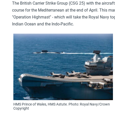
The British Carrier Strike Group (CSG 25) with the aircraft
course for the Mediterranean at the end of April. This m
"Operation Highmast" - which will take the Royal Navy tog
Indian Ocean and the Indo-Pacific.
HMS Prince of Wales, HMS Astute. Photo: Royal Navy/Crown
Copyright