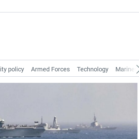
ity policy
Armed Forces
Technology
Marines 