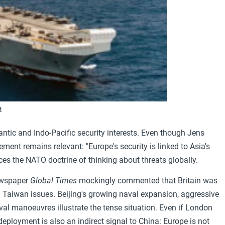
t
ntic and Indo-Pacific security interests. Even though Jens
ment remains relevant: "Europe's security is linked to Asia's
orces the NATO doctrine of thinking about threats globally.
newspaper
Global Times
mockingly commented that Britain was
on Taiwan issues. Beijing's growing naval expansion, aggressive
aval manoeuvres illustrate the tense situation. Even if London
ployment is also an indirect signal to China: Europe is not