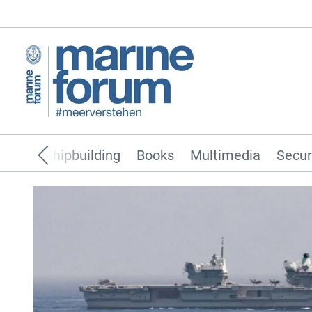
pping
Shipbuilding
Books
Multimedia
Secur