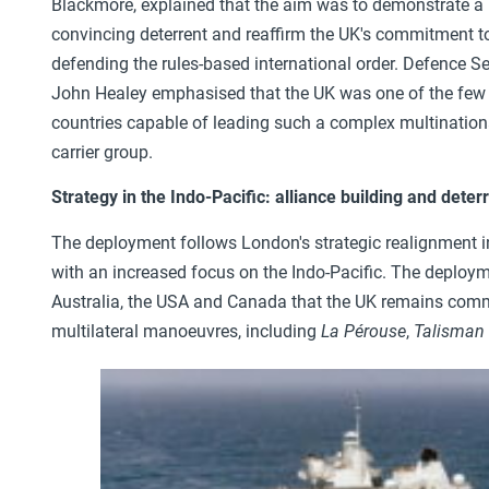
Blackmore, explained that the aim was to demonstrate a
convincing deterrent and reaffirm the UK's commitment t
defending the rules-based international order. Defence Se
John Healey emphasised that the UK was one of the few
countries capable of leading such a complex multination
carrier group.
Strategy in the Indo-Pacific: alliance building and deter
The deployment follows London's strategic realignment 
with an increased focus on the Indo-Pacific. The deploym
Australia, the USA and Canada that the UK remains committ
multilateral manoeuvres, including
La Pérouse
,
Talisman