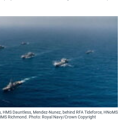
les, HMS Dauntless, Mendez-Nunez, behind RFA Tideforce, HNoMS
HMS Richmond. Photo: Royal Navy/Crown Copyright