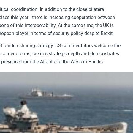
ical coordination. In addition to the close bilateral
cises this year - there is increasing cooperation between
ne of this interoperability. At the same time, the UK is
ropean player in terms of security policy despite Brexit.
 US burden-sharing strategy. US commentators welcome the
 carrier groups, creates strategic depth and demonstrates
c presence from the Atlantic to the Western Pacific.