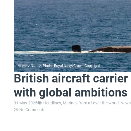
Mendez-Nunez. Photo: Royal Navy/Crown Copyright
British aircraft carri
with global ambitions
01 May 2025
Headlines
,
Marines from all over the world
,
News
No Comments