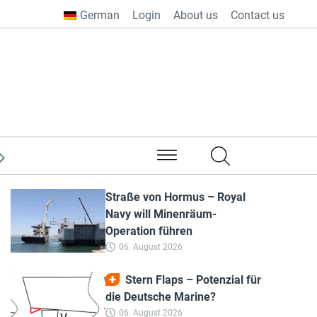
German
Login
About us
Contact us
from all over the world
Straße von Hormus – Royal
Navy will Minenräum-
Operation führen
06. August 2026
Stern Flaps – Potenzial für
die Deutsche Marine?
06. August 2026