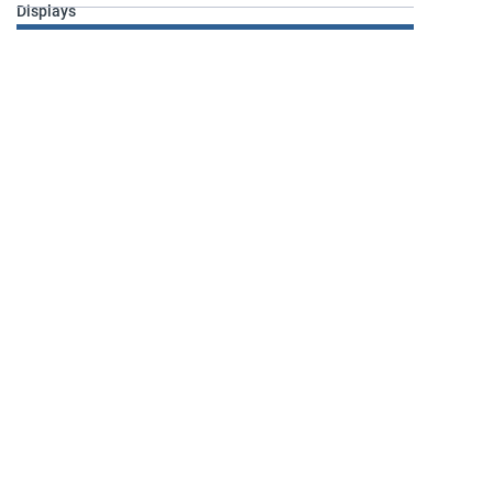
Displays