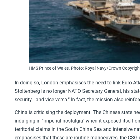
HMS Prince of Wales. Photo: Royal Navy/Crown Copyrigh
In doing so, London emphasises the need to link Euro-Atla
Stoltenberg is no longer NATO Secretary General, his state
security - and vice versa." In fact, the mission also reinf
China is criticising the deployment. The Chinese state 
indulging in "imperial nostalgia" when it exposed itself 
territorial claims in the South China Sea and intensive n
emphasises that these are routine manoeuvres, the CSG de