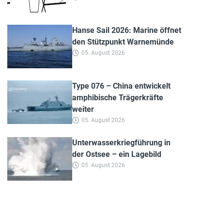
Hanse Sail 2026: Marine öffnet
den Stützpunkt Warnemünde
05. August 2026
Type 076 – China entwickelt
amphibische Trägerkräfte
weiter
05. August 2026
Unterwasserkriegführung in
der Ostsee – ein Lagebild
05. August 2026