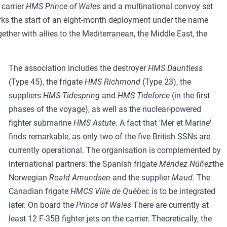
 carrier
HMS Prince of Wales
and a multinational convoy set
arks the start of an eight-month deployment under the name
ether with allies to the Mediterranean, the Middle East, the
The association includes the destroyer
HMS Dauntless
(Type 45), the frigate
HMS Richmond
(Type 23), the
suppliers
HMS Tidespring
and
HMS Tideforce
(in the first
phases of the voyage), as well as the nuclear-powered
fighter submarine
HMS Astute
. A fact that 'Mer et Marine'
finds remarkable, as only two of the five British SSNs are
currently operational. The organisation is complemented by
international partners: the Spanish frigate
Méndez Núñez
the
Norwegian
Roald Amundsen
and the supplier
Maud
. The
Canadian frigate
HMCS Ville de Québec
is to be integrated
later. On board the
Prince of Wales
There are currently at
least 12 F-35B fighter jets on the carrier. Theoretically, the