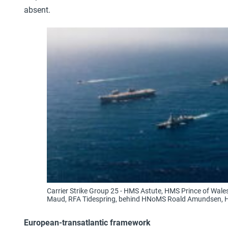
absent.
Carrier Strike Group 25 - HMS Astute, HMS Prince of Wa
Maud, RFA Tidespring, behind HNoMS Roald Amundsen, 
European-transatlantic framework