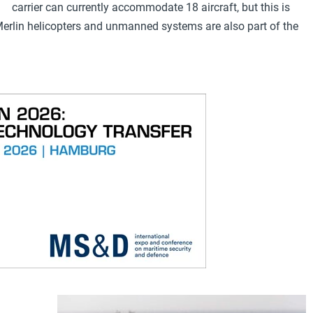
carrier can currently accommodate 18 aircraft, but this is
. Merlin helicopters and unmanned systems are also part of the