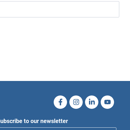
ubscribe to our newsletter