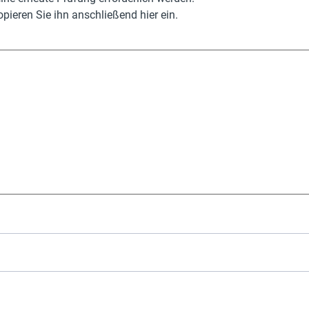
pieren Sie ihn anschließend hier ein.