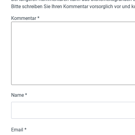
Bitte schreiben Sie Ihren Kommentar vorsorglich vor und ko
Kommentar
*
Name
*
Email
*