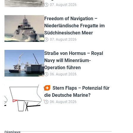
07. August 2026
Freedom of Navigation –
Niederländische Fregatte im
Südchinesischen Meer
07. August 2026
Straße von Hormus – Royal
Navy will Minenräum-
Operation führen
06. August 2026
Stern Flaps – Potenzial für
die Deutsche Marine?
06. August 2026
Displays