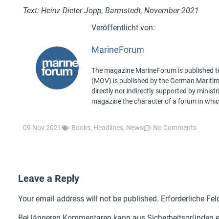
Text: Heinz Dieter Jopp, Barmstedt, November 2021
MarineForum
The magazine MarineForum is published ten
(MOV) is published by the German Maritime 
directly nor indirectly supported by minist
magazine the character of a forum in whic
09 Nov 2021
Books
,
Headlines
,
News
No Comments
Leave a Reply
Your email address will not be published.
Erforderliche Fel
Bei längeren Kommentaren kann aus Sicherheitsgründen ei