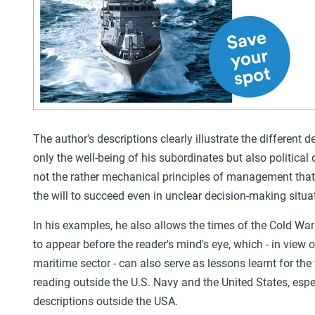
The author's descriptions clearly illustrate the different 
only the well-being of his subordinates but also political 
not the rather mechanical principles of management that
the will to succeed even in unclear decision-making situa
In his examples, he also allows the times of the Cold Wa
to appear before the reader's mind's eye, which - in view 
maritime sector - can also serve as lessons learnt for the
reading outside the U.S. Navy and the United States, espec
descriptions outside the USA.