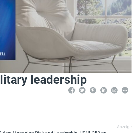
litary leadership