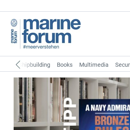
pping
Shipbuilding
Books
Multimedia
Secur