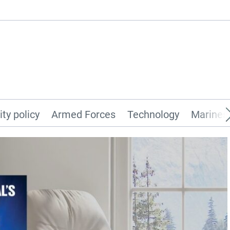
ity policy
Armed Forces
Technology
Marines 