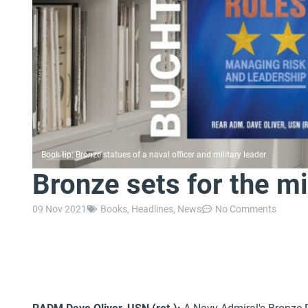
Book tip: Bronze statues of a naval officer and military leader
Bronze sets for the mi
09 Nov 2021
Books
,
Headlines
,
News
No Comments