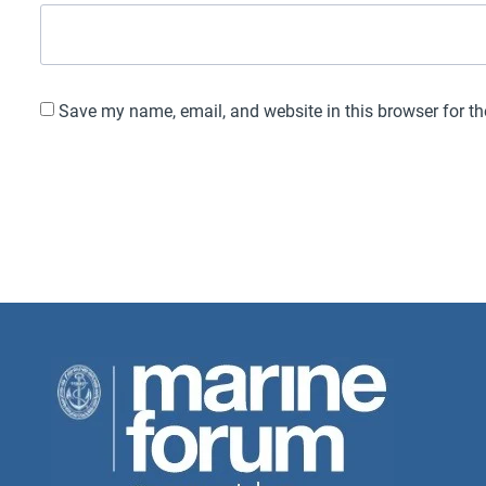
Save my name, email, and website in this browser for t