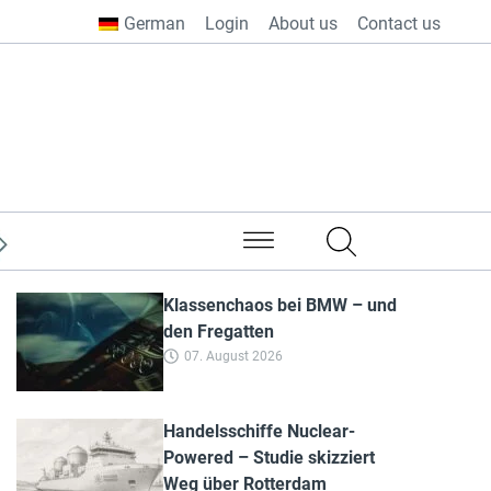
German
Login
About us
Contact us
from all over the world
Klassenchaos bei BMW – und
den Fregatten
07. August 2026
Handelsschiffe Nuclear-
Powered – Studie skizziert
Weg über Rotterdam