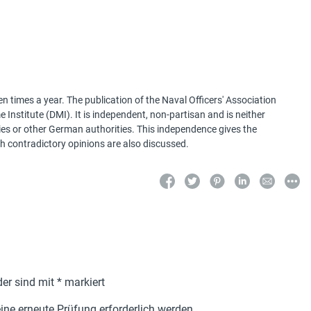
 times a year. The publication of the Naval Officers' Association
Institute (DMI). It is independent, non-partisan and is neither
ries or other German authorities. This independence gives the
h contradictory opinions are also discussed.
der sind mit
*
markiert
ne erneute Prüfung erforderlich werden.