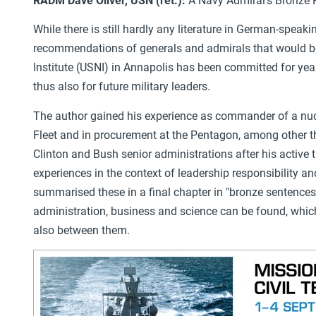
RADM
Dave Oliver, USN (ret.):
A Navy Admiral's Bronze 
While there is still hardly any literature in German-speak
recommendations of generals and admirals that would be s
Institute (USNI) in Annapolis has been committed for year
thus also for future military leaders.
The author gained his experience as commander of a nucl
Fleet and in procurement at the Pentagon, among other t
Clinton and Bush senior administrations after his active t
experiences in the context of leadership responsibility a
summarised these in a final chapter in "bronze sentences
administration, business and science can be found, whic
also between them.