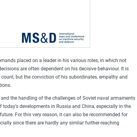
demands placed on a leader in his various roles, in which not
decisions are often dependent on his decisive behaviour. It is
 count, but the conviction of his subordinates, empathy and
tions.
r and the handling of the challenges of Soviet naval armaments
of today's developments in Russia and China, especially in the
 future. For this very reason, it can also be recommended for
ially since there are hardly any similar further-reaching