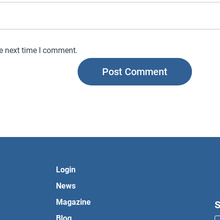
he next time I comment.
Login
News
Magazine
S
Blog