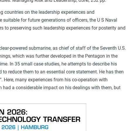
Rules: Managing Risk and Leadership, USNI, 252 pp.
ing countries on the leadership experiences and
uitable for future generations of officers, the U S Naval
s to preserving such leadership experiences for posterity and
ear-powered submarine, as chief of staff of the Seventh U.S.
hings, which was further developed in the Pentagon in the
ime. In 35 small case studies, he attempts to describe his
nd to reduce them to an essential core statement. He has then
". Here, many experiences from his co-operation with
h had a considerable impact on his dealings with them, but