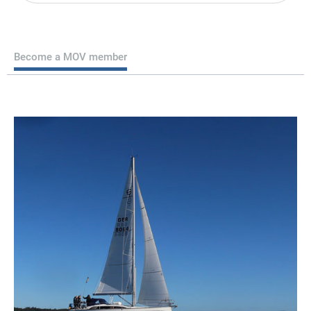
Become a MOV member