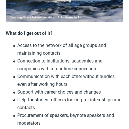
What do I get out of it?
Access to the network of all age groups and
maintaining contacts
Connection to institutions, academies and
companies with a maritime connection
Communication with each other without hurdles,
even after working hours
Support with career choices and changes
Help for student officers looking for internships and
contacts
Procurement of speakers, keynote speakers and
moderators