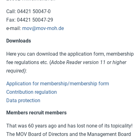
Call: 04421 50047-0
Fax: 04421 50047-29
e-mail:
mov@mov-moh.de
Downloads
Here you can download the application form, membership
fee regulations etc. (
Adobe Reader version 11 or higher
required)
:
Application for membership/membership form
Contribution regulation
Data protection
Members recruit members
That was 60 years ago and has lost none of its topicality!
The MOV Board of Directors and the Management Board