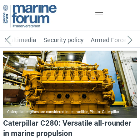
Multimedia
Security policy
Armed Forces
Caterpillar engines are considered indestructible, Photo: Caterpillar
Caterpillar C280: Versatile all-rounder
in marine propulsion