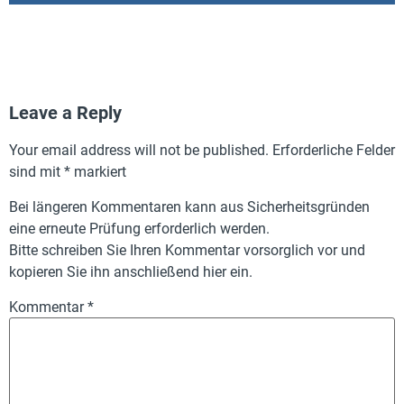
Leave a Reply
Your email address will not be published.
Erforderliche Felder
sind mit
*
markiert
Bei längeren Kommentaren kann aus Sicherheitsgründen
eine erneute Prüfung erforderlich werden.
Bitte schreiben Sie Ihren Kommentar vorsorglich vor und
kopieren Sie ihn anschließend hier ein.
Kommentar
*