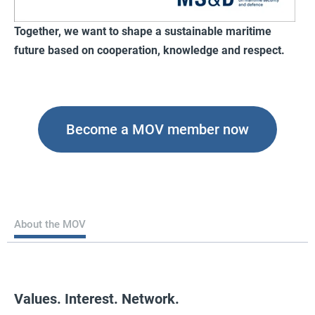
Together, we want to shape a sustainable maritime
future based on cooperation, knowledge and respect.
Become a MOV member now
About the MOV
Values. Interest. Network.