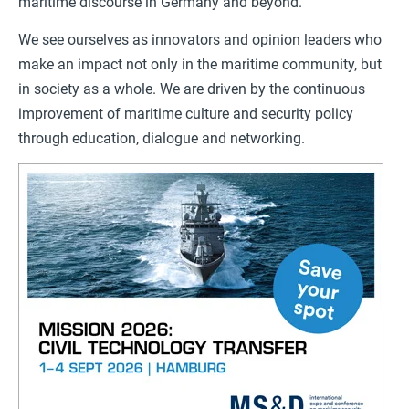
maritime discourse in Germany and beyond.
We see ourselves as innovators and opinion leaders who
make an impact not only in the maritime community, but
in society as a whole. We are driven by the continuous
improvement of maritime culture and security policy
through education, dialogue and networking.