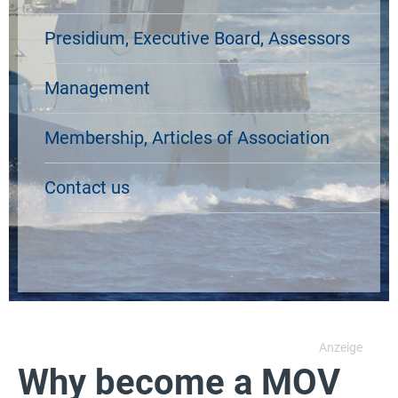
Presidium, Executive Board, Assessors
Management
Membership, Articles of Association
Contact us
Why become a MOV