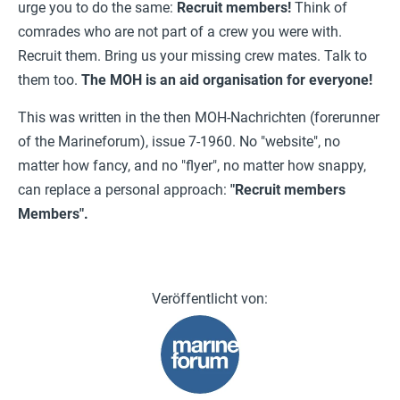
urge you to do the same:
Recruit members!
Think of
comrades who are not part of a crew you were with.
Recruit them. Bring us your missing crew mates. Talk to
them too.
The MOH is an aid organisation for everyone!
This was written in the then MOH-Nachrichten (forerunner
of the Marineforum), issue 7-1960. No "website", no
matter how fancy, and no "flyer", no matter how snappy,
can replace a personal approach:
"Recruit members
Members".