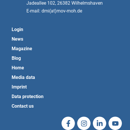
Jadeallee 102, 26382 Wilhelmshaven
E-mail: dmi(at)mov-moh.de
Login
News
Magazine
Blog
Home
Media data
Imprint
Data protection
Contact us