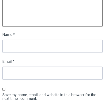
Name
*
Email
*
Save my name, email, and website in this browser for the
next time I comment.