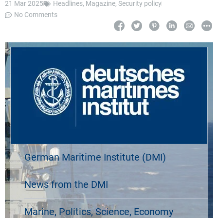
21 Mar 2025
Headlines
,
Magazine
,
Security policy
No Comments
German Maritime Institute (DMI)
News from the DMI
Marine, Politics, Science, Economy