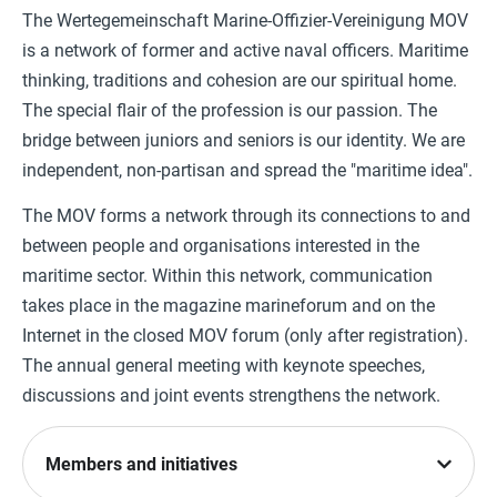
The Wertegemeinschaft Marine-Offizier-Vereinigung MOV
is a network of former and active naval officers. Maritime
thinking, traditions and cohesion are our spiritual home.
The special flair of the profession is our passion. The
bridge between juniors and seniors is our identity. We are
independent, non-partisan and spread the "maritime idea".
The MOV forms a network through its connections to and
between people and organisations interested in the
maritime sector. Within this network, communication
takes place in the magazine marineforum and on the
Internet in the closed MOV forum (only after registration).
The annual general meeting with keynote speeches,
discussions and joint events strengthens the network.
Members and initiatives