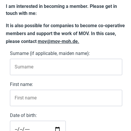
I am interested in becoming a member. Please get in
touch with me:
It is also possible for companies to become co-operative
members and support the work of MOV. In this case,
please contact
mov@mov-moh.de
.
Surname (if applicable, maiden name):
First name:
Date of birth: