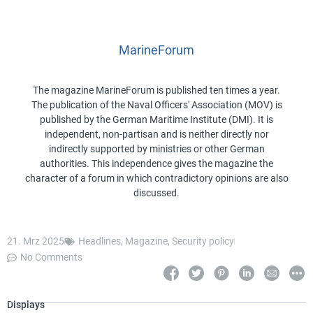
MarineForum
The magazine MarineForum is published ten times a year.
The publication of the Naval Officers' Association (MOV) is
published by the German Maritime Institute (DMI). It is
independent, non-partisan and is neither directly nor
indirectly supported by ministries or other German
authorities. This independence gives the magazine the
character of a forum in which contradictory opinions are also
discussed.
21. Mrz 2025
Headlines
,
Magazine
,
Security policy
No Comments
Displays