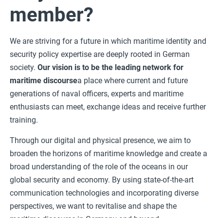
member?
We are striving for a future in which maritime identity and
security policy expertise are deeply rooted in German
society.
Our vision is to be the leading network for
maritime discourse
a place where current and future
generations of naval officers, experts and maritime
enthusiasts can meet, exchange ideas and receive further
training.
Through our digital and physical presence, we aim to
broaden the horizons of maritime knowledge and create a
broad understanding of the role of the oceans in our
global security and economy. By using state-of-the-art
communication technologies and incorporating diverse
perspectives, we want to revitalise and shape the