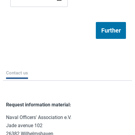
Further
Contact us
Request information material:
Naval Officers' Association e.V.
Jade avenue 102
26382 Wilhelmshaven