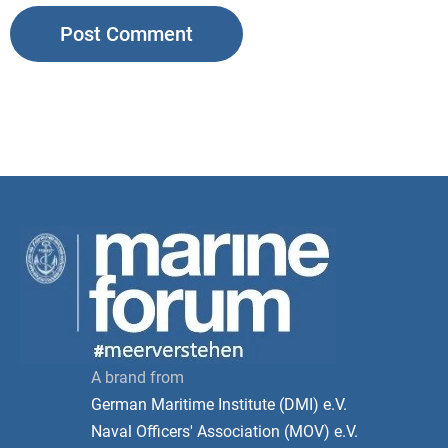
A brand from
German Maritime Institute (DMI) e.V.
Naval Officers' Association (MOV) e.V.