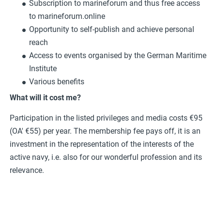
Subscription to marineforum and thus free access
to marineforum.online
Opportunity to self-publish and achieve personal
reach
Access to events organised by the German Maritime
Institute
Various benefits
What will it cost me?
Participation in the listed privileges and media costs €95
(OA' €55) per year. The membership fee pays off, it is an
investment in the representation of the interests of the
active navy, i.e. also for our wonderful profession and its
relevance.