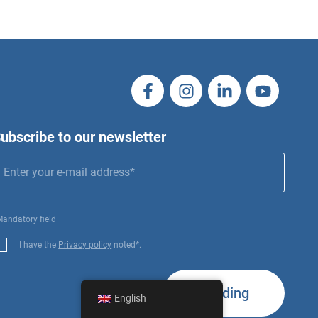
ubscribe to our newsletter
Mandatory field
I have the
Privacy policy
noted*.
Sending
English