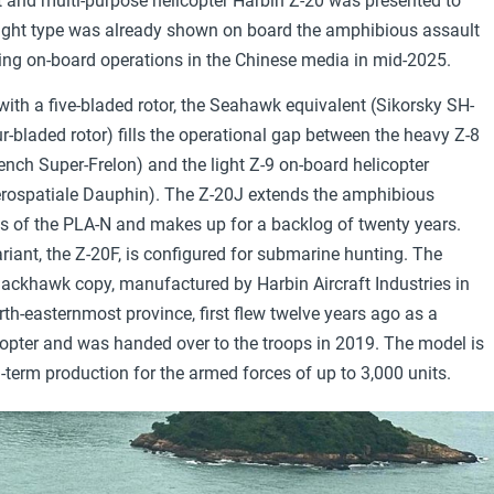
rt and multi-purpose helicopter Harbin Z-20 was presented to
flight type was already shown on board the amphibious assault
ring on-board operations in the Chinese media in mid-2025.
ith a five-bladed rotor, the Seahawk equivalent (Sikorsky SH-
r-bladed rotor) fills the operational gap between the heavy Z-8
rench Super-Frelon) and the light Z-9 on-board helicopter
erospatiale Dauphin). The Z-20J extends the amphibious
es of the PLA-N and makes up for a backlog of twenty years.
riant, the Z-20F, is configured for submarine hunting. The
ackhawk copy, manufactured by Harbin Aircraft Industries in
rth-easternmost province, first flew twelve years ago as a
copter and was handed over to the troops in 2019. The model is
g-term production for the armed forces of up to 3,000 units.