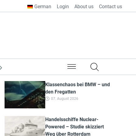
German
Login
About us
Contact us
from all over the world
Klassenchaos bei BMW – und
den Fregatten
07. August 2026
Handelsschiffe Nuclear-
Powered – Studie skizziert
Weg über Rotterdam