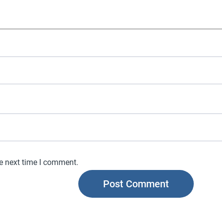
he next time I comment.