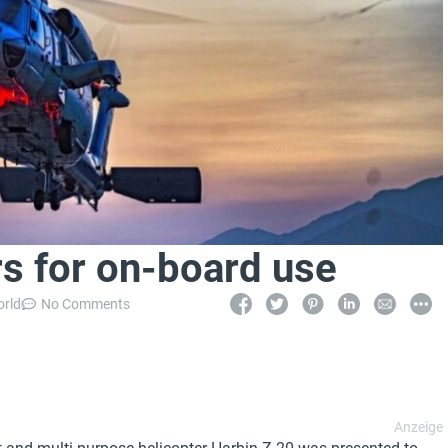
rs for on-board use
orld
No Comments