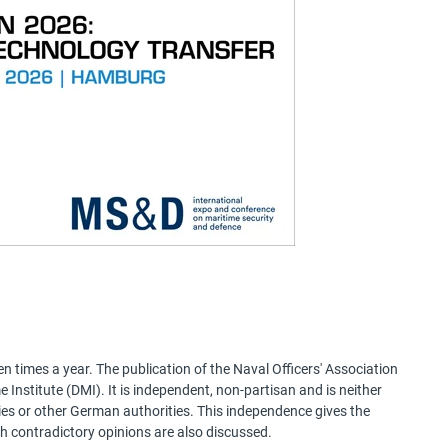
 times a year. The publication of the Naval Officers' Association
Institute (DMI). It is independent, non-partisan and is neither
ries or other German authorities. This independence gives the
h contradictory opinions are also discussed.