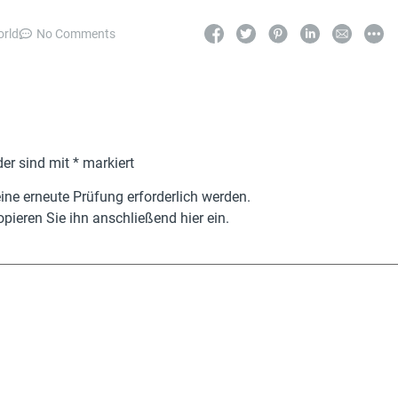
orld
No Comments
der sind mit
*
markiert
ne erneute Prüfung erforderlich werden.
pieren Sie ihn anschließend hier ein.