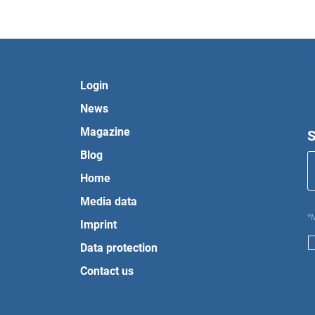
Login
News
Magazine
S
Blog
Home
Media data
*
Imprint
Data protection
Contact us