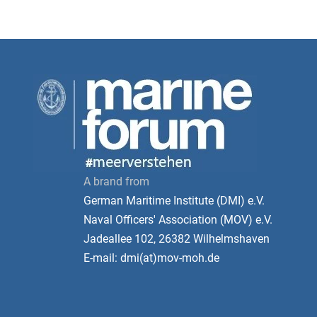
A brand from
German Maritime Institute (DMI) e.V.
Naval Officers' Association (MOV) e.V.
Jadeallee 102, 26382 Wilhelmshaven
E-mail: dmi(at)mov-moh.de