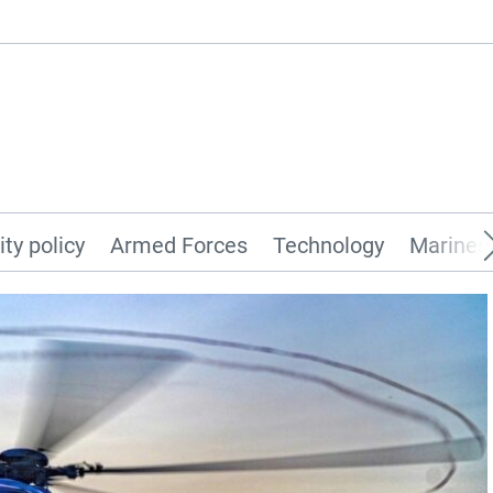
ity policy
Armed Forces
Technology
Marines 