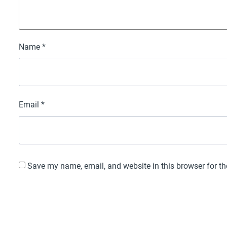
Name
*
Email
*
Save my name, email, and website in this browser for t