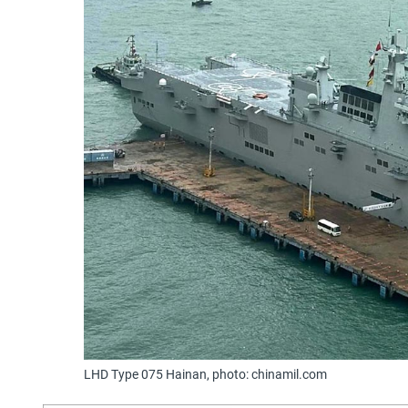
LHD Type 075 Hainan, photo: chinamil.com