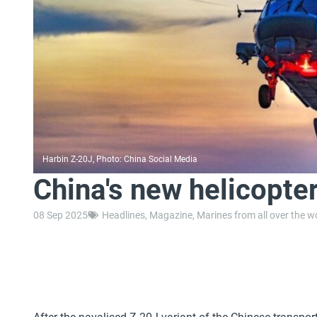
Harbin Z-20J, Photo: China Social Media
China's new helicopte
08 Sep 2025
Headlines
,
Magazine
,
Marines from all over the w