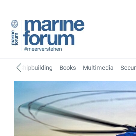
pping
Shipbuilding
Books
Multimedia
Secur