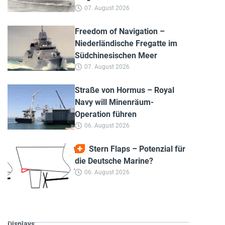
07. August 2026
Freedom of Navigation –
Niederländische Fregatte im
Südchinesischen Meer
07. August 2026
Straße von Hormus – Royal
Navy will Minenräum-
Operation führen
06. August 2026
Stern Flaps – Potenzial für
die Deutsche Marine?
06. August 2026
Displays