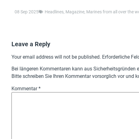
08 Sep 2025
Headlines
,
Magazine
,
Marines from all over the w
Leave a Reply
Your email address will not be published.
Erforderliche Fel
Bei längeren Kommentaren kann aus Sicherheitsgründen ei
Bitte schreiben Sie Ihren Kommentar vorsorglich vor und ko
Kommentar
*