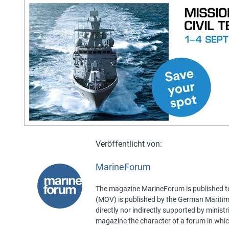
MarineForum
The magazine MarineForum is published ten
(MOV) is published by the German Maritime 
directly nor indirectly supported by minist
magazine the character of a forum in whic