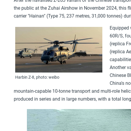
After the navalised Z-20J variant of the Chinese transpo
the public at the Zuhai Airshow in November 2024, this 
carrier "Hainan" (Type 75, 237 metres, 31,000 tonnes) du
Equipped w
60R/S, fou
(replica F
(replica A
capabiliti
Another va
Chinese Bl
Harbin Z-8, photo: weibo
China's no
mountain-capable 10-tonne transport and multi-role heli
produced in series and in large numbers, with a total lon