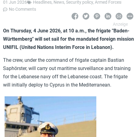
01 Jun 2026
Headlines
,
News
,
Security policy
,
Armed Forces
No Comments
On Thursday, 4 June 2026, at 10 a.m., the frigate "Baden-
Württemberg" will set sail for the mandated foreign mission
UNIFIL (United Nations Interim Force in Lebanon).
The crew, under the command of frigate captain Bastian
Saphörster, will carry out maritime surveillance and training
for the Lebanese navy off the Lebanese coast. The frigate
will initially deploy to Cyprus in the Mediterranean.