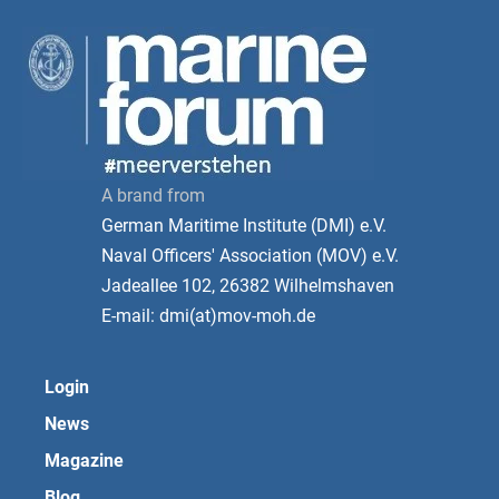
A brand from
German Maritime Institute (DMI) e.V.
Naval Officers' Association (MOV) e.V.
Jadeallee 102, 26382 Wilhelmshaven
E-mail: dmi(at)mov-moh.de
Login
News
Magazine
Blog