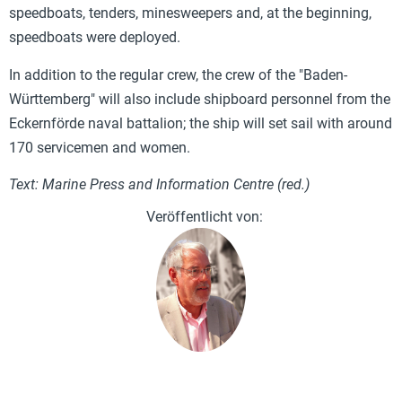
speedboats, tenders, minesweepers and, at the beginning,
speedboats were deployed.
In addition to the regular crew, the crew of the "Baden-
Württemberg" will also include shipboard personnel from the
Eckernförde naval battalion; the ship will set sail with around
170 servicemen and women.
Text: Marine Press and Information Centre (red.)