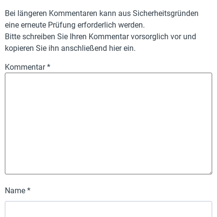
Bei längeren Kommentaren kann aus Sicherheitsgründen
eine erneute Prüfung erforderlich werden.
Bitte schreiben Sie Ihren Kommentar vorsorglich vor und
kopieren Sie ihn anschließend hier ein.
Kommentar
*
Name
*