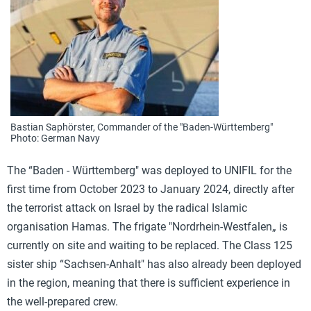
Bastian Saphörster, Commander of the "Baden-Württemberg"
Photo: German Navy
The “Baden - Württemberg" was deployed to UNIFIL for the
first time from October 2023 to January 2024, directly after
the terrorist attack on Israel by the radical Islamic
organisation Hamas. The frigate "Nordrhein-Westfalen„ is
currently on site and waiting to be replaced. The Class 125
sister ship “Sachsen-Anhalt" has also already been deployed
in the region, meaning that there is sufficient experience in
the well-prepared crew.