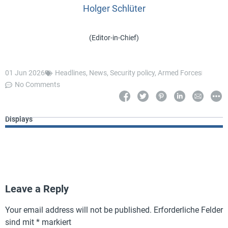
Holger Schlüter
(Editor-in-Chief)
01 Jun 2026
Headlines
,
News
,
Security policy
,
Armed Forces
No Comments
Displays
Leave a Reply
Your email address will not be published.
Erforderliche Felder
sind mit
*
markiert