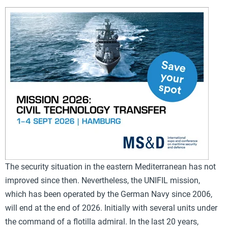
The security situation in the eastern Mediterranean has not
improved since then. Nevertheless, the UNIFIL mission,
which has been operated by the German Navy since 2006,
will end at the end of 2026. Initially with several units under
the command of a flotilla admiral. In the last 20 years,