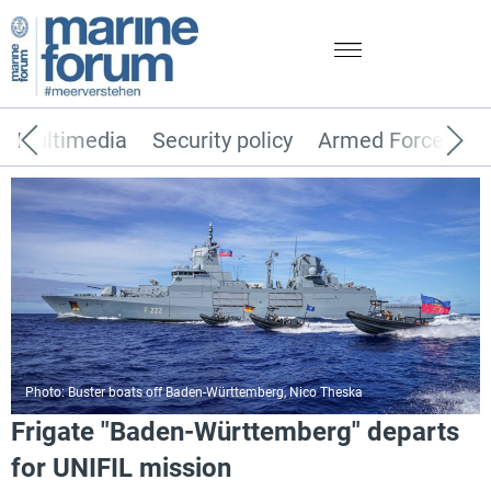
Multimedia
Security policy
Armed Forces
Photo: Buster boats off Baden-Württemberg, Nico Theska
Frigate "Baden-Württemberg" departs
for UNIFIL mission