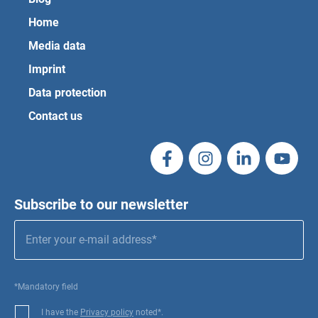
Home
Media data
Imprint
Data protection
Contact us
Subscribe to our newsletter
*Mandatory field
I have the
Privacy policy
noted*.