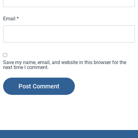
Email
*
Save my name, email, and website in this browser for the
next time I comment.