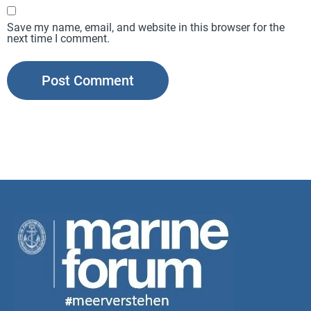
Save my name, email, and website in this browser for the
next time I comment.