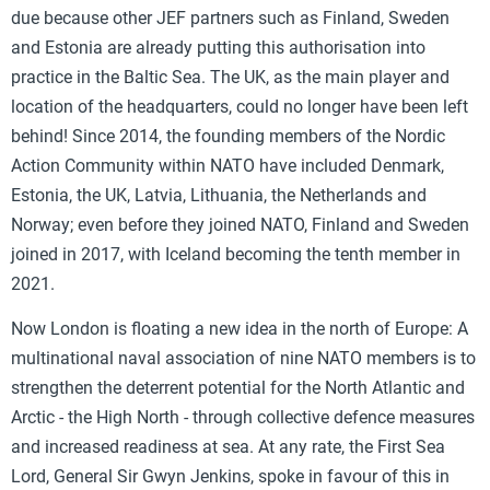
due because other JEF partners such as Finland, Sweden
and Estonia are already putting this authorisation into
practice in the Baltic Sea. The UK, as the main player and
location of the headquarters, could no longer have been left
behind! Since 2014, the founding members of the Nordic
Action Community within NATO have included Denmark,
Estonia, the UK, Latvia, Lithuania, the Netherlands and
Norway; even before they joined NATO, Finland and Sweden
joined in 2017, with Iceland becoming the tenth member in
2021.
Now London is floating a new idea in the north of Europe: A
multinational naval association of nine NATO members is to
strengthen the deterrent potential for the North Atlantic and
Arctic - the High North - through collective defence measures
and increased readiness at sea. At any rate, the First Sea
Lord, General Sir Gwyn Jenkins, spoke in favour of this in