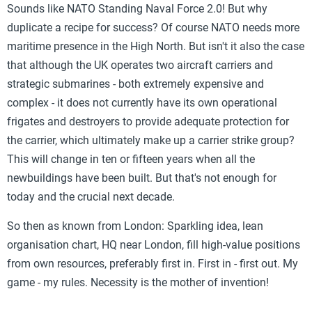
Sounds like NATO Standing Naval Force 2.0! But why
duplicate a recipe for success? Of course NATO needs more
maritime presence in the High North. But isn't it also the case
that although the UK operates two aircraft carriers and
strategic submarines - both extremely expensive and
complex - it does not currently have its own operational
frigates and destroyers to provide adequate protection for
the carrier, which ultimately make up a carrier strike group?
This will change in ten or fifteen years when all the
newbuildings have been built. But that's not enough for
today and the crucial next decade.
So then as known from London: Sparkling idea, lean
organisation chart, HQ near London, fill high-value positions
from own resources, preferably first in. First in - first out. My
game - my rules. Necessity is the mother of invention!