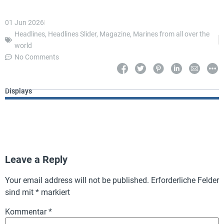
01 Jun 2026
Headlines
,
Headlines Slider
,
Magazine
,
Marines from all over the
world
No Comments
Displays
Leave a Reply
Your email address will not be published.
Erforderliche Felder
sind mit
*
markiert
Kommentar
*