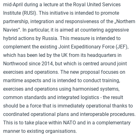
mid-April during a lecture at the Royal United Services
Institute (RUSI). This initiative is intended to promote
partnership, integration and responsiveness of the „Northern
Navies“. In particular, it is aimed at countering aggressive
hybrid actions by Russia. This measure is intended to
complement the existing Joint Expeditionary Force (JEF),
which has been led by the UK from its headquarters in
Northwood since 2014, but which is centred around joint
exercises and operations. The new proposal focuses on
maritime aspects and is intended to conduct training,
exercises and operations using harmonised systems,
common standards and integrated logistics - the result
should be a force that is immediately operational thanks to
coordinated operational plans and interoperable procedures.
This is to take place within NATO and in a complementary
manner to existing organisations.