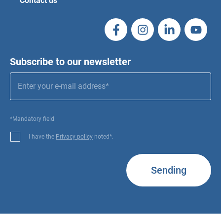
Contact us
Subscribe to our newsletter
*Mandatory field
I have the
Privacy policy
noted*.
Sending