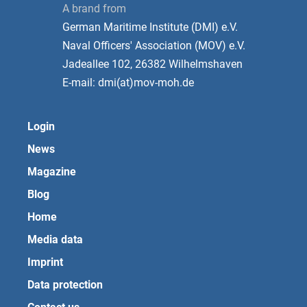
A brand from
German Maritime Institute (DMI) e.V.
Naval Officers' Association (MOV) e.V.
Jadeallee 102, 26382 Wilhelmshaven
E-mail: dmi(at)mov-moh.de
Login
News
Magazine
Blog
Home
Media data
Imprint
Data protection