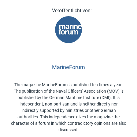
MarineForum
The magazine MarineForum is published ten times a year.
The publication of the Naval Officers' Association (MOV) is
published by the German Maritime Institute (DMI). It is
independent, non-partisan and is neither directly nor
indirectly supported by ministries or other German
authorities. This independence gives the magazine the
character of a forum in which contradictory opinions are also
discussed.