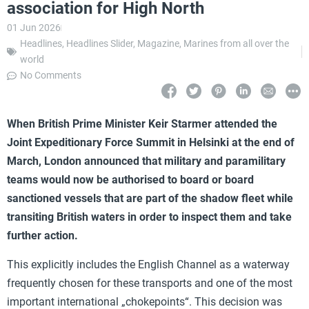
association for High North
01 Jun 2026
Headlines
,
Headlines Slider
,
Magazine
,
Marines from all over the
world
No Comments
When British Prime Minister Keir Starmer attended the
Joint Expeditionary Force Summit in Helsinki at the end of
March, London announced that military and paramilitary
teams would now be authorised to board or board
sanctioned vessels that are part of the shadow fleet while
transiting British waters in order to inspect them and take
further action.
This explicitly includes the English Channel as a waterway
frequently chosen for these transports and one of the most
important international „chokepoints“. This decision was