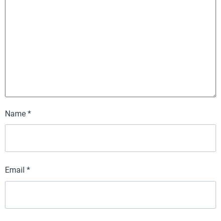
Name
*
Email
*