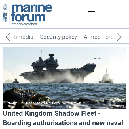
Multimedia
Security policy
Armed Forces
Photo: HMS Prince of Wales. Royal Navy/Crown
United Kingdom Shadow Fleet -
Boarding authorisations and new naval