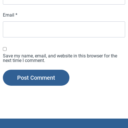
Email
*
Save my name, email, and website in this browser for the
next time I comment.