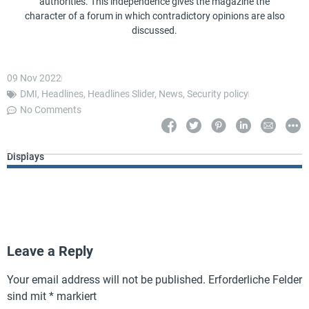
authorities. This independence gives the magazine the
character of a forum in which contradictory opinions are also
discussed.
09 Nov 2022
DMI
,
Headlines
,
Headlines Slider
,
News
,
Security policy
No Comments
Displays
Leave a Reply
Your email address will not be published.
Erforderliche Felder
sind mit
*
markiert