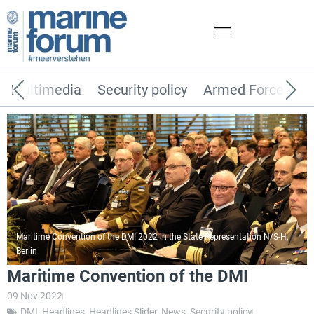
Multimedia
Security policy
Armed Forces
Maritime Convention of the DMI 2022 in the State Representation N/S-H,
Berlin
Maritime Convention of the DMI
09 Nov 2022
DMI
,
Headlines
,
Headlines Slider
,
News
,
Security policy