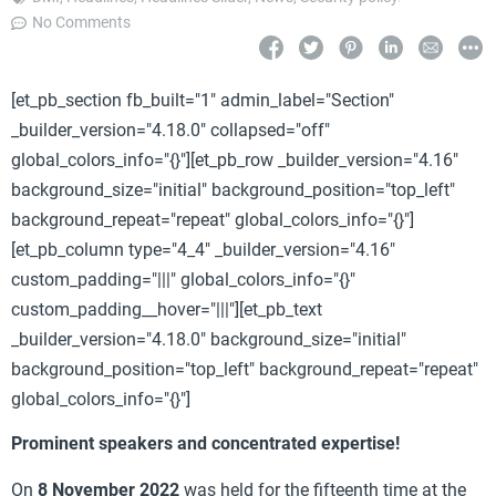
No Comments
[et_pb_section fb_built="1" admin_label="Section"
_builder_version="4.18.0" collapsed="off"
global_colors_info="{}"][et_pb_row _builder_version="4.16"
background_size="initial" background_position="top_left"
background_repeat="repeat" global_colors_info="{}"]
[et_pb_column type="4_4" _builder_version="4.16"
custom_padding="|||" global_colors_info="{}"
custom_padding__hover="|||"][et_pb_text
_builder_version="4.18.0" background_size="initial"
background_position="top_left" background_repeat="repeat"
global_colors_info="{}"]
Prominent speakers and concentrated expertise!
On
8 November 2022
was held for the fifteenth time at the