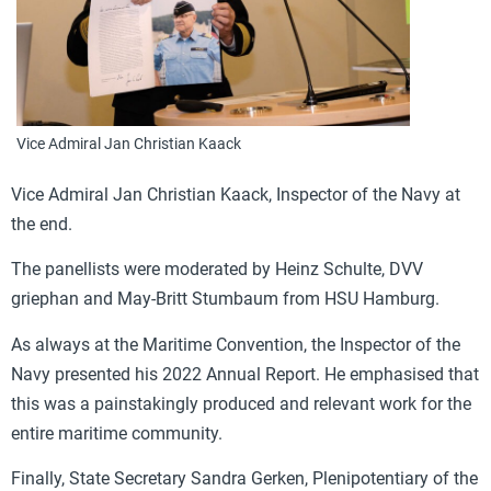
Vice Admiral Jan Christian Kaack
Vice Admiral Jan Christian Kaack,
Inspector of the Navy at
the end.
The panellists were moderated by Heinz Schulte, DVV
griephan and May-Britt Stumbaum from HSU Hamburg.
As always at the Maritime Convention, the Inspector of the
Navy presented his 2022 Annual Report. He emphasised that
this was a painstakingly produced and relevant work for the
entire maritime community.
Finally, State Secretary Sandra Gerken, Plenipotentiary of the