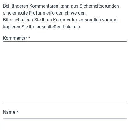
Bei längeren Kommentaren kann aus Sicherheitsgründen
eine erneute Prüfung erforderlich werden.
Bitte schreiben Sie Ihren Kommentar vorsorglich vor und
kopieren Sie ihn anschließend hier ein.
Kommentar
*
Name
*