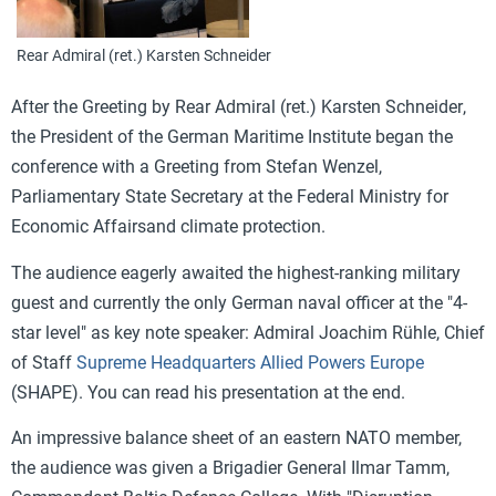
Rear Admiral (ret.) Karsten Schneider
After the
Greeting
by Rear Admiral (ret.)
Karsten Schneider
,
the
President of the German Maritime Institute began the
conference with a
Greeting
from
Stefan Wenzel,
Parliamentary State Secretary at the Federal Ministry for
Economic Affairs
and climate protection.
The audience eagerly awaited the highest-ranking military
guest and currently the only German naval officer at the "4-
star level" as key note speaker: Ad
miral Joachim Rühle,
Chief
of Staff
Supreme Headquarters Allied Powers Europe
(SHAPE). You can read his presentation at the end.
An impressive balance sheet
of an eastern NATO member,
the audience was given a
Brigadier General Ilmar Tamm,