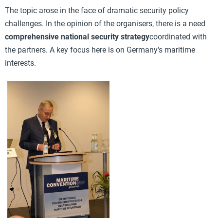
The topic arose in the face of dramatic security policy
challenges. In the opinion of the organisers, there is a need
comprehensive national security strategy
coordinated with
the partners. A key focus here is on Germany's maritime
interests.