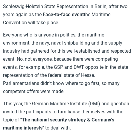
Schleswig-Holstein State Representation in Berlin, after two
years again as the
Face-to-face event
the Maritime
Convention will take place.
Everyone who is anyone in politics, the maritime
environment, the navy, naval shipbuilding and the supply
industry had gathered for this well-established and respected
event. No, not everyone, because there were competing
events, for example, the GSP and DWT opposite in the state
representation of the federal state of Hesse.
Parliamentarians didn't know where to go first, so many
competent offers were made.
This year, the German Maritime Institute (DMI) and griephan
invited the participants to familiarise themselves with the
topic of
"The national security strategy & Germany's
maritime interests"
to deal with.