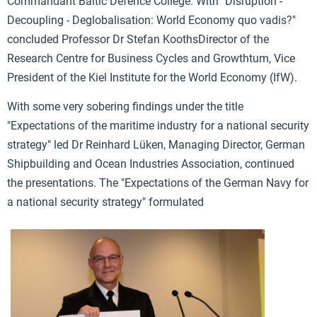
Commandant Baltic Defence College. With "
Disruption -
Decoupling - Deglobalisation: World Economy quo vadis?"
concluded
Professor Dr Stefan Kooths
Director of the
Research Centre for Business Cycles and Growth
tum, Vice
President of the Kiel Institute for the World Economy (IfW).
With some very sobering findings under the title
"
Expectations of the maritime industry for a national security
strategy" led
Dr Reinhard Lüken,
Managing Director, German
Shipbuilding and Ocean Industries Association, continued
the presentations. The "
Expectations of the German Navy for
a national security strategy" formulated