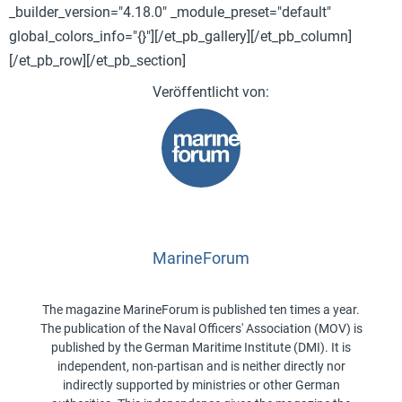
_builder_version="4.18.0" _module_preset="default"
global_colors_info="{}"][/et_pb_gallery][/et_pb_column]
[/et_pb_row][/et_pb_section]
MarineForum
The magazine MarineForum is published ten times a year.
The publication of the Naval Officers' Association (MOV) is
published by the German Maritime Institute (DMI). It is
independent, non-partisan and is neither directly nor
indirectly supported by ministries or other German