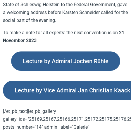
State of Schleswig-Holstein to the Federal Government, gave
a welcoming address before
Karsten Schneider
called for the
social part of the evening.
To make a note for all experts: the next convention is on
21
November 2023
Lecture by Admiral Jochen Rühle
Lecture by Vice Admiral Jan Christian Kaack
[/et_pb_text][et_pb_gallery
gallery_ids="25169,25167,25166,25171,25172,25175,25176,
posts_number="14" admin_label="Galerie"