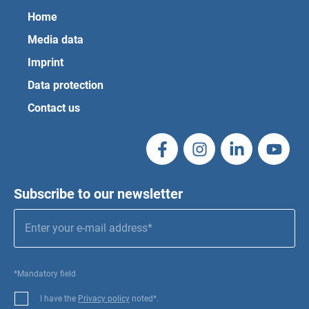
Home
Media data
Imprint
Data protection
Contact us
Subscribe to our newsletter
*Mandatory field
I have the
Privacy policy
noted*.