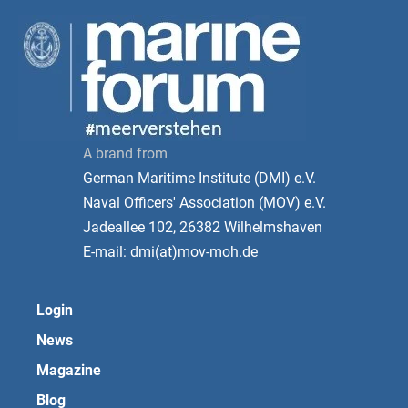
A brand from
German Maritime Institute (DMI) e.V.
Naval Officers' Association (MOV) e.V.
Jadeallee 102, 26382 Wilhelmshaven
E-mail: dmi(at)mov-moh.de
Login
News
Magazine
Blog