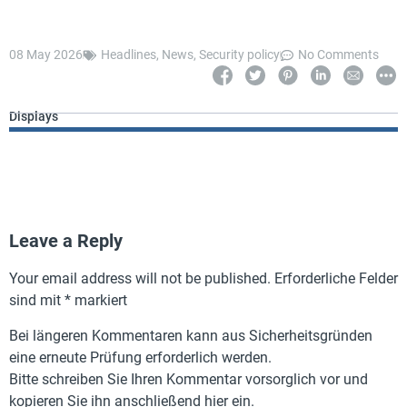
08 May 2026
Headlines
,
News
,
Security policy
No Comments
Displays
Leave a Reply
Your email address will not be published.
Erforderliche Felder
sind mit
*
markiert
Bei längeren Kommentaren kann aus Sicherheitsgründen
eine erneute Prüfung erforderlich werden.
Bitte schreiben Sie Ihren Kommentar vorsorglich vor und
kopieren Sie ihn anschließend hier ein.