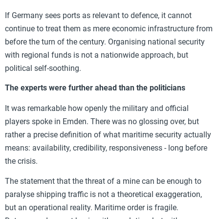
If Germany sees ports as relevant to defence, it cannot
continue to treat them as mere economic infrastructure from
before the turn of the century. Organising national security
with regional funds is not a nationwide approach, but
political self-soothing.
The experts were further ahead than the politicians
It was remarkable how openly the military and official
players spoke in Emden. There was no glossing over, but
rather a precise definition of what maritime security actually
means: availability, credibility, responsiveness - long before
the crisis.
The statement that the threat of a mine can be enough to
paralyse shipping traffic is not a theoretical exaggeration,
but an operational reality. Maritime order is fragile.