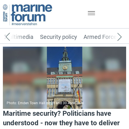
Multimedia
Security policy
Armed Forces
Photo: Emden Town Hall on 29 and 30 April. hum
Maritime security? Politicians have
understood - now they have to deliver