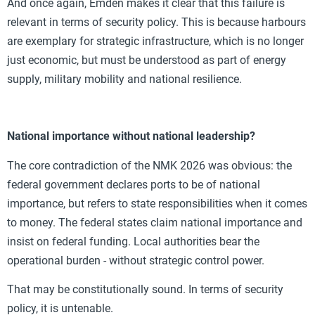
And once again, Emden makes it clear that this failure is
relevant in terms of security policy. This is because harbours
are exemplary for strategic infrastructure, which is no longer
just economic, but must be understood as part of energy
supply, military mobility and national resilience.
National importance without national leadership?
The core contradiction of the NMK 2026 was obvious: the
federal government declares ports to be of national
importance, but refers to state responsibilities when it comes
to money. The federal states claim national importance and
insist on federal funding. Local authorities bear the
operational burden - without strategic control power.
That may be constitutionally sound. In terms of security
policy, it is untenable.