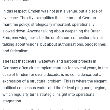
In this respect, Emden was not just a venue, but a piece of
evidence. The city exemplifies the dilemma of German
maritime policy: strategically important, operationally
slowed down. Anyone talking about deepening the Outer
Ems, renewing locks, berths or offshore connections is not
talking about visions, but about authorisations, budget lines
and federalism.
The fact that central waterway and harbour projects in
Germany often elude implementation for several years, in the
case of Emden for over a decade, is no coincidence, but an
expression of a structural problem. This is where the elegant
political consensus ends - and the federal ping-pong begins,
which regularly turns strategic insight into operational
stagnation.