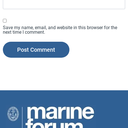
Save my name, email, and website in this browser for the
next time I comment.