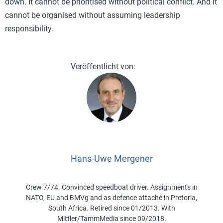
down. It cannot be prioritised without political conflict. And it
cannot be organised without assuming leadership
responsibility.
Hans-Uwe Mergener
Crew 7/74. Convinced speedboat driver. Assignments in
NATO, EU and BMVg and as defence attaché in Pretoria,
South Africa. Retired since 01/2013. With
Mittler/TammMedia since 09/2018.