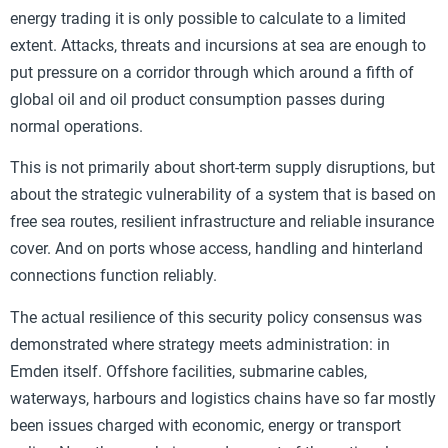
energy trading it is only possible to calculate to a limited
extent. Attacks, threats and incursions at sea are enough to
put pressure on a corridor through which around a fifth of
global oil and oil product consumption passes during
normal operations.
This is not primarily about short-term supply disruptions, but
about the strategic vulnerability of a system that is based on
free sea routes, resilient infrastructure and reliable insurance
cover. And on ports whose access, handling and hinterland
connections function reliably.
The actual resilience of this security policy consensus was
demonstrated where strategy meets administration: in
Emden itself. Offshore facilities, submarine cables,
waterways, harbours and logistics chains have so far mostly
been issues charged with economic, energy or transport