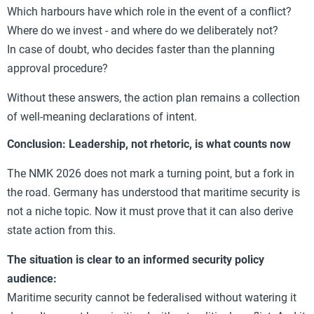
Which harbours have which role in the event of a conflict?
Where do we invest - and where do we deliberately not?
In case of doubt, who decides faster than the planning
approval procedure?
Without these answers, the action plan remains a collection
of well-meaning declarations of intent.
Conclusion: Leadership, not rhetoric, is what counts now
The NMK 2026 does not mark a turning point, but a fork in
the road. Germany has understood that maritime security is
not a niche topic. Now it must prove that it can also derive
state action from this.
The situation is clear to an informed security policy
audience:
Maritime security cannot be federalised without watering it