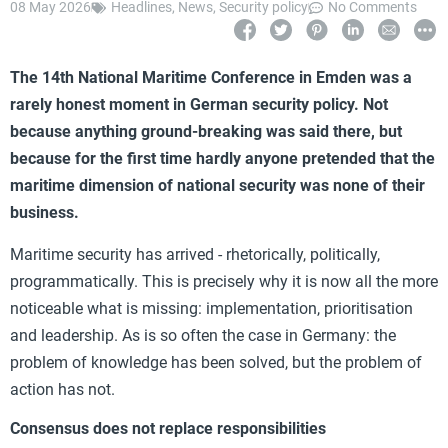
08 May 2026
Headlines
,
News
,
Security policy
No Comments
The 14th National Maritime Conference in Emden was a
rarely honest moment in German security policy. Not
because anything ground-breaking was said there, but
because for the first time hardly anyone pretended that the
maritime dimension of national security was none of their
business.
Maritime security has arrived - rhetorically, politically,
programmatically. This is precisely why it is now all the more
noticeable what is missing: implementation, prioritisation
and leadership. As is so often the case in Germany: the
problem of knowledge has been solved, but the problem of
action has not.
Consensus does not replace responsibilities