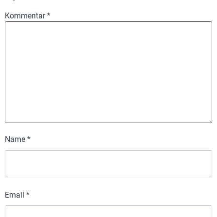
Kommentar
*
Name
*
Email
*