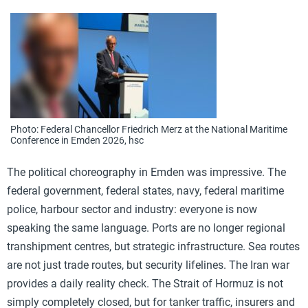
Photo: Federal Chancellor Friedrich Merz at the National Maritime
Conference in Emden 2026, hsc
The political choreography in Emden was impressive. The
federal government, federal states, navy, federal maritime
police, harbour sector and industry: everyone is now
speaking the same language. Ports are no longer regional
transhipment centres, but strategic infrastructure. Sea routes
are not just trade routes, but security lifelines. The Iran war
provides a daily reality check. The Strait of Hormuz is not
simply completely closed, but for tanker traffic, insurers and