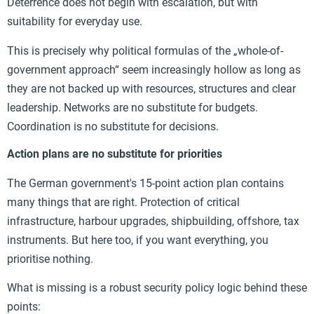
Deterrence does not begin with escalation, but with
suitability for everyday use.
This is precisely why political formulas of the „whole-of-
government approach“ seem increasingly hollow as long as
they are not backed up with resources, structures and clear
leadership. Networks are no substitute for budgets.
Coordination is no substitute for decisions.
Action plans are no substitute for priorities
The German government's 15-point action plan contains
many things that are right. Protection of critical
infrastructure, harbour upgrades, shipbuilding, offshore, tax
instruments. But here too, if you want everything, you
prioritise nothing.
What is missing is a robust security policy logic behind these
points: