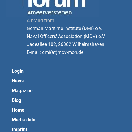
A brand from
German Maritime Institute (DMI) e.V.
Naval Officers' Association (MOV) e.V.
Jadeallee 102, 26382 Wilhelmshaven
E-mail: dmi(at)mov-moh.de
Login
News
Magazine
Blog
Home
Media data
Imprint