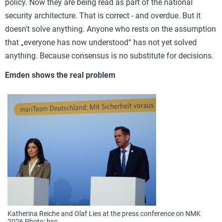
policy. Now they are being read as part of the national
security architecture. That is correct - and overdue. But it
doesn't solve anything. Anyone who rests on the assumption
that „everyone has now understood“ has not yet solved
anything. Because consensus is no substitute for decisions.
Emden shows the real problem
Katherina Reiche and Olaf Lies at the press conference on NMK
2026 Photo: hsc