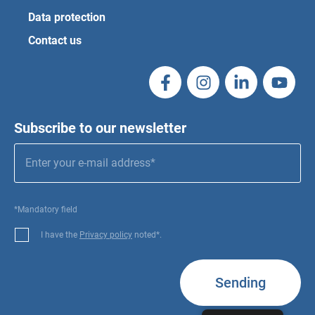
Data protection
Contact us
Subscribe to our newsletter
*Mandatory field
I have the
Privacy policy
noted*.
Sending