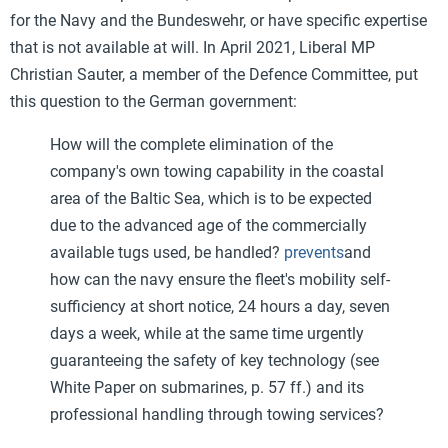
for the Navy and the Bundeswehr, or have specific expertise
that is not available at will. In April 2021, Liberal MP
Christian Sauter, a member of the Defence Committee, put
this question to the German government:
How will the complete elimination of the
company's own towing capability in the coastal
area of the Baltic Sea, which is to be expected
due to the advanced age of the commercially
available tugs used, be handled?
prevents
and
how can the navy ensure the fleet's mobility self-
sufficiency at short notice, 24 hours a day, seven
days a week, while at the same time urgently
guaranteeing the safety of key technology (see
White Paper on submarines, p. 57 ff.) and its
professional handling through towing services?