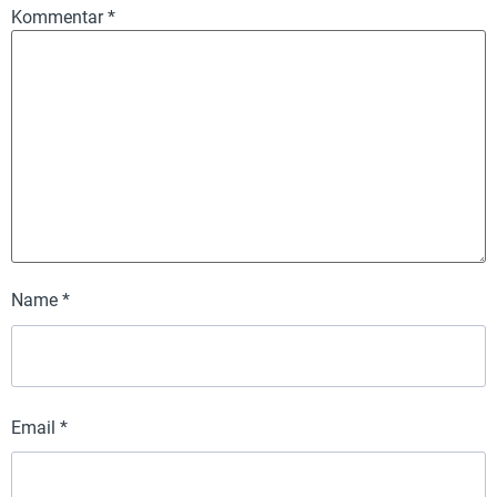
Kommentar
*
Name
*
Email
*