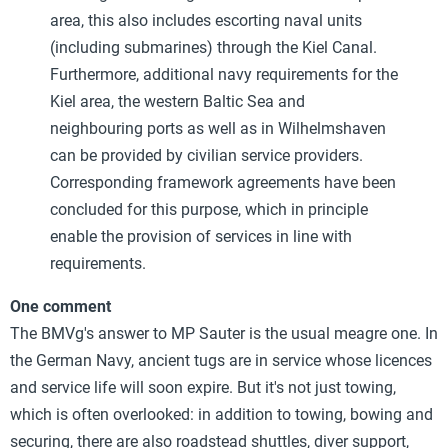
area, this also includes escorting naval units
(including submarines) through the Kiel Canal.
Furthermore, additional navy requirements for the
Kiel area, the western Baltic Sea and
neighbouring ports as well as in Wilhelmshaven
can be provided by civilian service providers.
Corresponding framework agreements have been
concluded for this purpose, which in principle
enable the provision of services in line with
requirements.
One comment
The BMVg's answer to MP Sauter is the usual meagre one. In
the German Navy, ancient tugs are in service whose licences
and service life will soon expire. But it's not just towing,
which is often overlooked: in addition to towing, bowing and
securing, there are also roadstead shuttles, diver support,