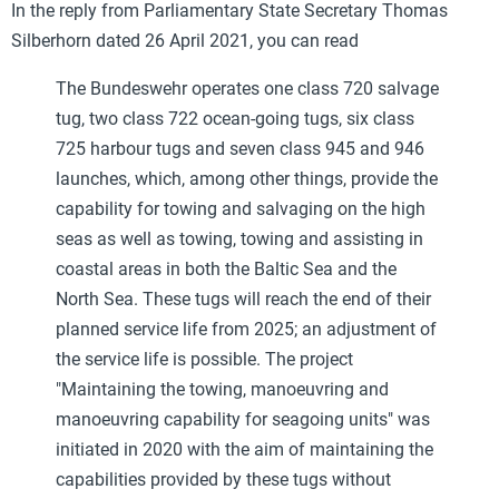
In the reply from Parliamentary State Secretary Thomas
Silberhorn dated 26 April 2021, you can read
The Bundeswehr operates one class 720 salvage
tug, two class 722 ocean-going tugs, six class
725 harbour tugs and seven class 945 and 946
launches, which, among other things, provide the
capability for towing and salvaging on the high
seas as well as towing, towing and assisting in
coastal areas in both the Baltic Sea and the
North Sea. These tugs will reach the end of their
planned service life from 2025; an adjustment of
the service life is possible. The project
"Maintaining the towing, manoeuvring and
manoeuvring capability for seagoing units" was
initiated in 2020 with the aim of maintaining the
capabilities provided by these tugs without