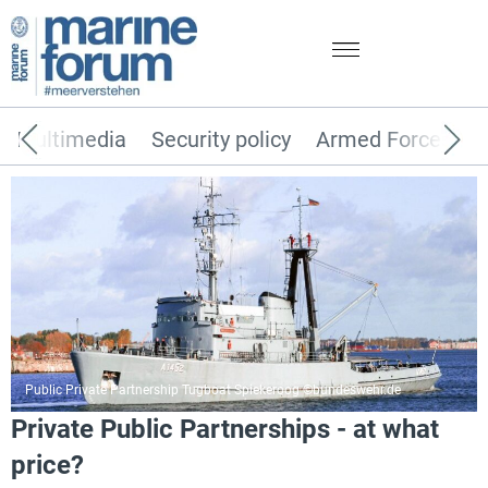
Multimedia
Security policy
Armed Forces
Public Private Partnership Tugboat Spiekeroog ©bundeswehr.de
Private Public Partnerships - at what
price?