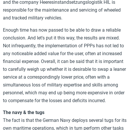
and the company Heeresinstandsetzungslogistik HIL is
responsible for the maintenance and servicing of wheeled
and tracked military vehicles.
Enough time has now passed to be able to draw a reliable
conclusion. And let's put it this way, the results are mixed.
Not infrequently, the implementation of PPPs has not led to
any noticeable added value for the user, often at increased
financial expense. Overall, it can be said that it is important
to carefully weigh up whether it is desirable to swap a leaner
service at a correspondingly lower price, often with a
simultaneous loss of military expertise and skills among
personnel, which may end up being more expensive in order
to compensate for the losses and deficits incurred.
The navy & the tugs
The fact is that the German Navy deploys several tugs for its
own maritime operations, which in turn perform other tasks