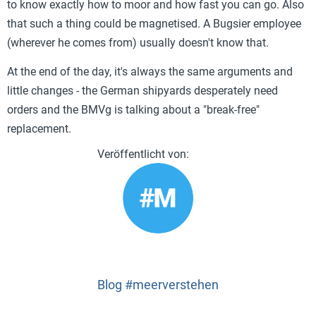
to know exactly how to moor and how fast you can go. Also
that such a thing could be magnetised. A Bugsier employee
(wherever he comes from) usually doesn't know that.
At the end of the day, it's always the same arguments and
little changes - the German shipyards desperately need
orders and the BMVg is talking about a "break-free"
replacement.
Blog #meerverstehen