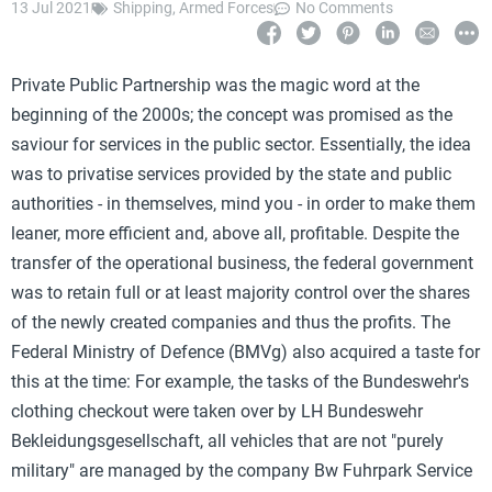
13 Jul 2021
Shipping
,
Armed Forces
No Comments
Private Public Partnership was the magic word at the
beginning of the 2000s; the concept was promised as the
saviour for services in the public sector. Essentially, the idea
was to privatise services provided by the state and public
authorities - in themselves, mind you - in order to make them
leaner, more efficient and, above all, profitable. Despite the
transfer of the operational business, the federal government
was to retain full or at least majority control over the shares
of the newly created companies and thus the profits. The
Federal Ministry of Defence (BMVg) also acquired a taste for
this at the time: For example, the tasks of the Bundeswehr's
clothing checkout were taken over by LH Bundeswehr
Bekleidungsgesellschaft, all vehicles that are not "purely
military" are managed by the company Bw Fuhrpark Service