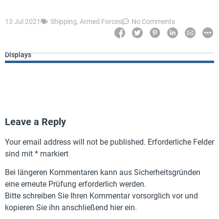
13 Jul 2021
Shipping
,
Armed Forces
No Comments
Displays
Leave a Reply
Your email address will not be published.
Erforderliche Felder
sind mit
*
markiert
Bei längeren Kommentaren kann aus Sicherheitsgründen
eine erneute Prüfung erforderlich werden.
Bitte schreiben Sie Ihren Kommentar vorsorglich vor und
kopieren Sie ihn anschließend hier ein.