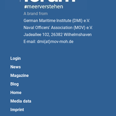
A brand from
German Maritime Institute (DMI) e.V.
Naval Officers' Association (MOV) e.V.
Jadeallee 102, 26382 Wilhelmshaven
E-mail: dmi(at)mov-moh.de
Login
News
Magazine
Blog
Home
Media data
Imprint