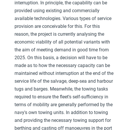
interruption. In principle, the capability can be
provided using existing and commercially
available technologies. Various types of service
provision are conceivable for this. For this
reason, the project is currently analysing the
economic viability of all potential variants with
the aim of meeting demand in good time from
2025. On this basis, a decision will have to be
made as to how the necessary capacity can be
maintained without interruption at the end of the
service life of the salvage, deep-sea and harbour
tugs and barges. Meanwhile, the towing tasks
required to ensure the fleet's self-sufficiency in
terms of mobility are generally performed by the
navy's own towing units. In addition to towing
and providing the necessary towing support for
berthing and casting off manoeuvres in the port