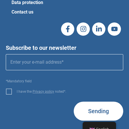
Data protection
Contact us
Subscribe to our newsletter
*Mandatory field
I have the
Privacy policy
noted*.
Sending