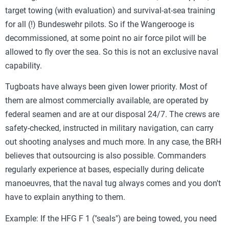
target towing (with evaluation) and survival-at-sea training
for all (!) Bundeswehr pilots. So if the Wangerooge is
decommissioned, at some point no air force pilot will be
allowed to fly over the sea. So this is not an exclusive naval
capability.
Tugboats have always been given lower priority. Most of
them are almost commercially available, are operated by
federal seamen and are at our disposal 24/7. The crews are
safety-checked, instructed in military navigation, can carry
out shooting analyses and much more. In any case, the BRH
believes that outsourcing is also possible. Commanders
regularly experience at bases, especially during delicate
manoeuvres, that the naval tug always comes and you don't
have to explain anything to them.
Example: If the HFG F 1 ("seals") are being towed, you need