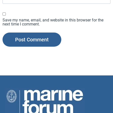
Save my name, email, and website in this browser for the
next time I comment.