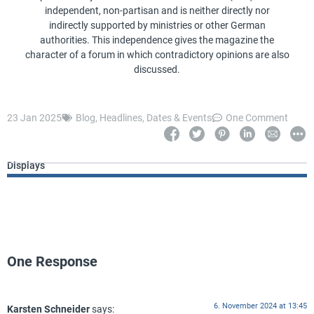
independent, non-partisan and is neither directly nor
indirectly supported by ministries or other German
authorities. This independence gives the magazine the
character of a forum in which contradictory opinions are also
discussed.
23 Jan 2025
Blog
,
Headlines
,
Dates & Events
One Comment
Displays
One Response
6. November 2024 at 13:45
Karsten Schneider
says: