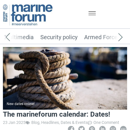
Multimedia
Security policy
Armed Forces
New dates online!
The marineforum calendar: Dates!
23 Jan 2025
Blog
,
Headlines
,
Dates & Events
One Comment