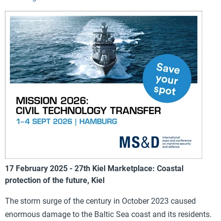
17 February 2025 - 27th Kiel Marketplace: Coastal
protection of the future, Kiel
The storm surge of the century in October 2023 caused
enormous damage to the Baltic Sea coast and its residents.