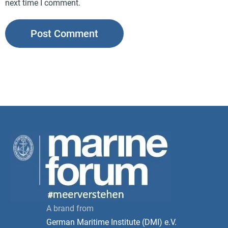
next time I comment.
A brand from
German Maritime Institute (DMI) e.V.