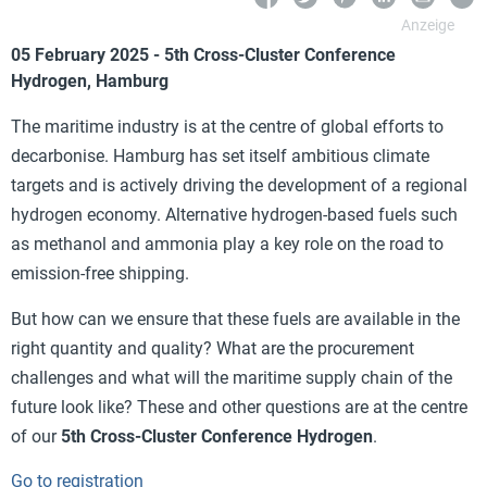
05 February 2025 - 5th Cross-Cluster Conference
Hydrogen,
Hamburg
The maritime industry is at the centre of global efforts to
decarbonise. Hamburg has set itself ambitious climate
targets and is actively driving the development of a regional
hydrogen economy. Alternative hydrogen-based fuels such
as methanol and ammonia play a key role on the road to
emission-free shipping.
But how can we ensure that these fuels are available in the
right quantity and quality? What are the procurement
challenges and what will the maritime supply chain of the
future look like? These and other questions are at the centre
of our
5th Cross-Cluster Conference Hydrogen
.
Go to registration