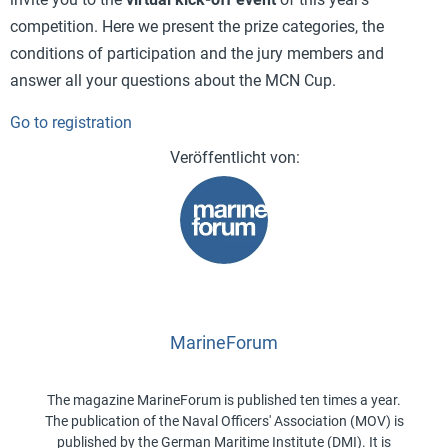
competition. Here we present the prize categories, the
conditions of participation and the jury members and
answer all your questions about the MCN Cup.
Go to registration
MarineForum
The magazine MarineForum is published ten times a year.
The publication of the Naval Officers' Association (MOV) is
published by the German Maritime Institute (DMI). It is