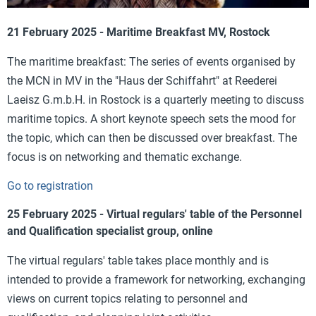
21 February 2025 - Maritime Breakfast MV, Rostock
The maritime breakfast: The series of events organised by
the MCN in MV in the "Haus der Schiffahrt" at Reederei
Laeisz G.m.b.H. in Rostock is a quarterly meeting to discuss
maritime topics. A short keynote speech sets the mood for
the topic, which can then be discussed over breakfast. The
focus is on networking and thematic exchange.
Go to registration
25 February 2025 - Virtual regulars' table of the Personnel
and Qualification specialist group, online
The virtual regulars' table takes place monthly and is
intended to provide a framework for networking, exchanging
views on current topics relating to personnel and