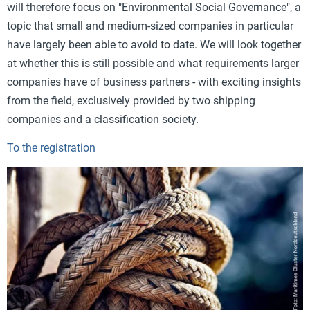
will therefore focus on "Environmental Social Governance", a
topic that small and medium-sized companies in particular
have largely been able to avoid to date. We will look together
at whether this is still possible and what requirements larger
companies have of business partners - with exciting insights
from the field, exclusively provided by two shipping
companies and a classification society.
To the registration