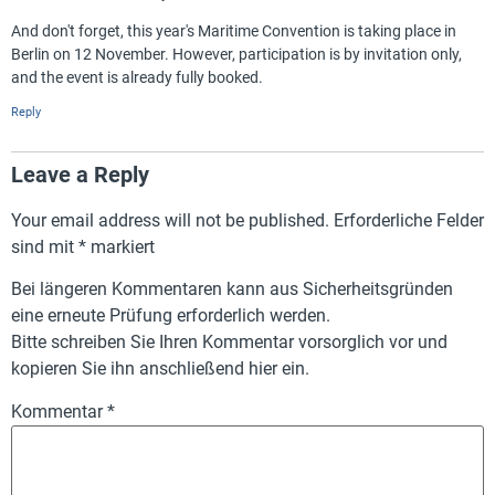
And don't forget, this year's Maritime Convention is taking place in
Berlin on 12 November. However, participation is by invitation only,
and the event is already fully booked.
Reply
Leave a Reply
Your email address will not be published.
Erforderliche Felder
sind mit
*
markiert
Bei längeren Kommentaren kann aus Sicherheitsgründen
eine erneute Prüfung erforderlich werden.
Bitte schreiben Sie Ihren Kommentar vorsorglich vor und
kopieren Sie ihn anschließend hier ein.
Kommentar
*