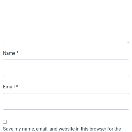
Name
*
Email
*
Save my name, email, and website in this browser for the