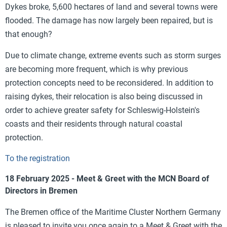
Dykes broke, 5,600 hectares of land and several towns were
flooded. The damage has now largely been repaired, but is
that enough?
Due to climate change, extreme events such as storm surges
are becoming more frequent, which is why previous
protection concepts need to be reconsidered. In addition to
raising dykes, their relocation is also being discussed in
order to achieve greater safety for Schleswig-Holstein's
coasts and their residents through natural coastal
protection.
To the registration
18 February 2025 - Meet & Greet with the MCN Board of
Directors in Bremen
The Bremen office of the Maritime Cluster Northern Germany
is pleased to invite you once again to a Meet & Greet with the