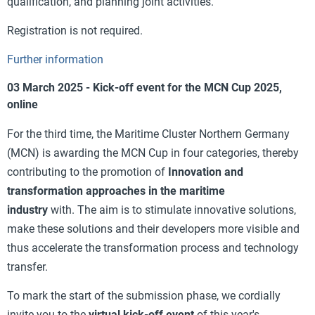
qualification, and planning joint activities.
Registration is not required.
Further information
03 March 2025 - Kick-off event for the MCN Cup 2025,
online
For the third time, the Maritime Cluster Northern Germany
(MCN) is awarding the MCN Cup in four categories, thereby
contributing to the promotion of
Innovation and
transformation approaches in the maritime
industry
with.
The aim is to stimulate innovative solutions,
make these solutions and their developers more visible and
thus accelerate the transformation process and technology
transfer.
To mark the start of the submission phase, we cordially
invite you to the
virtual kick-off event
of this year's