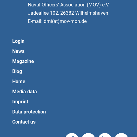
Naval Officers' Association (MOV) e.V.
Jadeallee 102, 26382 Wilhelmshaven
E-mail: dmi(at)mov-moh.de
Login
News
Magazine
Blog
Home
Media data
Imprint
Data protection
Contact us