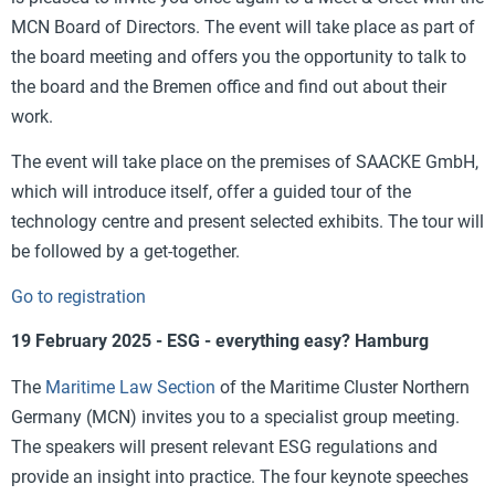
MCN Board of Directors. The event will take place as part of
the board meeting and offers you the opportunity to talk to
the board and the Bremen office and find out about their
work.
The event will take place on the premises of SAACKE GmbH,
which will introduce itself, offer a guided tour of the
technology centre and present selected exhibits. The tour will
be followed by a get-together.
Go to registration
19 February 2025 - ESG - everything easy? Hamburg
The
Maritime Law Section
of the Maritime Cluster Northern
Germany (MCN) invites you to a specialist group meeting.
The speakers will present relevant ESG regulations and
provide an insight into practice. The four keynote speeches