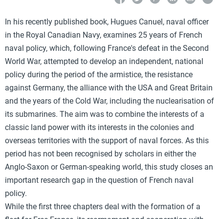
In his recently published book, Hugues Canuel, naval officer
in the Royal Canadian Navy, examines 25 years of French
naval policy, which, following France's defeat in the Second
World War, attempted to develop an independent, national
policy during the period of the armistice, the resistance
against Germany, the alliance with the USA and Great Britain
and the years of the Cold War, including the nuclearisation of
its submarines. The aim was to combine the interests of a
classic land power with its interests in the colonies and
overseas territories with the support of naval forces. As this
period has not been recognised by scholars in either the
Anglo-Saxon or German-speaking world, this study closes an
important research gap in the question of French naval
policy.
While the first three chapters deal with the formation of a