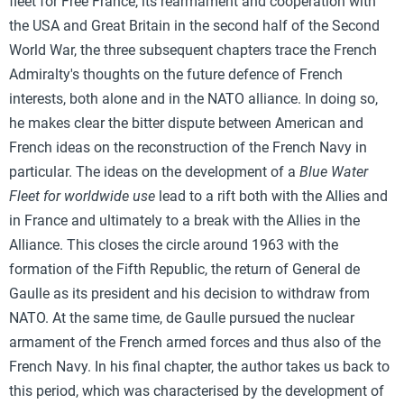
fleet for Free France, its rearmament and cooperation with
the USA and Great Britain in the second half of the Second
World War, the three subsequent chapters trace the French
Admiralty's thoughts on the future defence of French
interests, both alone and in the NATO alliance. In doing so,
he makes clear the bitter dispute between American and
French ideas on the reconstruction of the French Navy in
particular. The ideas on the development of a
Blue Water
Fleet for worldwide use
lead to a rift both with the Allies and
in France and ultimately to a break with the Allies in the
Alliance. This closes the circle around 1963 with the
formation of the Fifth Republic, the return of General de
Gaulle as its president and his decision to withdraw from
NATO. At the same time, de Gaulle pursued the nuclear
armament of the French armed forces and thus also of the
French Navy. In his final chapter, the author takes us back to
this period, which was characterised by the development of