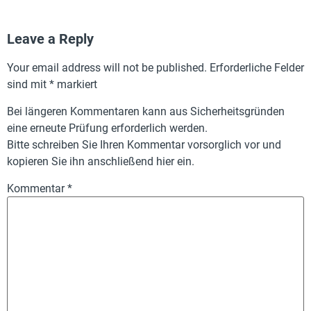
Leave a Reply
Your email address will not be published.
Erforderliche Felder
sind mit
*
markiert
Bei längeren Kommentaren kann aus Sicherheitsgründen
eine erneute Prüfung erforderlich werden.
Bitte schreiben Sie Ihren Kommentar vorsorglich vor und
kopieren Sie ihn anschließend hier ein.
Kommentar
*