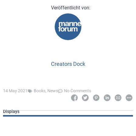
Creators Dock
14 May 2021
Books
,
News
No Comments
Displays