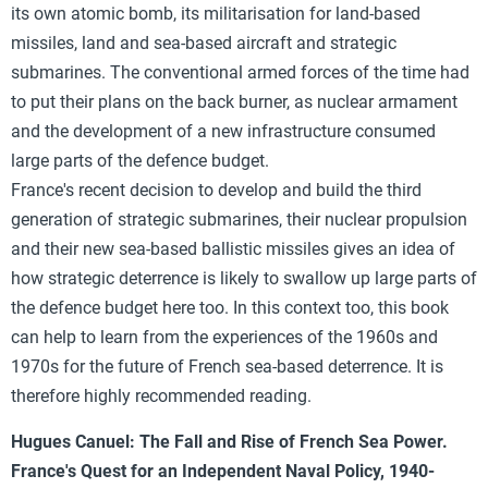
its own atomic bomb, its militarisation for land-based
missiles, land and sea-based aircraft and strategic
submarines. The conventional armed forces of the time had
to put their plans on the back burner, as nuclear armament
and the development of a new infrastructure consumed
large parts of the defence budget.
France's recent decision to develop and build the third
generation of strategic submarines, their nuclear propulsion
and their new sea-based ballistic missiles gives an idea of
how strategic deterrence is likely to swallow up large parts of
the defence budget here too. In this context too, this book
can help to learn from the experiences of the 1960s and
1970s for the future of French sea-based deterrence. It is
therefore highly recommended reading.
Hugues Canuel: The Fall and Rise of French Sea Power.
France's Quest for an Independent Naval Policy, 1940-