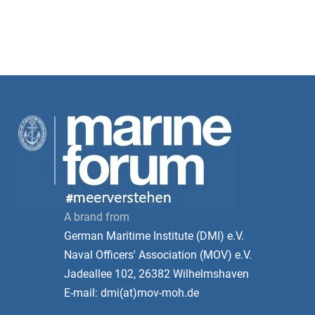
A brand from
German Maritime Institute (DMI) e.V.
Naval Officers' Association (MOV) e.V.
Jadeallee 102, 26382 Wilhelmshaven
E-mail: dmi(at)mov-moh.de