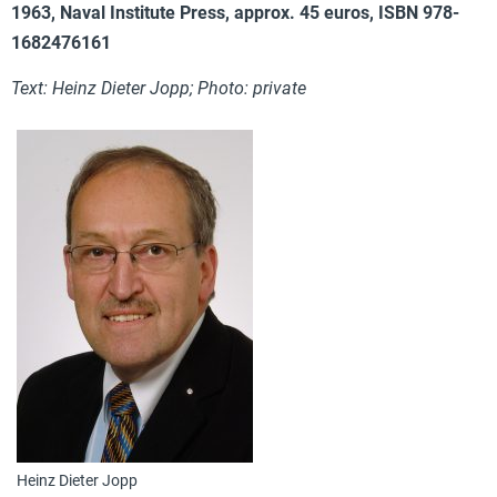
1963, Naval Institute Press, approx. 45 euros, ISBN 978-
1682476161
Text: Heinz Dieter Jopp; Photo: private
Heinz Dieter Jopp