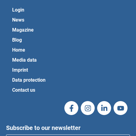
Login
News
Magazine
Blog
Home
Media data
Imprint
Data protection
Contact us
Subscribe to our newsletter