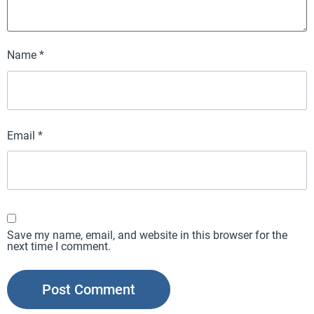
Name
*
Email
*
Save my name, email, and website in this browser for the
next time I comment.