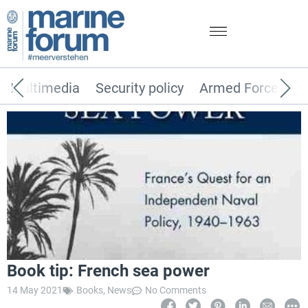
Multimedia
Security policy
Armed Forces
Book tip: French sea power
14 May 2021
Books
,
News
No Comments