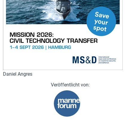
Daniel Angres