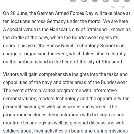
On 28 June, the German Armed Forces Day will take place at
ten locations across Germany under the motto "We are here".
A special venue is the Hanseatic city of Stralsund - known as
the cradle of the navy, where the Bundeswehr opens its
doors. This year, the Parow Naval Technology School is in
charge of organising the event, which takes place centrally
on the harbour island in the heart of the city of Stralsund.
Visitors will gain comprehensive insights into the tasks and
capabilities of the navy and other areas of the Bundeswehr.
The event offers a varied programme with informative
demonstrations, modern technology and the opportunity for
personal exchanges with servicemen and women. The
programme includes demonstrations with helicopters and
maritime technology as well as personal discussions with
soldiers about their activities on board and during missions