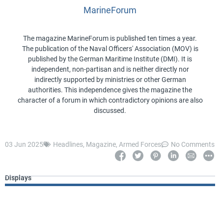
MarineForum
The magazine MarineForum is published ten times a year.
The publication of the Naval Officers' Association (MOV) is
published by the German Maritime Institute (DMI). It is
independent, non-partisan and is neither directly nor
indirectly supported by ministries or other German
authorities. This independence gives the magazine the
character of a forum in which contradictory opinions are also
discussed.
03 Jun 2025
Headlines
,
Magazine
,
Armed Forces
No Comments
Displays