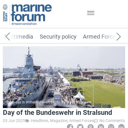
Multimedia
Security policy
Armed Forces
Open day in Wilhelmshaven, photo: Bw/Leon Rodewald
Day of the Bundeswehr in Stralsund
03 Jun 2025
Headlines
,
Magazine
,
Armed Forces
No Comments