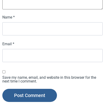
Name
*
Email
*
Save my name, email, and website in this browser for the
next time I comment.