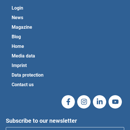
Login
News
Magazine
Blog
Home
Media data
Imprint
Data protection
Contact us
Subscribe to our newsletter