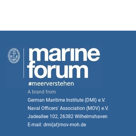
A brand from
German Maritime Institute (DMI) e.V.
Naval Officers' Association (MOV) e.V.
Jadeallee 102, 26382 Wilhelmshaven
E-mail: dmi(at)mov-moh.de