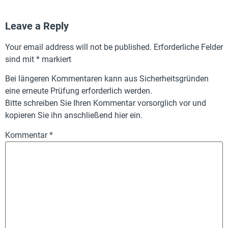
Leave a Reply
Your email address will not be published.
Erforderliche Felder
sind mit
*
markiert
Bei längeren Kommentaren kann aus Sicherheitsgründen
eine erneute Prüfung erforderlich werden.
Bitte schreiben Sie Ihren Kommentar vorsorglich vor und
kopieren Sie ihn anschließend hier ein.
Kommentar
*