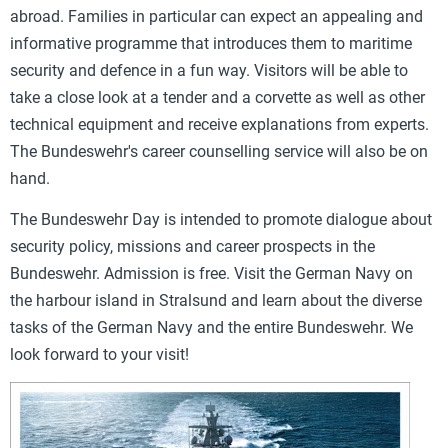
abroad. Families in particular can expect an appealing and
informative programme that introduces them to maritime
security and defence in a fun way. Visitors will be able to
take a close look at a tender and a corvette as well as other
technical equipment and receive explanations from experts.
The Bundeswehr's career counselling service will also be on
hand.
The Bundeswehr Day is intended to promote dialogue about
security policy, missions and career prospects in the
Bundeswehr. Admission is free. Visit the German Navy on
the harbour island in Stralsund and learn about the diverse
tasks of the German Navy and the entire Bundeswehr. We
look forward to your visit!