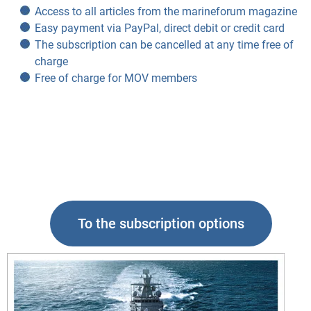
Access to all articles from the marineforum magazine
Easy payment via PayPal, direct debit or credit card
The subscription can be cancelled at any time free of
charge
Free of charge for MOV members
To the subscription options