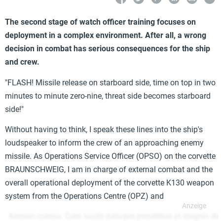
The second stage of watch officer training focuses on
deployment in a complex environment. After all, a wrong
decision in combat has serious consequences for the ship
and crew.
"FLASH! Missile release on starboard side, time on top in two
minutes to minute zero-nine, threat side becomes starboard
side!"
Without having to think, I speak these lines into the ship's
loudspeaker to inform the crew of an approaching enemy
missile. As Operations Service Officer (OPSO) on the corvette
BRAUNSCHWEIG, I am in charge of external combat and the
overall operational deployment of the corvette K130 weapon
system from the Operations Centre (OPZ) and