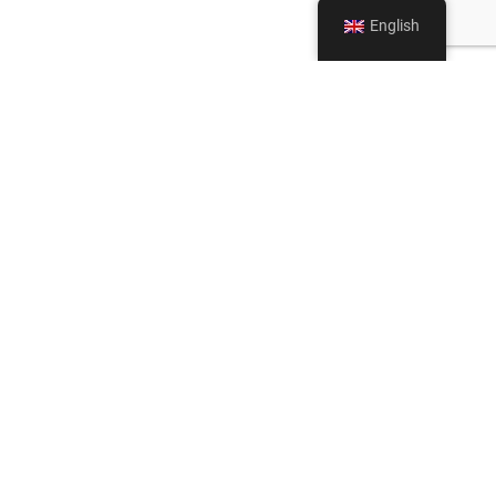
English