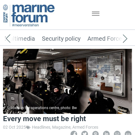
Multimedia
Security policy
Armed Forces
Soldiers in the operations centre, photo: Bw
Every move must be right
02 Oct 2025
Headlines
,
Magazine
,
Armed Forces