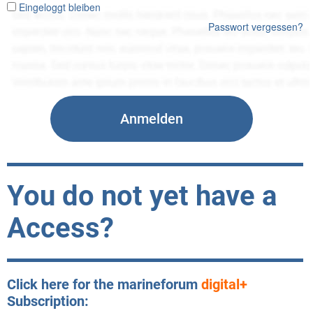
Eingeloggt bleiben
Passwort vergessen?
You do not yet have a
Access?
Click here for the marineforum
digital+
Subscription: