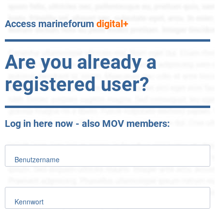
Access marineforum
digital+
Are you already a
registered user?
Log in here now - also MOV members:
Benutzername
Kennwort