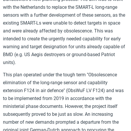
with the Netherlands to replace the SMART-L long-range
sensors with a further development of these sensors, as the
existing SMART-Ls were unable to detect targets in space
and were already affected by obsolescence. This was
intended to create the urgently needed capability for early
warning and target designation for units already capable of
BMD (e.g. US Aegis destroyers or ground-based Patriot
units).
This plan operated under the tough term "Obsolescence
elimination of the long-range sensor and capability
extension F124 in air defence" (ObsWuF LV F124) and was
to be implemented from 2019 in accordance with the
ministerial phase documents. However, the project itself
subsequently proved to be just as slow. An increasing
number of new demands prompted a departure from the
original joint German-Dutch approach to procuring the