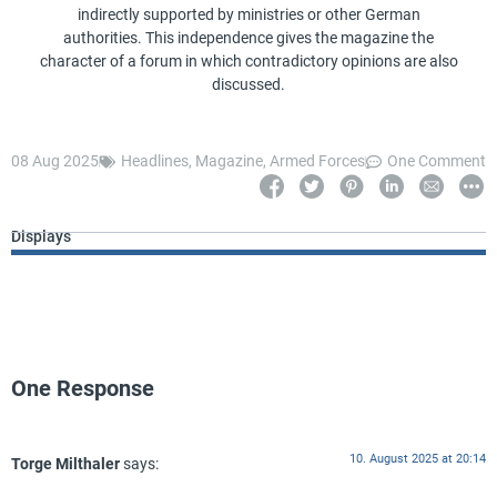
indirectly supported by ministries or other German
authorities. This independence gives the magazine the
character of a forum in which contradictory opinions are also
discussed.
08 Aug 2025
Headlines
,
Magazine
,
Armed Forces
One Comment
Displays
One Response
10. August 2025 at 20:14
Torge Milthaler
says: