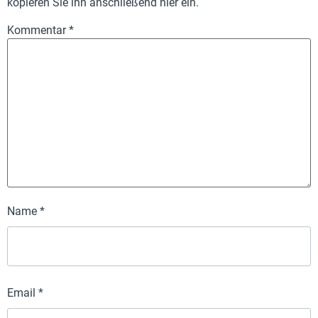
kopieren Sie ihn anschließend hier ein.
Kommentar
*
Name
*
Email
*