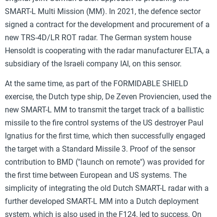
SMART-L Multi Mission (MM). In 2021, the defence sector
signed a contract for the development and procurement of a
new TRS-4D/LR ROT radar. The German system house
Hensoldt is cooperating with the radar manufacturer ELTA, a
subsidiary of the Israeli company IAI, on this sensor.
At the same time, as part of the FORMIDABLE SHIELD
exercise, the Dutch type ship, De Zeven Proviencien, used the
new SMART-L MM to transmit the target track of a ballistic
missile to the fire control systems of the US destroyer Paul
Ignatius for the first time, which then successfully engaged
the target with a Standard Missile 3. Proof of the sensor
contribution to BMD ("launch on remote") was provided for
the first time between European and US systems. The
simplicity of integrating the old Dutch SMART-L radar with a
further developed SMART-L MM into a Dutch deployment
system, which is also used in the F124, led to success. On