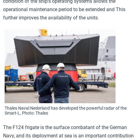
condition of the ship's operating systems allows the
operational maintenance period to be extended and
This
further improves the availability of the units.
Thales Naval Nederland has developed the powerful radar of the
Smart-L, Photo: Thales
The F124 frigate is the surface combatant of the German
Navy, and its deployment at sea is an important contribution