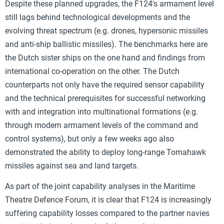
Despite these planned upgrades, the F124's armament level
still lags behind technological developments and the
evolving threat spectrum (e.g. drones, hypersonic missiles
and anti-ship ballistic missiles). The benchmarks here are
the Dutch sister ships on the one hand and findings from
international co-operation on the other. The Dutch
counterparts not only have the required sensor capability
and the technical prerequisites for successful networking
with and integration into multinational formations (e.g.
through modern armament levels of the command and
control systems), but only a few weeks ago also
demonstrated the ability to deploy long-range Tomahawk
missiles against sea and land targets.
As part of the joint capability analyses in the Maritime
Theatre Defence Forum, it is clear that F124 is increasingly
suffering capability losses compared to the partner navies