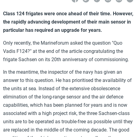
Class 124 frigates were once ahead of their time. However,
the rapidly advancing development of their main sensor in
particular has required an upgrade for years.
Only recently, the Marineforum asked the question "Quo
Vadis F124?" at the end of the article congratulating the
frigate Sachsen on its 20th anniversary of commissioning.
In the meantime, the inspector of the navy has given an
answer to this question. He has prioritised the availability of
the units at sea. Instead of the extensive obsolescence
elimination of the long-range sensor and the air defence
capabilities, which has been planned for years and is now
associated with a high project risk, the three Sachsen-class
units are to be operated as trouble-free as possible until they
are replaced in the middle of the coming decade. The good