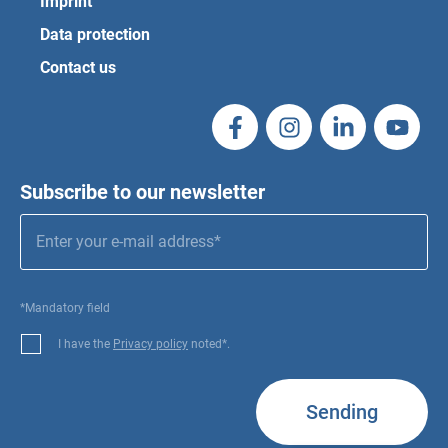
Imprint
Data protection
Contact us
Subscribe to our newsletter
*Mandatory field
I have the
Privacy policy
noted*.
Sending