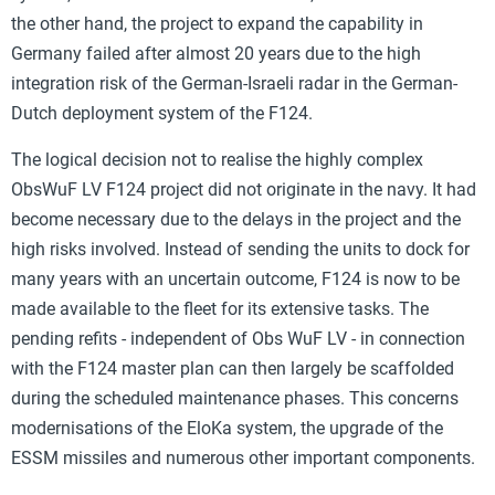
the other hand, the project to expand the capability in
Germany failed after almost 20 years due to the high
integration risk of the German-Israeli radar in the German-
Dutch deployment system of the F124.
The logical decision not to realise the highly complex
ObsWuF LV F124 project did not originate in the navy. It had
become necessary due to the delays in the project and the
high risks involved. Instead of sending the units to dock for
many years with an uncertain outcome, F124 is now to be
made available to the fleet for its extensive tasks. The
pending refits - independent of Obs WuF LV - in connection
with the F124 master plan can then largely be scaffolded
during the scheduled maintenance phases. This concerns
modernisations of the EloKa system, the upgrade of the
ESSM missiles and numerous other important components.