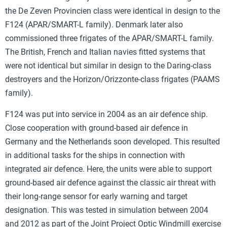
the De Zeven Provincien class were identical in design to the
F124 (APAR/SMART-L family). Denmark later also
commissioned three frigates of the APAR/SMART-L family.
The British, French and Italian navies fitted systems that
were not identical but similar in design to the Daring-class
destroyers and the Horizon/Orizzonte-class frigates (PAAMS
family).
F124 was put into service in 2004 as an air defence ship.
Close cooperation with ground-based air defence in
Germany and the Netherlands soon developed. This resulted
in additional tasks for the ships in connection with
integrated air defence. Here, the units were able to support
ground-based air defence against the classic air threat with
their long-range sensor for early warning and target
designation. This was tested in simulation between 2004
and 2012 as part of the Joint Project Optic Windmill exercise