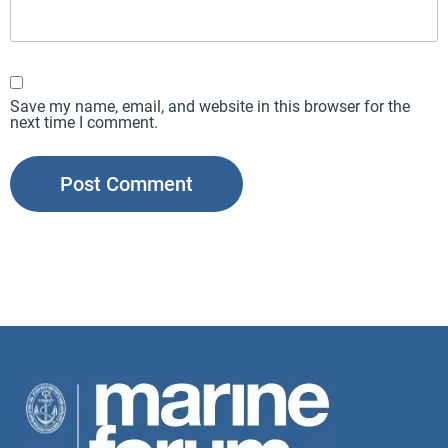
Save my name, email, and website in this browser for the
next time I comment.