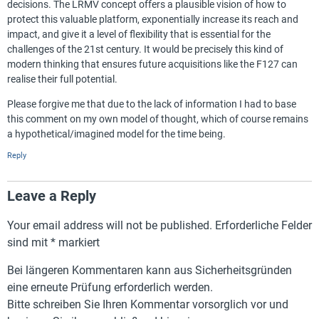
decisions. The LRMV concept offers a plausible vision of how to
protect this valuable platform, exponentially increase its reach and
impact, and give it a level of flexibility that is essential for the
challenges of the 21st century. It would be precisely this kind of
modern thinking that ensures future acquisitions like the F127 can
realise their full potential.
Please forgive me that due to the lack of information I had to base
this comment on my own model of thought, which of course remains
a hypothetical/imagined model for the time being.
Reply
Leave a Reply
Your email address will not be published.
Erforderliche Felder
sind mit
*
markiert
Bei längeren Kommentaren kann aus Sicherheitsgründen
eine erneute Prüfung erforderlich werden.
Bitte schreiben Sie Ihren Kommentar vorsorglich vor und