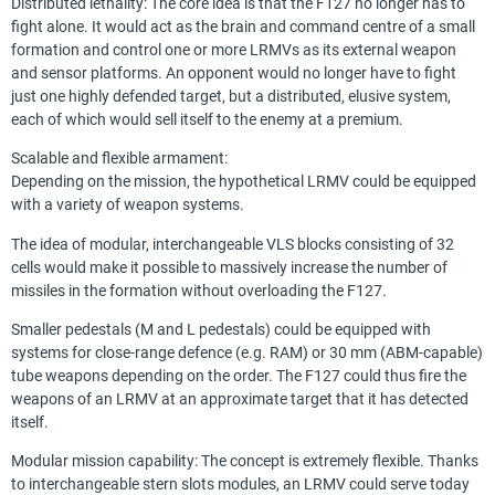
Distributed lethality: The core idea is that the F127 no longer has to
fight alone. It would act as the brain and command centre of a small
formation and control one or more LRMVs as its external weapon
and sensor platforms. An opponent would no longer have to fight
just one highly defended target, but a distributed, elusive system,
each of which would sell itself to the enemy at a premium.
Scalable and flexible armament:
Depending on the mission, the hypothetical LRMV could be equipped
with a variety of weapon systems.
The idea of modular, interchangeable VLS blocks consisting of 32
cells would make it possible to massively increase the number of
missiles in the formation without overloading the F127.
Smaller pedestals (M and L pedestals) could be equipped with
systems for close-range defence (e.g. RAM) or 30 mm (ABM-capable)
tube weapons depending on the order. The F127 could thus fire the
weapons of an LRMV at an approximate target that it has detected
itself.
Modular mission capability: The concept is extremely flexible. Thanks
to interchangeable stern slots modules, an LRMV could serve today