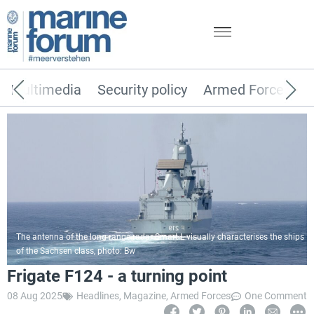
Multimedia
Security policy
Armed Forces
The antenna of the long-range radar Smart-L visually characterises the ships
of the Sachsen class, photo: Bw
Frigate F124 - a turning point
08 Aug 2025
Headlines
,
Magazine
,
Armed Forces
One Comment