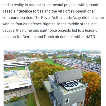
and in reality in several experimental projects with ground-
based air defence forces and the Air Force's operational
command service. The Royal Netherlands Navy did the same
with its four air defence frigates. In the middle of the last
decade, the numerous joint force projects led to a leading
position for German and Dutch air defence within NATO.