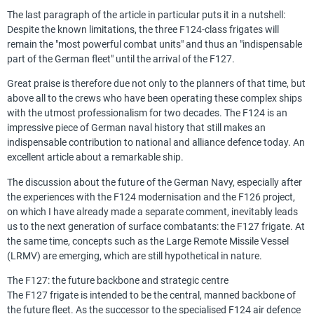
The last paragraph of the article in particular puts it in a nutshell:
Despite the known limitations, the three F124-class frigates will
remain the "most powerful combat units" and thus an "indispensable
part of the German fleet" until the arrival of the F127.
Great praise is therefore due not only to the planners of that time, but
above all to the crews who have been operating these complex ships
with the utmost professionalism for two decades. The F124 is an
impressive piece of German naval history that still makes an
indispensable contribution to national and alliance defence today. An
excellent article about a remarkable ship.
The discussion about the future of the German Navy, especially after
the experiences with the F124 modernisation and the F126 project,
on which I have already made a separate comment, inevitably leads
us to the next generation of surface combatants: the F127 frigate. At
the same time, concepts such as the Large Remote Missile Vessel
(LRMV) are emerging, which are still hypothetical in nature.
The F127: the future backbone and strategic centre
The F127 frigate is intended to be the central, manned backbone of
the future fleet. As the successor to the specialised F124 air defence