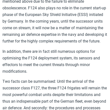
mentioned above due to the failure to eliminate
obsolescence. F124 also plays no role in the current start-up
phase of the European Sky Shield Initiative (ESSI) initiated
by Germany. In the coming years, until the successor units
come on stream, it will now be a matter of maintaining the
remaining air defence expertise in the navy and developing it
further for the highly complex requirements of the future.
In addition, there are in fact still numerous options for
optimising the F124 deployment system, its sensors and
effectors to meet the current threats through minor
modifications.
Two facts can be summarised: Until the arrival of the
successor class F127, the three F124 frigates will remain the
most powerful combat units despite their limitations and
thus an indispensable part of the German fleet, even beyond
air defence. And secondly: the procedures and processes