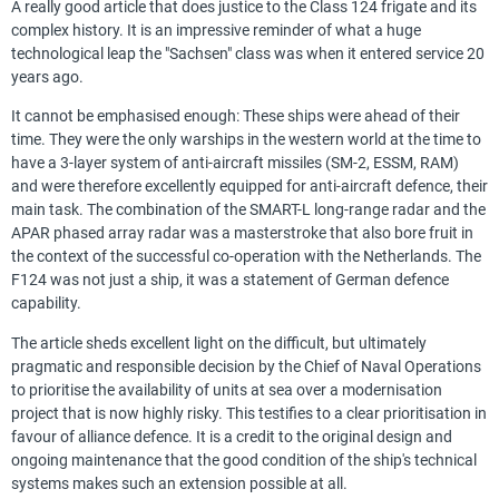
A really good article that does justice to the Class 124 frigate and its
complex history. It is an impressive reminder of what a huge
technological leap the "Sachsen" class was when it entered service 20
years ago.
It cannot be emphasised enough: These ships were ahead of their
time. They were the only warships in the western world at the time to
have a 3-layer system of anti-aircraft missiles (SM-2, ESSM, RAM)
and were therefore excellently equipped for anti-aircraft defence, their
main task. The combination of the SMART-L long-range radar and the
APAR phased array radar was a masterstroke that also bore fruit in
the context of the successful co-operation with the Netherlands. The
F124 was not just a ship, it was a statement of German defence
capability.
The article sheds excellent light on the difficult, but ultimately
pragmatic and responsible decision by the Chief of Naval Operations
to prioritise the availability of units at sea over a modernisation
project that is now highly risky. This testifies to a clear prioritisation in
favour of alliance defence. It is a credit to the original design and
ongoing maintenance that the good condition of the ship's technical
systems makes such an extension possible at all.