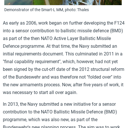
Demonstrator of the Smart-L MM, photo: Thales
As early as 2006, work began on further developing the F124
into a sensor contribution to ballistic missile defence (BMD)
as part of the then NATO Active Layer Ballistic Missile
Defence programme. At that time, the Navy submitted an
initial requirements document. This culminated in 2011 in a
"final capability requirement", which, however, had not yet
been signed by the cut-off date of the 2012 structural reform
of the Bundeswehr and was therefore not "folded over" into
the new armaments process. Now, after five years of work, it
was necessary to start all over again.
In 2013, the Navy submitted a new initiative for a sensor
contribution to the NATO Ballistic Missile Defence (BMD)
programme, which was also new, as part of the
Bundeswehr's new planning process. The aim was to work