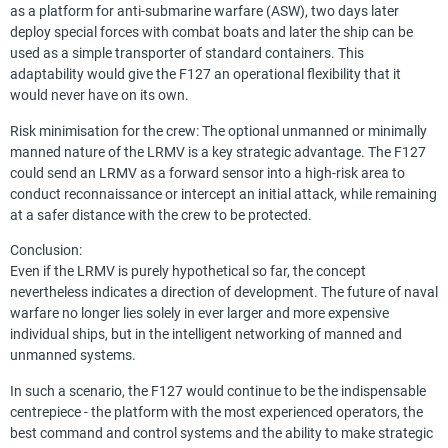
as a platform for anti-submarine warfare (ASW), two days later
deploy special forces with combat boats and later the ship can be
used as a simple transporter of standard containers. This
adaptability would give the F127 an operational flexibility that it
would never have on its own.
Risk minimisation for the crew: The optional unmanned or minimally
manned nature of the LRMV is a key strategic advantage. The F127
could send an LRMV as a forward sensor into a high-risk area to
conduct reconnaissance or intercept an initial attack, while remaining
at a safer distance with the crew to be protected.
Conclusion:
Even if the LRMV is purely hypothetical so far, the concept
nevertheless indicates a direction of development. The future of naval
warfare no longer lies solely in ever larger and more expensive
individual ships, but in the intelligent networking of manned and
unmanned systems.
In such a scenario, the F127 would continue to be the indispensable
centrepiece - the platform with the most experienced operators, the
best command and control systems and the ability to make strategic