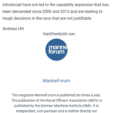
introduced have not led to the capability expansion that has
been demanded since 2006 and 2013 and are leading to
tough decisions in the navy that are not justifiable.
Andreas Uhl
MarineForum
The magazine MarineForum is published ten times a year.
The publication of the Naval Officers' Association (MOV) is
published by the German Maritime Institute (DMI). It is
independent, non-partisan and is neither directly nor