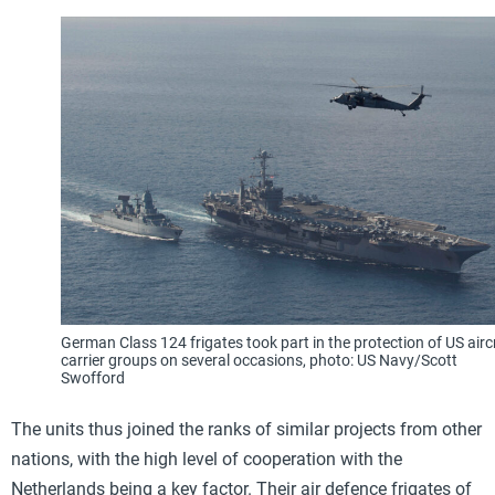
German Class 124 frigates took part in the protection of US airc
carrier groups on several occasions, photo: US Navy/Scott
Swofford
The units thus joined the ranks of similar projects from other
nations, with the high level of cooperation with the
Netherlands being a key factor. Their air defence frigates of