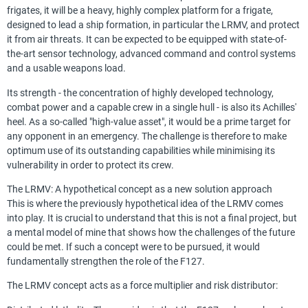
frigates, it will be a heavy, highly complex platform for a frigate,
designed to lead a ship formation, in particular the LRMV, and protect
it from air threats. It can be expected to be equipped with state-of-
the-art sensor technology, advanced command and control systems
and a usable weapons load.
Its strength - the concentration of highly developed technology,
combat power and a capable crew in a single hull - is also its Achilles'
heel. As a so-called "high-value asset", it would be a prime target for
any opponent in an emergency. The challenge is therefore to make
optimum use of its outstanding capabilities while minimising its
vulnerability in order to protect its crew.
The LRMV: A hypothetical concept as a new solution approach
This is where the previously hypothetical idea of the LRMV comes
into play. It is crucial to understand that this is not a final project, but
a mental model of mine that shows how the challenges of the future
could be met. If such a concept were to be pursued, it would
fundamentally strengthen the role of the F127.
The LRMV concept acts as a force multiplier and risk distributor: