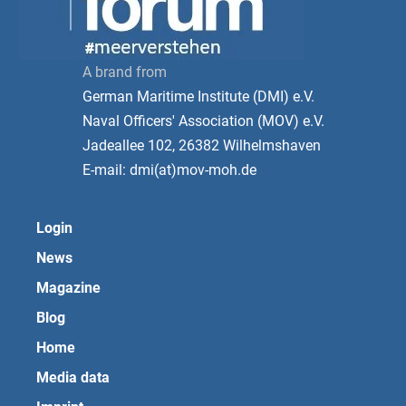
A brand from
German Maritime Institute (DMI) e.V.
Naval Officers' Association (MOV) e.V.
Jadeallee 102, 26382 Wilhelmshaven
E-mail: dmi(at)mov-moh.de
Login
News
Magazine
Blog
Home
Media data