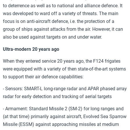
to deterrence as well as to national and alliance defence. It
was developed to ward off a variety of threats. The main
focus is on anti-aircraft defence, i.e. the protection of a
group of ships against attacks from the air. However, it can
also be used against targets on and under water.
Ultra-modern 20 years ago
When they entered service 20 years ago, the F124 frigates
were equipped with a variety of then state-of-the-art systems
to support their air defence capabilities:
- Sensors: SMART-L long-range radar and APAR phased array
radar for early detection and tracking of aerial targets
- Armament: Standard Missile 2 (SM-2) for long ranges and
(at that time) primarily against aircraft, Evolved Sea Sparrow
Missile (ESSM) against approaching missiles at medium