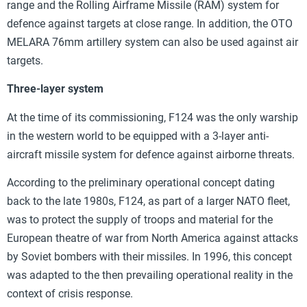
range and the Rolling Airframe Missile (RAM) system for
defence against targets at close range. In addition, the OTO
MELARA 76mm artillery system can also be used against air
targets.
Three-layer system
At the time of its commissioning, F124 was the only warship
in the western world to be equipped with a 3-layer anti-
aircraft missile system for defence against airborne threats.
According to the preliminary operational concept dating
back to the late 1980s, F124, as part of a larger NATO fleet,
was to protect the supply of troops and material for the
European theatre of war from North America against attacks
by Soviet bombers with their missiles. In 1996, this concept
was adapted to the then prevailing operational reality in the
context of crisis response.