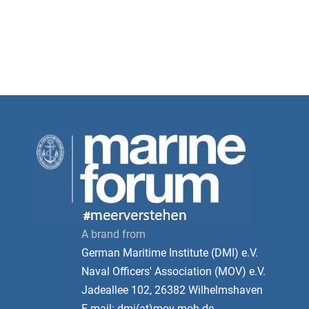
A brand from
German Maritime Institute (DMI) e.V.
Naval Officers' Association (MOV) e.V.
Jadeallee 102, 26382 Wilhelmshaven
E-mail: dmi(at)mov-moh.de