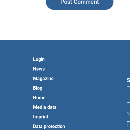
Login
News
Magazine
S
Blog
Home
Media data
*
Imprint
Data protection