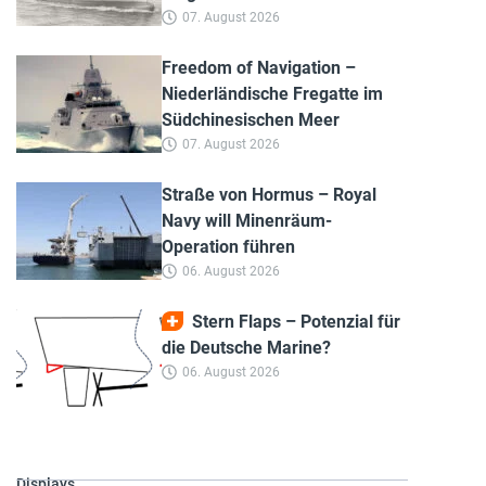
07. August 2026
Freedom of Navigation –
Niederländische Fregatte im
Südchinesischen Meer
07. August 2026
Straße von Hormus – Royal
Navy will Minenräum-
Operation führen
06. August 2026
Stern Flaps – Potenzial für
die Deutsche Marine?
06. August 2026
Displays