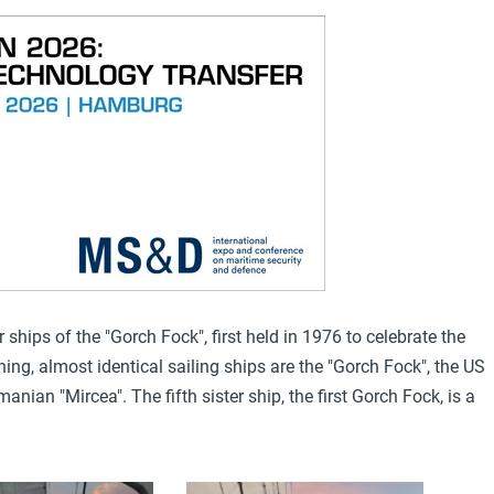
r ships of the "Gorch Fock", first held in 1976 to celebrate the
ning, almost identical sailing ships are the "Gorch Fock"
, the US
manian "Mircea"
. The fifth sister ship, the first Gorch Fock, is a