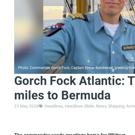
Photo: Commander Gorch Fock, Captain Elmar Bornkessel, greeting from 
Gorch Fock Atlantic: 
miles to Bermuda
23 May 2026
Headlines
,
Headlines Slider
,
News
,
Shipping
,
Arme