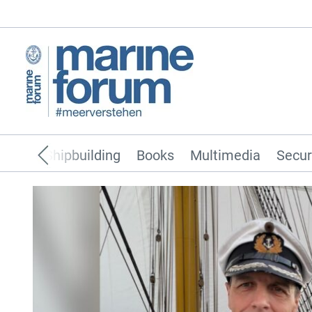
pping
Shipbuilding
Books
Multimedia
Secur