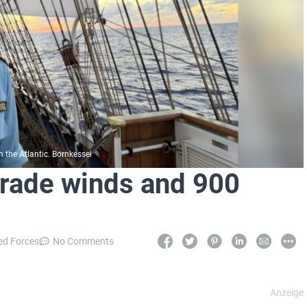
the Atlantic. Bornkessel
Trade winds and 900
d Forces
No Comments