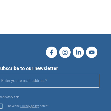
ubscribe to our newsletter
Mandatory field
I have the
Privacy policy
noted*.