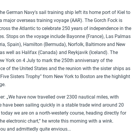
the German Navy's sail training ship left its home port of Kiel to
 major overseas training voyage (AAR). The Gorch Fock is
across the Atlantic to celebrate 250 years of independence in the
es. Stops on the voyage include Bayonne (France), Las Palmas
ia, Spain), Hamilton (Bermuda), Norfolk, Baltimore and New
as well as Halifax (Canada) and Reykjavik (Iceland). The
New York on 4 July to mark the 250th anniversary of the
e of the United States and the reunion with the sister ships as
 "Five Sisters Trophy" from New York to Boston are the highlight
ge.
r: „We have now travelled over 2300 nautical miles, with
 have been sailing quickly in a stable trade wind around 20
f today we are on a north-westerly course, heading directly for
e electronic chart,“ he wrote this morning with a wink.
ou and admittedly quite envious...