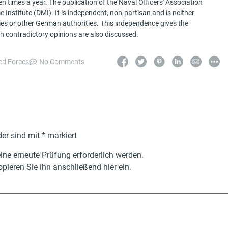
 times a year. The publication of the Naval Officers' Association
Institute (DMI). It is independent, non-partisan and is neither
ries or other German authorities. This independence gives the
h contradictory opinions are also discussed.
d Forces
No Comments
der sind mit
*
markiert
ne erneute Prüfung erforderlich werden.
pieren Sie ihn anschließend hier ein.