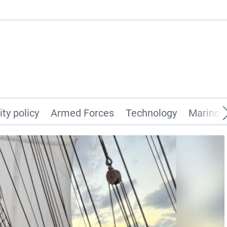
ity policy
Armed Forces
Technology
Marines 