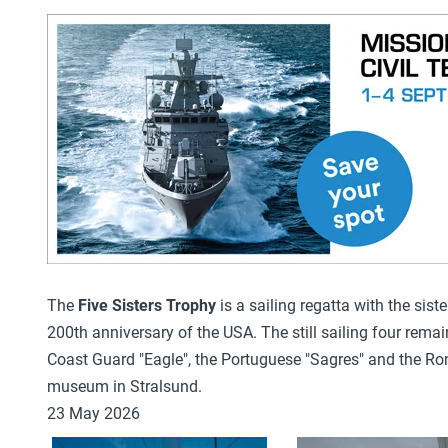
The
Five Sisters Trophy
is a sailing regatta with the siste
200th anniversary of the USA. The still sailing
four remai
Coast Guard "Eagle"
, the Portuguese "Sagres"
and the Ro
museum in Stralsund.
23 May 2026