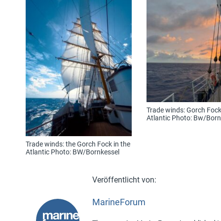
Trade winds: Gorch Fock 
Atlantic Photo: Bw/Born
Trade winds: the Gorch Fock in the
Atlantic Photo: BW/Bornkessel
MarineForum