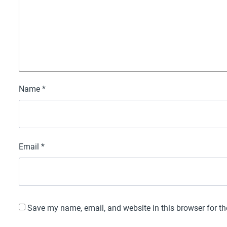
Name
*
Email
*
Save my name, email, and website in this browser for t