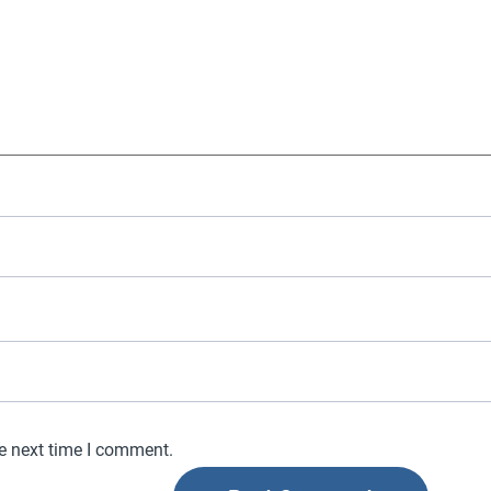
he next time I comment.