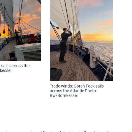
sails across the
kessel
Trade winds: Gorch Fock sails
across the Atlantic Photo:
Bw/Bornkessel