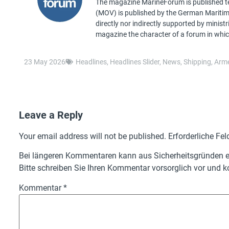
The magazine MarineForum is published ten
(MOV) is published by the German Maritime 
directly nor indirectly supported by minist
magazine the character of a forum in whic
23 May 2026
Headlines
,
Headlines Slider
,
News
,
Shipping
,
Arme
Leave a Reply
Your email address will not be published.
Erforderliche Fel
Bei längeren Kommentaren kann aus Sicherheitsgründen ei
Bitte schreiben Sie Ihren Kommentar vorsorglich vor und ko
Kommentar
*