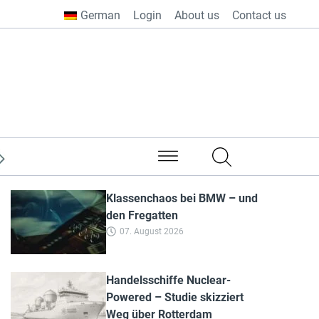
German
Login
About us
Contact us
from all over the world
Klassenchaos bei BMW – und
den Fregatten
07. August 2026
Handelsschiffe Nuclear-
Powered – Studie skizziert
Weg über Rotterdam