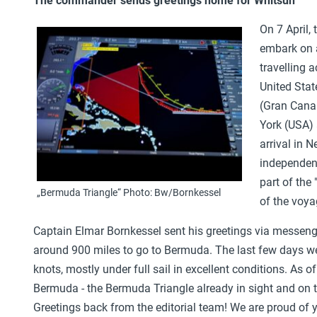
The commander sends greetings home for Whitsun
On 7 April, 
embark on a
travelling 
United Stat
(Gran Canar
York (USA) 
arrival in 
independenc
part of the
„Bermuda Triangle“ Photo: Bw/Bornkessel
of the voya
Captain Elmar Bornkessel sent his greetings via messenge
around 900 miles to go to Bermuda. The last few days we
knots, mostly under full sail in excellent conditions. As o
Bermuda - the Bermuda Triangle already in sight and on th
Greetings back from the editorial team! We are proud of y