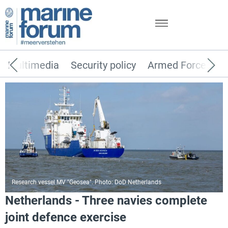
Multimedia
Security policy
Armed Forces
Research vessel MV "Geosea". Photo: DoD Netherlands
Netherlands - Three navies complete
joint defence exercise