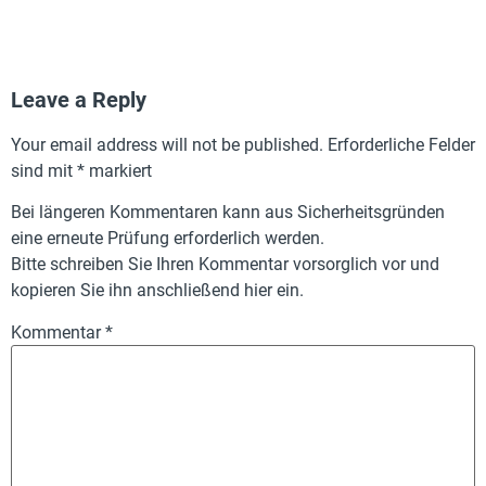
Leave a Reply
Your email address will not be published.
Erforderliche Felder
sind mit
*
markiert
Bei längeren Kommentaren kann aus Sicherheitsgründen
eine erneute Prüfung erforderlich werden.
Bitte schreiben Sie Ihren Kommentar vorsorglich vor und
kopieren Sie ihn anschließend hier ein.
Kommentar
*