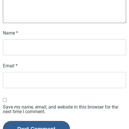
Name
*
Email
*
Save my name, email, and website in this browser for the
next time I comment.