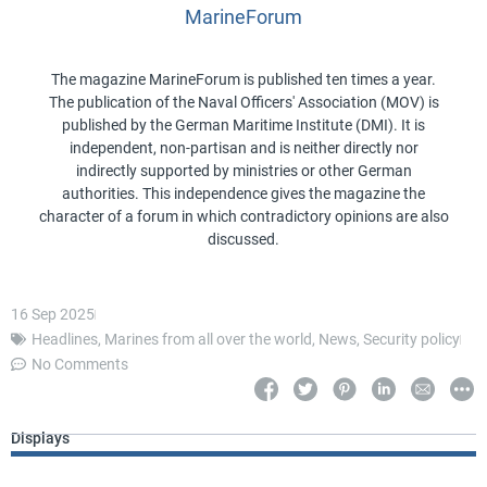
MarineForum
The magazine MarineForum is published ten times a year.
The publication of the Naval Officers' Association (MOV) is
published by the German Maritime Institute (DMI). It is
independent, non-partisan and is neither directly nor
indirectly supported by ministries or other German
authorities. This independence gives the magazine the
character of a forum in which contradictory opinions are also
discussed.
16 Sep 2025
Headlines
,
Marines from all over the world
,
News
,
Security policy
No Comments
Displays