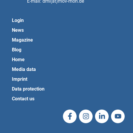
E-mail: dmi(at)mov-moh.de
Login
News
Magazine
Blog
Home
Media data
Imprint
Data protection
Contact us