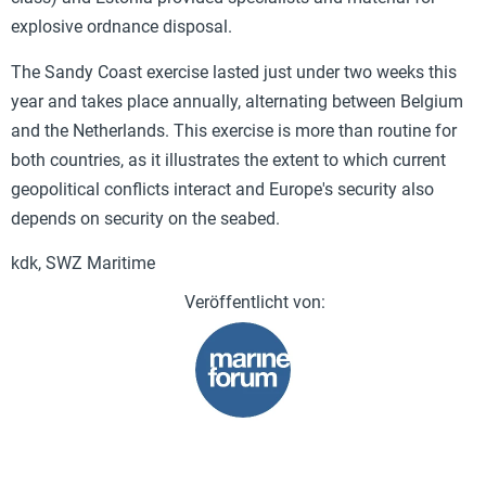
explosive ordnance disposal.
The Sandy Coast exercise lasted just under two weeks this
year and takes place annually, alternating between Belgium
and the Netherlands. This exercise is more than routine for
both countries, as it illustrates the extent to which current
geopolitical conflicts interact and Europe's security also
depends on security on the seabed.
kdk, SWZ Maritime