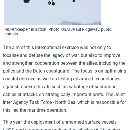
MQ-9 "Reaper" in action. Photo: USAF/Paul Ridgeway, public
domain
The aim of this international exercise was not only to
localise and defuse the legacy of war, but also to improve
and strengthen cooperation between the allies, including the
police and the Dutch coastguard. The focus is on optimising
coastal defence as well as testing advanced technologies
against modern threats such as sabotage of submarine
cables or attacks on strategically important ports. The Joint
Inter Agency Task Force - North Sea, which is responsible for
this, led the maritime operation.
This year, the deployment of unmanned surface vessels
(USV) and autonomous underwater vehicles (AUV), which