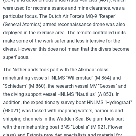
were used for reconnaissance and mine clearance, was a
particular focus. The Dutch Air Force's MQ-9 "Reaper"
(General Atomics) armed reconnaissance drone was also
deployed in the exercise area. The remote-controlled units
make some of the work safer and less intensive for the
divers. However, this does not mean that the divers become
superfluous.
The Netherlands took part with the Alkmaar-class
minehunting vessels HNLMS "Willemstad" (M 864) and
"Schiedam" (M 860), the research vessel MV "Geosea" and
the diving support vessel HNLMS "Nautilus" (A 853). In
addition, the expeditionary survey boat HNLMS "Hydrograaf"
(H8021) was tasked with mapping waters, harbours and
shipping channels in the Wadden Sea. Belgium took part
with the minehunting boat BNS "Lobelia" (M 921, Flower
class) and Estonia provided specialists and material for