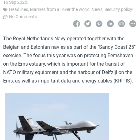
16 Sep 2025
Headlines
,
Marines from all over the world
,
News
,
Security policy
No Comments
The Royal Netherlands Navy operated together with the
Belgian and Estonian navies as part of the "Sandy Coast 25"
exercise. The focus this year was on protecting Eemshaven
on the Ems estuary, which is important for the transit of
NATO military equipment and the harbour of Delfzijl on the
Ems, as well as important data and energy cables (KRITIS).