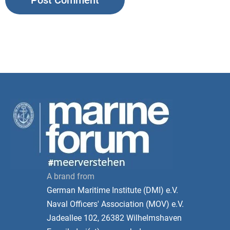
A brand from
German Maritime Institute (DMI) e.V.
Naval Officers' Association (MOV) e.V.
Jadeallee 102, 26382 Wilhelmshaven