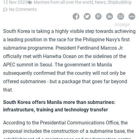
12 Nov 2025
Marines from all over the world
,
News
,
Shipbuilding
No Comments
South Korea is taking a highly visible step towards achieving
a leading position in the race for the Philippine Navy's first
submarine programme. President Ferdinand Marcos Jr.
officially met with Hanwha Ocean on the sidelines of the
APEC summit in Seoul. The government in Manila
subsequently confirmed that the country will not only be
offered submarines - but a package that goes far beyond
that.
South Korea offers Manila more than submarines:
infrastructure, training and technology transfer
According to the Presidential Communications Office, the
proposal includes the construction of a submarine base, the