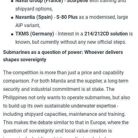
Naval Group (France)
-
Scorpène
with training and
shipyard options,
Navantia (Spain)
-
S-80 Plus
as a modernised, large
AIP variant,
TKMS (Germany)
- Interest in a
214/212CD solution
is
known, but currently without any new official steps.
Submarines as a question of power: Whoever delivers
shapes sovereignty
The competition is more than just a price and capability
comparison. For both Manila and the supplier, a long-term
security and industrial commitment is at stake. The
Philippines not only wants to operate submarines, but also
to build up its own sustainable underwater expertise -
including shipyard capacities, maintenance and training.
This makes the debate similar to that in Europe, where the
question of sovereignty and local value creation is