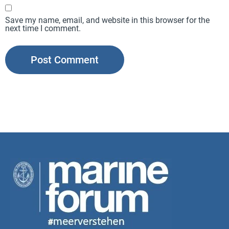
Save my name, email, and website in this browser for the
next time I comment.