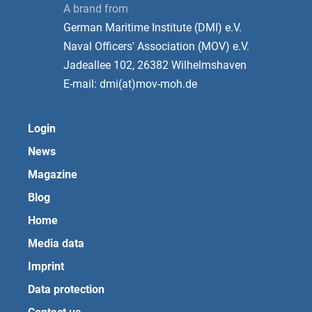
A brand from
German Maritime Institute (DMI) e.V.
Naval Officers' Association (MOV) e.V.
Jadeallee 102, 26382 Wilhelmshaven
E-mail: dmi(at)mov-moh.de
Login
News
Magazine
Blog
Home
Media data
Imprint
Data protection