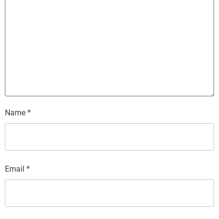
Name
*
Email
*