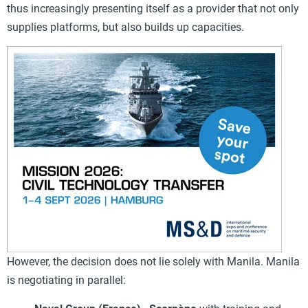
thus increasingly presenting itself as a provider that not only
supplies platforms, but also builds up capacities.
However, the decision does not lie solely with Manila. Manila
is negotiating in parallel: