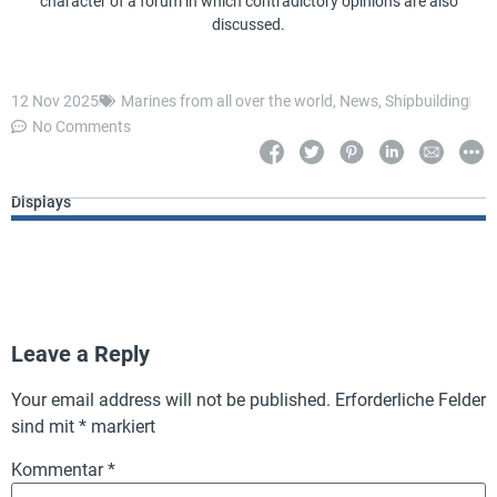
character of a forum in which contradictory opinions are also
discussed.
12 Nov 2025
Marines from all over the world
,
News
,
Shipbuilding
No Comments
Displays
Leave a Reply
Your email address will not be published.
Erforderliche Felder
sind mit
*
markiert
Kommentar
*