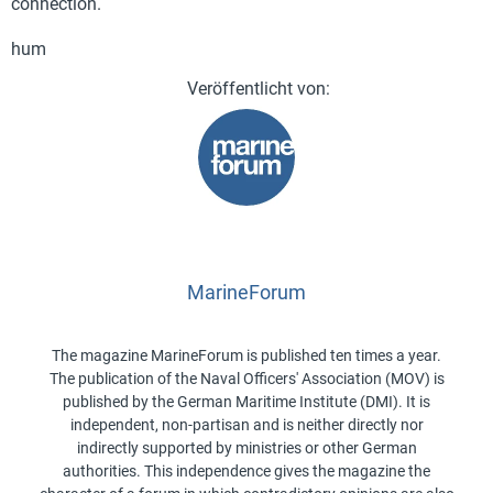
connection.
hum
MarineForum
The magazine MarineForum is published ten times a year.
The publication of the Naval Officers' Association (MOV) is
published by the German Maritime Institute (DMI). It is
independent, non-partisan and is neither directly nor
indirectly supported by ministries or other German
authorities. This independence gives the magazine the