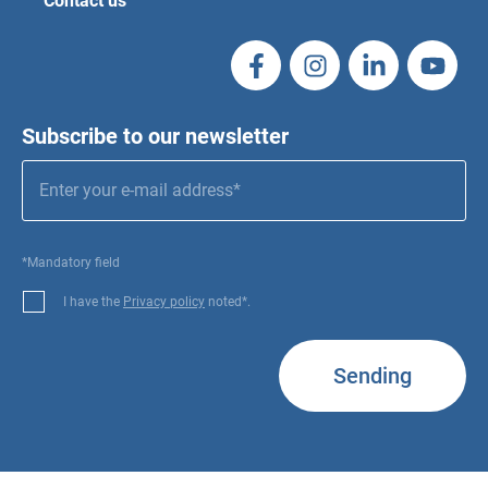
Contact us
Subscribe to our newsletter
*Mandatory field
I have the
Privacy policy
noted*.
Sending