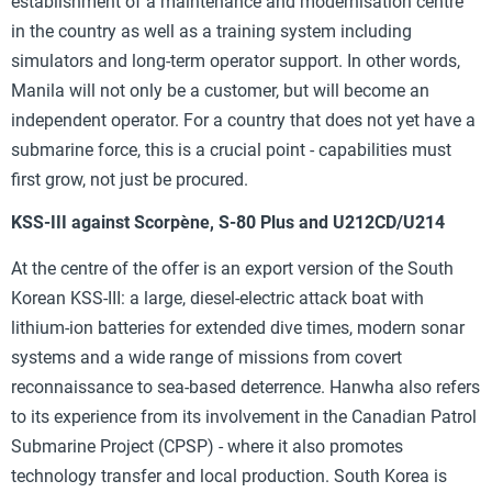
establishment of a maintenance and modernisation centre
in the country as well as a training system including
simulators and long-term operator support. In other words,
Manila will not only be a customer, but will become an
independent operator. For a country that does not yet have a
submarine force, this is a crucial point - capabilities must
first grow, not just be procured.
KSS-III against Scorpène, S-80 Plus and U212CD/U214
At the centre of the offer is an export version of the South
Korean KSS-III: a large, diesel-electric attack boat with
lithium-ion batteries for extended dive times, modern sonar
systems and a wide range of missions from covert
reconnaissance to sea-based deterrence. Hanwha also refers
to its experience from its involvement in the Canadian Patrol
Submarine Project (CPSP) - where it also promotes
technology transfer and local production. South Korea is