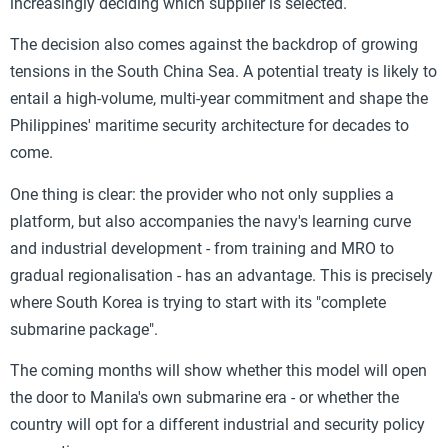
increasingly deciding which supplier is selected.
The decision also comes against the backdrop of growing
tensions in the South China Sea. A potential treaty is likely to
entail a high-volume, multi-year commitment and shape the
Philippines' maritime security architecture for decades to
come.
One thing is clear: the provider who not only supplies a
platform, but also accompanies the navy's learning curve
and industrial development - from training and MRO to
gradual regionalisation - has an advantage. This is precisely
where South Korea is trying to start with its "complete
submarine package".
The coming months will show whether this model will open
the door to Manila's own submarine era - or whether the
country will opt for a different industrial and security policy