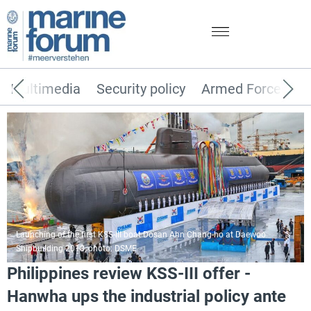
Multimedia
Security policy
Armed Forces
Launching of the first KSS-III boat Dosan Ahn Chang-ho at Daewoo
Shipbuilding 2018, photo: DSME
Philippines review KSS-III offer -
Hanwha ups the industrial policy ante