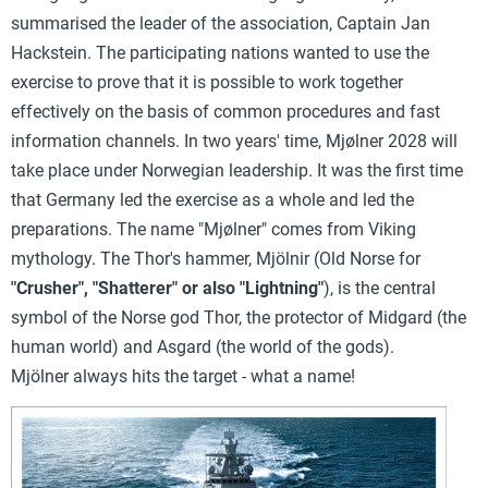
summarised the leader of the association, Captain Jan
Hackstein. The participating nations wanted to use the
exercise to prove that it is possible to work together
effectively on the basis of common procedures and fast
information channels. In two years' time, Mjølner 2028 will
take place under Norwegian leadership. It was the first time
that Germany led the exercise as a whole and led the
preparations.
The name "Mjølner" comes from Viking
mythology. The Thor's hammer, Mjölnir (Old Norse for
"Crusher", "Shatterer" or also "Lightning"
), is the central
symbol of the Norse god Thor, the protector of Midgard (the
human world) and Asgard (the world of the gods).
Mjölner
always hits the target - what a name!