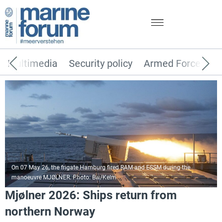
Multimedia
Security policy
Armed Forces
On 07 May 26, the frigate Hamburg fired RAM and ESSM during the
manoeuvre MJØLNER. Photo: Bw/Kelm
Mjølner 2026: Ships return from
northern Norway