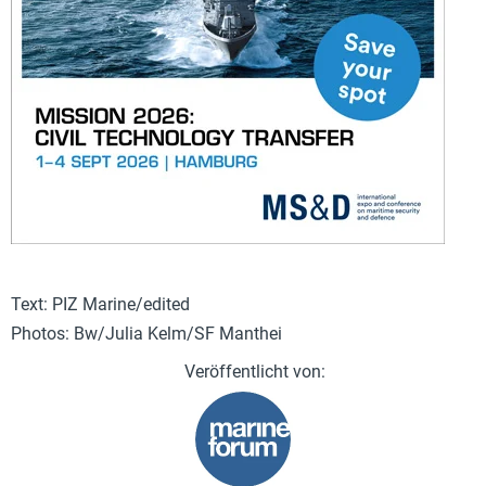
Text: PIZ Marine/edited
Photos: Bw/Julia Kelm/SF Manthei