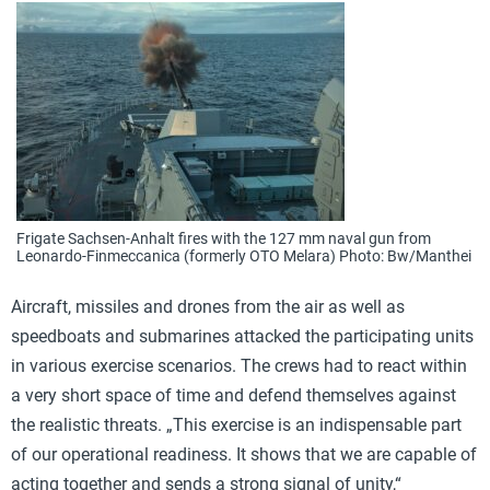
Frigate Sachsen-Anhalt fires with the 127 mm naval gun from
Leonardo-Finmeccanica (formerly OTO Melara) Photo: Bw/Manthei
Aircraft, missiles and drones from the air as well as
speedboats and submarines attacked the participating units
in various exercise scenarios. The crews had to react within
a very short space of time and defend themselves against
the realistic threats. „This exercise is an indispensable part
of our operational readiness. It shows that we are capable of
acting together and sends a strong signal of unity,“