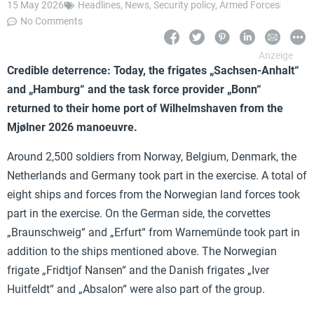
15 May 2026
Headlines
,
News
,
Security policy
,
Armed Forces
No Comments
Credible deterrence: Today, the frigates „Sachsen-Anhalt“
and „Hamburg“ and the task force provider „Bonn“
returned to their home port of Wilhelmshaven from the
Mjølner 2026 manoeuvre.
Around 2,500 soldiers from Norway, Belgium, Denmark, the
Netherlands and Germany took part in the exercise. A total of
eight ships and forces from the Norwegian land forces took
part in the exercise. On the German side, the corvettes
„Braunschweig“ and „Erfurt“ from Warnemünde took part in
addition to the ships mentioned above. The Norwegian
frigate „Fridtjof Nansen“ and the Danish frigates „Iver
Huitfeldt“ and „Absalon“ were also part of the group.