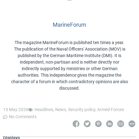
MarineForum
The magazine MarineForum is published ten times a year.
The publication of the Naval Officers' Association (MOV) is
published by the German Maritime Institute (DMI). It is
independent, non-partisan and is neither directly nor
indirectly supported by ministries or other German
authorities. This independence gives the magazine the
character of a forum in which contradictory opinions are also
discussed.
15 May 2026
Headlines
,
News
,
Security policy
,
Armed Forces
No Comments
Displays