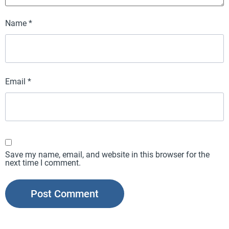
Name
*
Email
*
Save my name, email, and website in this browser for the
next time I comment.