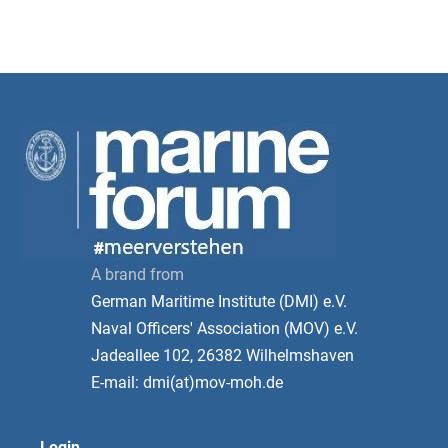
A brand from
German Maritime Institute (DMI) e.V.
Naval Officers' Association (MOV) e.V.
Jadeallee 102, 26382 Wilhelmshaven
E-mail: dmi(at)mov-moh.de
Login