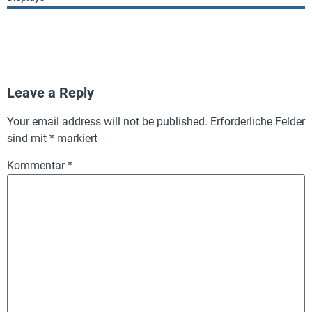
Leave a Reply
Your email address will not be published.
Erforderliche Felder
sind mit
*
markiert
Kommentar
*