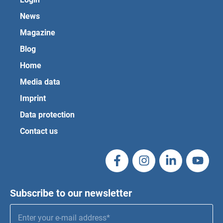
News
Magazine
Blog
Home
Media data
Imprint
Data protection
Contact us
Subscribe to our newsletter