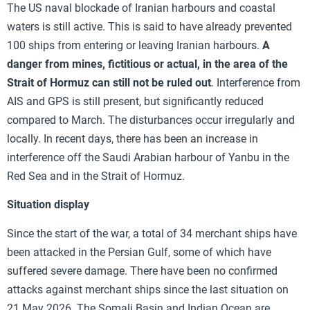
The US naval blockade of Iranian harbours and coastal
waters is still active. This is said to have already prevented
100 ships from entering or leaving Iranian harbours.
A
danger from mines, fictitious or actual, in the area of the
Strait of Hormuz can still not be ruled out
. Interference from
AIS and GPS is still present, but significantly reduced
compared to March. The disturbances occur irregularly and
locally. In recent days, there has been an increase in
interference off the Saudi Arabian harbour of Yanbu in the
Red Sea and in the Strait of Hormuz.
Situation display
Since the start of the war, a total of 34 merchant ships have
been attacked in the Persian Gulf, some of which have
suffered severe damage. There have been no confirmed
attacks against merchant ships since the last situation on
21 May 2026. The Somali Basin and Indian Ocean are