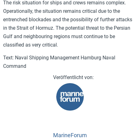
The risk situation for ships and crews remains complex.
Operationally, the situation remains critical due to the
entrenched blockades and the possibility of further attacks
in the Strait of Hormuz. The potential threat to the Persian
Gulf and neighbouring regions must continue to be
classified as very critical.
Text: Naval Shipping Management Hamburg Naval
Command
MarineForum