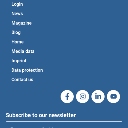
Login
News
Magazine
Blog
Home
Media data
Imprint
Data protection
Contact us
Subscribe to our newsletter