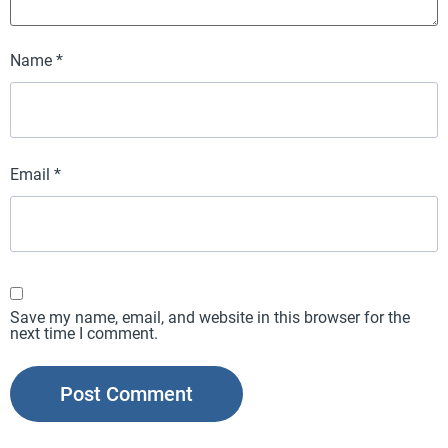
Name
*
Email
*
Save my name, email, and website in this browser for the
next time I comment.