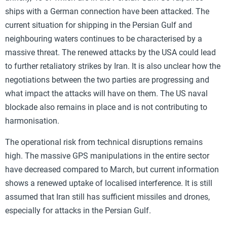
ships with a German connection have been attacked. The
current situation for shipping in the Persian Gulf and
neighbouring waters continues to be characterised by a
massive threat. The renewed attacks by the USA could lead
to further retaliatory strikes by Iran. It is also unclear how the
negotiations between the two parties are progressing and
what impact the attacks will have on them. The US naval
blockade also remains in place and is not contributing to
harmonisation.
The operational risk from technical disruptions remains
high. The massive GPS manipulations in the entire sector
have decreased compared to March, but current information
shows a renewed uptake of localised interference. It is still
assumed that Iran still has sufficient missiles and drones,
especially for attacks in the Persian Gulf.