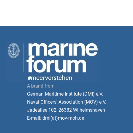
A brand from
German Maritime Institute (DMI) e.V.
Naval Officers' Association (MOV) e.V.
Jadeallee 102, 26382 Wilhelmshaven
E-mail: dmi(at)mov-moh.de