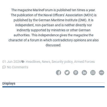
The magazine MarineForum is published ten times a year.
The publication of the Naval Officers' Association (MOV) is
published by the German Maritime Institute (DMI). It is
independent, non-partisan and is neither directly nor
indirectly supported by ministries or other German
authorities. This independence gives the magazine the
character of a forum in which contradictory opinions are also
discussed.
01 Jun 2026
Headlines
,
News
,
Security policy
,
Armed Forces
No Comments
Displays