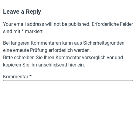
Leave a Reply
Your email address will not be published.
Erforderliche Felder
sind mit
*
markiert
Bei längeren Kommentaren kann aus Sicherheitsgründen
eine erneute Prüfung erforderlich werden.
Bitte schreiben Sie Ihren Kommentar vorsorglich vor und
kopieren Sie ihn anschließend hier ein.
Kommentar
*