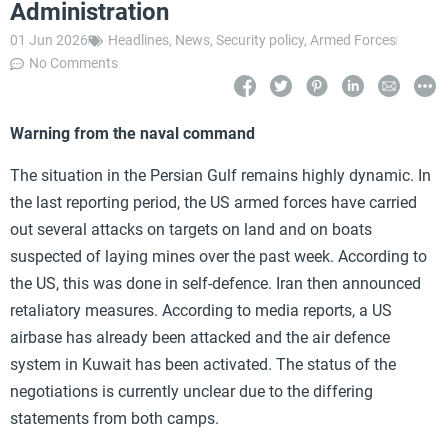
Administration
01 Jun 2026
Headlines
,
News
,
Security policy
,
Armed Forces
No Comments
Warning from the naval command
The situation in the Persian Gulf remains highly dynamic. In
the last reporting period, the US armed forces have carried
out several attacks on targets on land and on boats
suspected of laying mines over the past week. According to
the US, this was done in self-defence. Iran then announced
retaliatory measures. According to media reports, a US
airbase has already been attacked and the air defence
system in Kuwait has been activated. The status of the
negotiations is currently unclear due to the differing
statements from both camps.