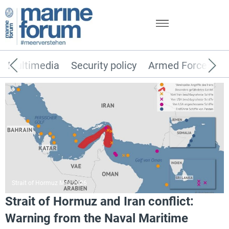
Multimedia
Security policy
Armed Forces
Strait of Hormuz May 2026
Strait of Hormuz and Iran conflict:
Warning from the Naval Maritime