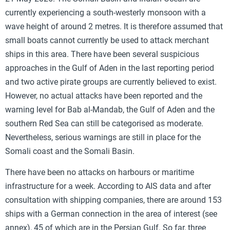
currently experiencing a south-westerly monsoon with a
wave height of around 2 metres. It is therefore assumed that
small boats cannot currently be used to attack merchant
ships in this area. There have been several suspicious
approaches in the Gulf of Aden in the last reporting period
and two active pirate groups are currently believed to exist.
However, no actual attacks have been reported and the
warning level for Bab al-Mandab, the Gulf of Aden and the
southern Red Sea can still be categorised as moderate.
Nevertheless, serious warnings are still in place for the
Somali coast and the Somali Basin.
There have been no attacks on harbours or maritime
infrastructure for a week. According to AIS data and after
consultation with shipping companies, there are around 153
ships with a German connection in the area of interest (see
annex), 45 of which are in the Persian Gulf. So far, three